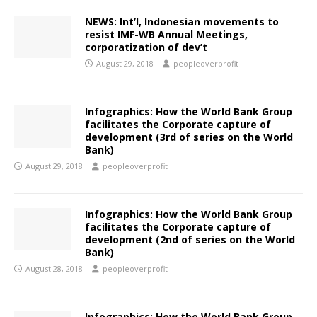
NEWS:​ Int’l, Indonesian movements to
resist IMF-WB Annual Meetings,
corporatization of dev’t
August 29, 2018
peopleoverprofit
Infographics: How the World Bank Group
facilitates the Corporate capture of
development (3rd of series on the World
Bank)
August 29, 2018
peopleoverprofit
Infographics: How the World Bank Group
facilitates the Corporate capture of
development (2nd of series on the World
Bank)
August 28, 2018
peopleoverprofit
Infographics: How the World Bank Group