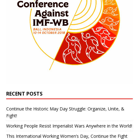
RECENT POSTS
Continue the Historic May Day Struggle: Organize, Unite, &
Fight!
Working People Resist Imperialist Wars Anywhere in the World!
This International Working Women’s Day, Continue the Fight