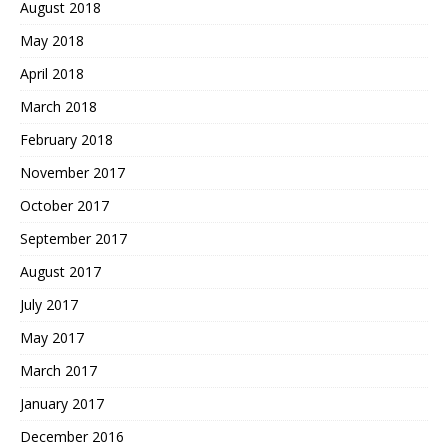
August 2018
May 2018
April 2018
March 2018
February 2018
November 2017
October 2017
September 2017
August 2017
July 2017
May 2017
March 2017
January 2017
December 2016