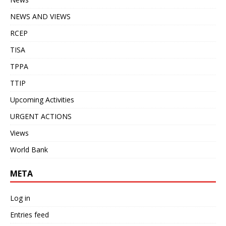
NEWS AND VIEWS
RCEP
TISA
TPPA
TTIP
Upcoming Activities
URGENT ACTIONS
Views
World Bank
META
Log in
Entries feed