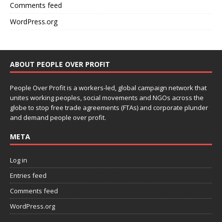
Comments feed
WordPress.org
ABOUT PEOPLE OVER PROFIT
People Over Profit is a workers-led, global campaign network that
unites working peoples, social movements and NGOs across the
globe to stop free trade agreements (FTAs) and corporate plunder
and demand people over profit.
META
Log in
Entries feed
Comments feed
WordPress.org