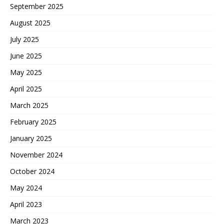
September 2025
August 2025
July 2025
June 2025
May 2025
April 2025
March 2025
February 2025
January 2025
November 2024
October 2024
May 2024
April 2023
March 2023