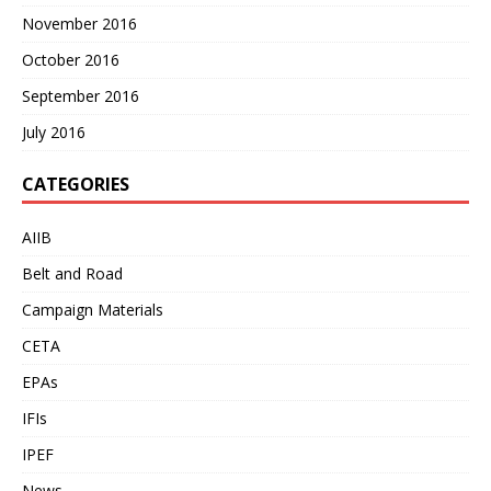
November 2016
October 2016
September 2016
July 2016
CATEGORIES
AIIB
Belt and Road
Campaign Materials
CETA
EPAs
IFIs
IPEF
News