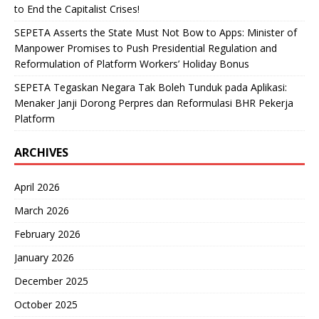
to End the Capitalist Crises!
SEPETA Asserts the State Must Not Bow to Apps: Minister of
Manpower Promises to Push Presidential Regulation and
Reformulation of Platform Workers’ Holiday Bonus
SEPETA Tegaskan Negara Tak Boleh Tunduk pada Aplikasi:
Menaker Janji Dorong Perpres dan Reformulasi BHR Pekerja
Platform
ARCHIVES
April 2026
March 2026
February 2026
January 2026
December 2025
October 2025