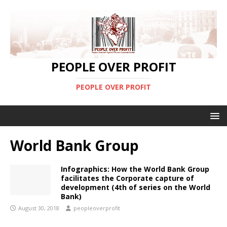
PEOPLE OVER PROFIT
PEOPLE OVER PROFIT
World Bank Group
Infographics: How the World Bank Group
facilitates the Corporate capture of
development (4th of series on the World
Bank)
August 30, 2018
peopleoverprofit