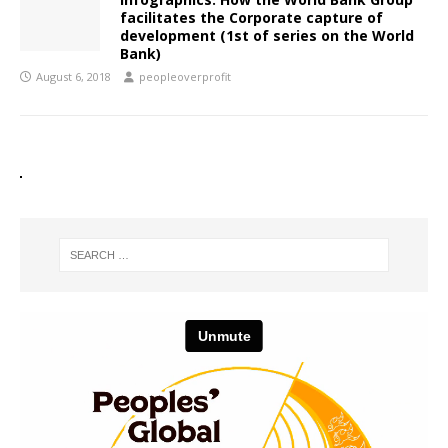
facilitates the Corporate capture of
development (1st of series on the World
Bank)
August 6, 2018
peopleoverprofit