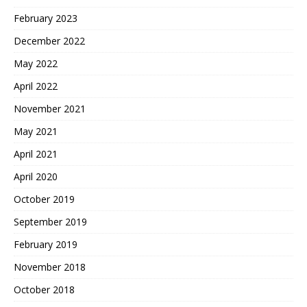
February 2023
December 2022
May 2022
April 2022
November 2021
May 2021
April 2021
April 2020
October 2019
September 2019
February 2019
November 2018
October 2018