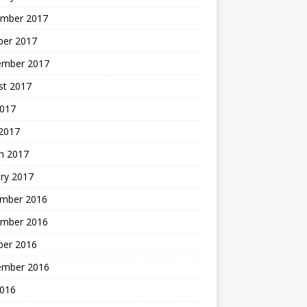
mber 2017
ber 2017
ember 2017
st 2017
2017
2017
h 2017
ry 2017
mber 2016
mber 2016
ber 2016
ember 2016
2016