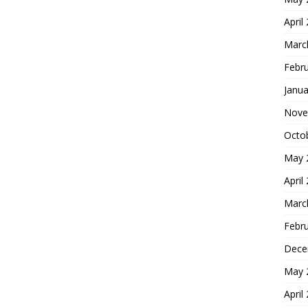
April
Marc
Febr
Janua
Nove
Octo
May 
April
Marc
Febr
Dece
May 
April