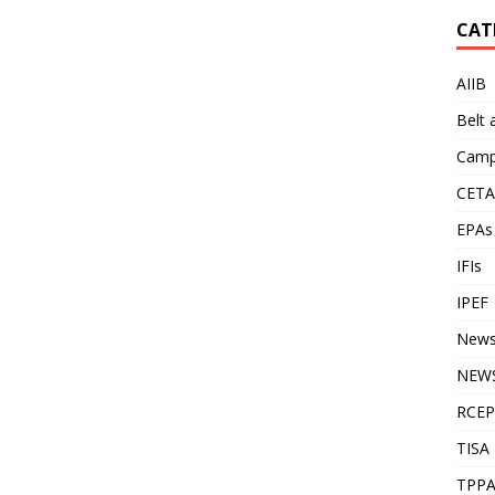
CAT
AIIB
Belt
Camp
CETA
EPAs
IFIs
IPEF
New
NEWS
RCEP
TISA
TPP