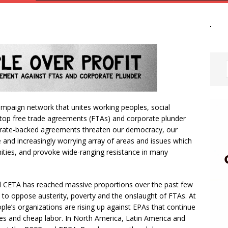
campaign network that unites working peoples, social
op free trade agreements (FTAs) and corporate plunder
orate-backed agreements threaten our democracy, our
e and increasingly worrying array of areas and issues which
ties, and provoke wide-ranging resistance in many
 CETA has reached massive proportions over the past few
 to oppose austerity, poverty and the onslaught of FTAs. At
le’s organizations are rising up against EPAs that continue
rces and cheap labor. In North America, Latin America and