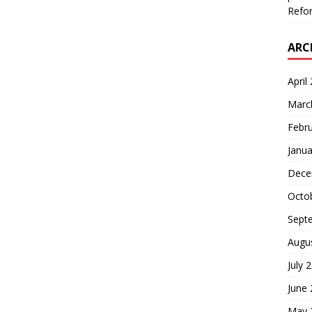
Refor
ARC
April
Marc
Febr
Janua
Dece
Octo
Sept
Augu
July 
June
May 