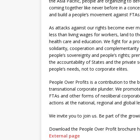
the Asia Pacific, people are organizing to d
coming together like never before in a conce
and build a people’s movement against FTAs
As attacks against our rights become ever m
less than living wages for workers, land to th
health care and education. We fight for a pro
solidarity, cooperation and complementarit
people’s sovereignty and people’s rights; pre
the accountability of States and the private 
people’s needs, not to corporate elites.
People Over Profits is a contribution to the 
transnational corporate plunder. We promote
FTAs and other forms of neoliberal corporate
actions at the national, regional and global le
We invite you to join us. Be part of the gr
Download the People Over Profit brochure h
External page