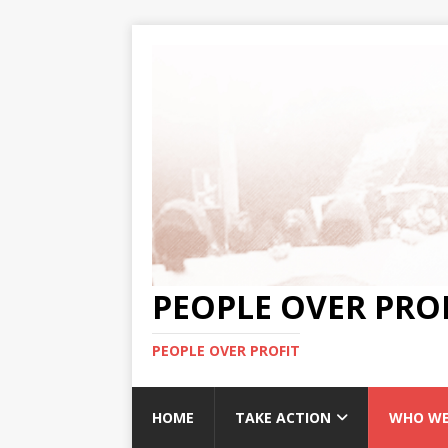
PEOPLE OVER PRO
PEOPLE OVER PROFIT
HOME
TAKE ACTION
WHO WE