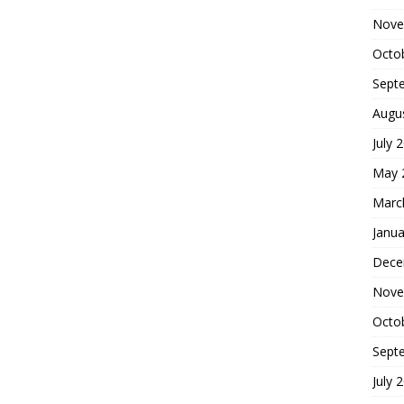
Nove
Octo
Sept
Augu
July 
May 
Marc
Janua
Dece
Nove
Octo
Sept
July 