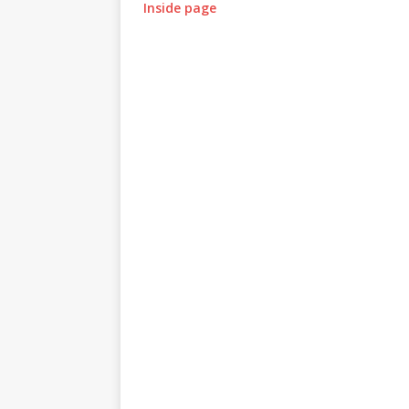
Inside page