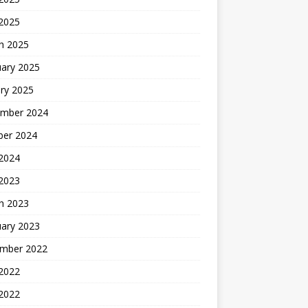
 2025
h 2025
uary 2025
ry 2025
mber 2024
ber 2024
2024
 2023
h 2023
uary 2023
mber 2022
2022
 2022