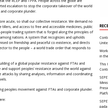
efeat the RCEP and TPPA. People across the globe are
rted escalation to stop the corporate takeover of the world
 and corporate plunder.
ore acute, so shall our collective resistance. We demand no
REC
e tillers, and access to free and accessible medicines, public
-people trading system that is forged along the principles of
y among nations. A system that recognizes and upholds
Conti
mised on friendship and peaceful co-existence, and directs
Unite
sector to the people – a world trade order that responds to
Worki
in th
building of a global popular resistance against FTAs and
This 
 and support peoples’ resistance around the world against
Conti
 attacks by sharing analyses, information and coordinating
SEPET
vels.
Mini
Presi
owing peoples movement against FTAs and corporate plunder.
Platf
ere:
SEPE
pada 