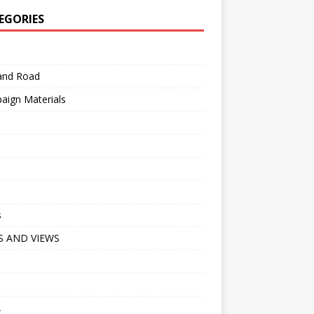
EGORIES
 and Road
aign Materials
s
 AND VIEWS
A