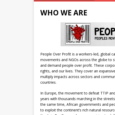
WHO WE ARE
People Over Profit is a workers-led, global 
movements and NGOs across the globe to st
and demand people over profit. These corp
rights, and our lives. They cover an expansiv
multiply impacts across sectors and communi
countries.
In Europe, the movement to defeat TTIP and
years with thousands marching in the streets
the same time, African governments and peop
to exploit the continent’s rich natural resou