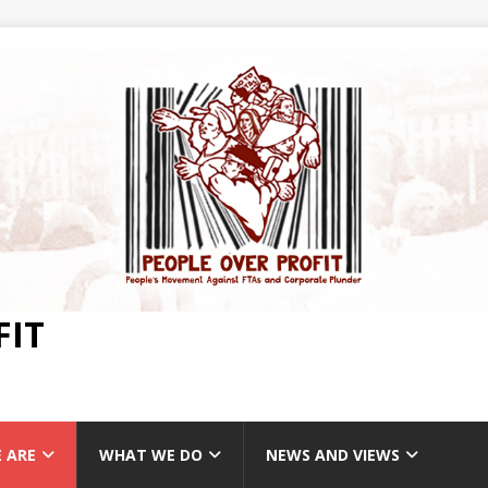
FIT
 ARE
WHAT WE DO
NEWS AND VIEWS