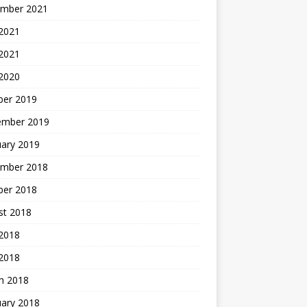
mber 2021
2021
 2021
 2020
ber 2019
ember 2019
uary 2019
mber 2018
ber 2018
st 2018
2018
 2018
h 2018
uary 2018