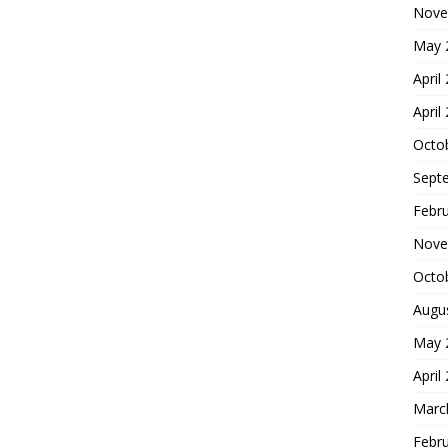
Nove
May 
April
April
Octo
Sept
Febr
Nove
Octo
Augu
May 
April
Marc
Febr