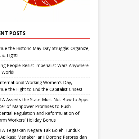
ENT POSTS
nue the Historic May Day Struggle: Organize,
, & Fight!
ng People Resist Imperialist Wars Anywhere
e World!
International Working Women’s Day,
nue the Fight to End the Capitalist Crises!
A Asserts the State Must Not Bow to Apps:
ster of Manpower Promises to Push
dential Regulation and Reformulation of
orm Workers’ Holiday Bonus
TA Tegaskan Negara Tak Boleh Tunduk
Aplikasi: Menaker Janji Dorong Perpres dan