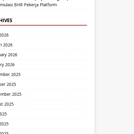
mulasi BHR Pekerja Platform
HIVES
 2026
h 2026
uary 2026
ry 2026
mber 2025
ber 2025
ember 2025
st 2025
2025
 2025
2025