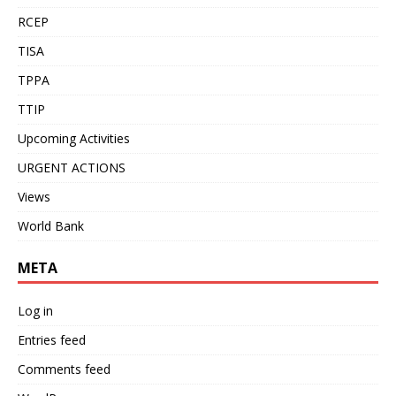
RCEP
TISA
TPPA
TTIP
Upcoming Activities
URGENT ACTIONS
Views
World Bank
META
Log in
Entries feed
Comments feed