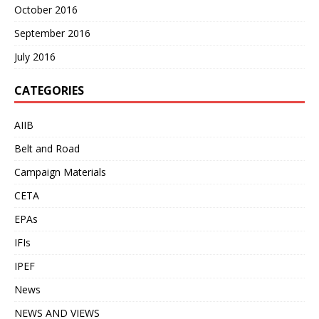
October 2016
September 2016
July 2016
CATEGORIES
AIIB
Belt and Road
Campaign Materials
CETA
EPAs
IFIs
IPEF
News
NEWS AND VIEWS