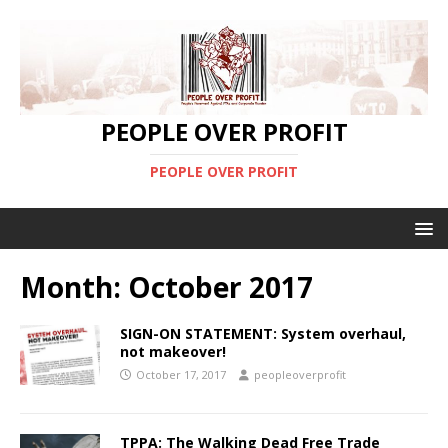
PEOPLE OVER PROFIT
PEOPLE OVER PROFIT
Month:
October 2017
SIGN-ON STATEMENT: System overhaul,
not makeover!
October 17, 2017
peopleoverprofit
TPPA: The Walking Dead Free Trade