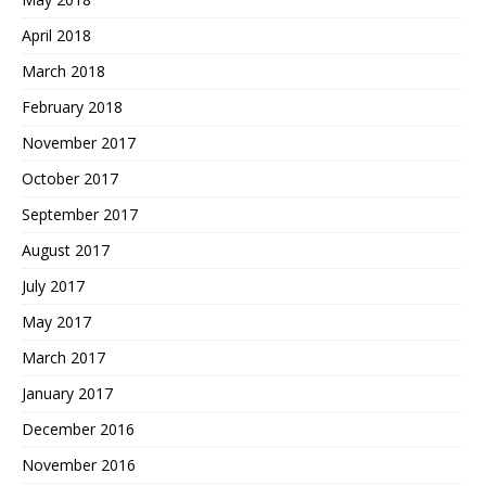
April 2018
March 2018
February 2018
November 2017
October 2017
September 2017
August 2017
July 2017
May 2017
March 2017
January 2017
December 2016
November 2016