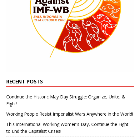
RECENT POSTS
Continue the Historic May Day Struggle: Organize, Unite, &
Fight!
Working People Resist Imperialist Wars Anywhere in the World!
This International Working Women’s Day, Continue the Fight
to End the Capitalist Crises!