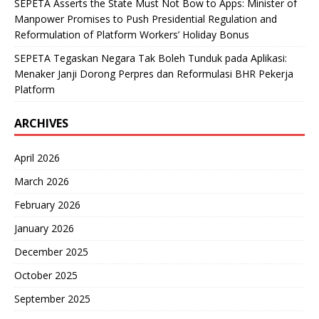
SEPETA Asserts the State Must Not Bow to Apps: Minister of
Manpower Promises to Push Presidential Regulation and
Reformulation of Platform Workers’ Holiday Bonus
SEPETA Tegaskan Negara Tak Boleh Tunduk pada Aplikasi:
Menaker Janji Dorong Perpres dan Reformulasi BHR Pekerja
Platform
ARCHIVES
April 2026
March 2026
February 2026
January 2026
December 2025
October 2025
September 2025