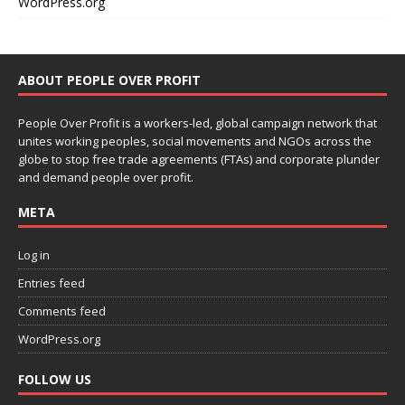
WordPress.org
ABOUT PEOPLE OVER PROFIT
People Over Profit is a workers-led, global campaign network that
unites working peoples, social movements and NGOs across the
globe to stop free trade agreements (FTAs) and corporate plunder
and demand people over profit.
META
Log in
Entries feed
Comments feed
WordPress.org
FOLLOW US