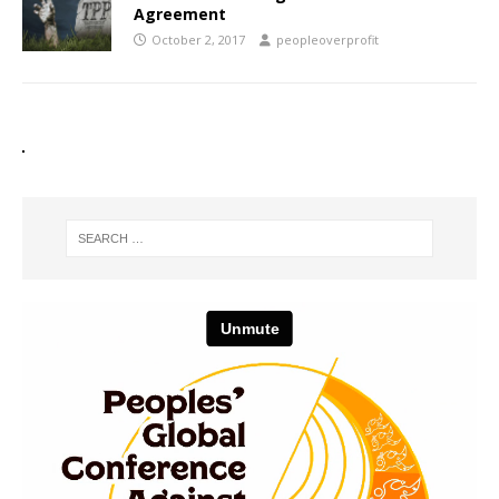
Agreement
October 2, 2017
peopleoverprofit