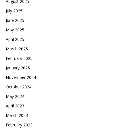
August 2025
July 2025
June 2025
May 2025
April 2025
March 2025
February 2025
January 2025
November 2024
October 2024
May 2024
April 2023
March 2023
February 2023