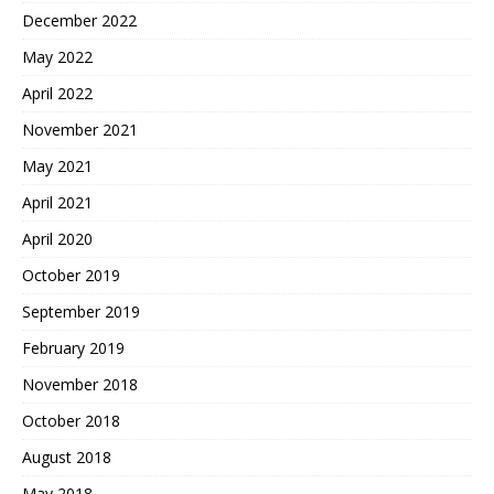
December 2022
May 2022
April 2022
November 2021
May 2021
April 2021
April 2020
October 2019
September 2019
February 2019
November 2018
October 2018
August 2018
May 2018