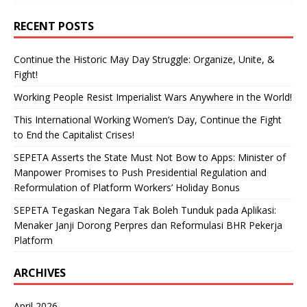
RECENT POSTS
Continue the Historic May Day Struggle: Organize, Unite, &
Fight!
Working People Resist Imperialist Wars Anywhere in the World!
This International Working Women’s Day, Continue the Fight
to End the Capitalist Crises!
SEPETA Asserts the State Must Not Bow to Apps: Minister of
Manpower Promises to Push Presidential Regulation and
Reformulation of Platform Workers’ Holiday Bonus
SEPETA Tegaskan Negara Tak Boleh Tunduk pada Aplikasi:
Menaker Janji Dorong Perpres dan Reformulasi BHR Pekerja
Platform
ARCHIVES
April 2026