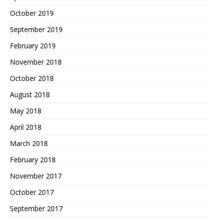
October 2019
September 2019
February 2019
November 2018
October 2018
August 2018
May 2018
April 2018
March 2018
February 2018
November 2017
October 2017
September 2017