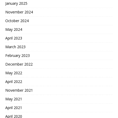
January 2025
November 2024
October 2024
May 2024
April 2023
March 2023
February 2023
December 2022
May 2022
April 2022
November 2021
May 2021
April 2021
April 2020