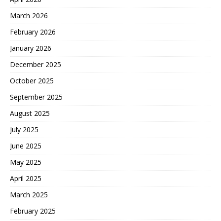
March 2026
February 2026
January 2026
December 2025
October 2025
September 2025
August 2025
July 2025
June 2025
May 2025
April 2025
March 2025
February 2025