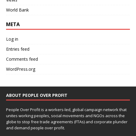
World Bank
META
Log in
Entries feed
Comments feed
WordPress.org
ABOUT PEOPLE OVER PROFIT
People Over Profit is a workers-led, global campaign network that
unites working peoples, social movements and NGOs across the
globe to stop free trade agreements (FTAs) and corporate plunder
and demand people over profit.