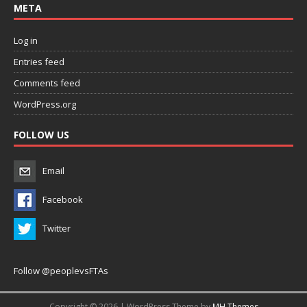
META
Log in
Entries feed
Comments feed
WordPress.org
FOLLOW US
Email
Facebook
Twitter
Follow @peoplevsFTAs
Copyright © 2026 | WordPress Theme by
MH Themes