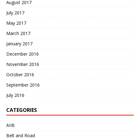
August 2017
July 2017
May 2017
March 2017
January 2017
December 2016
November 2016
October 2016
September 2016
July 2016
CATEGORIES
AIIB
Belt and Road