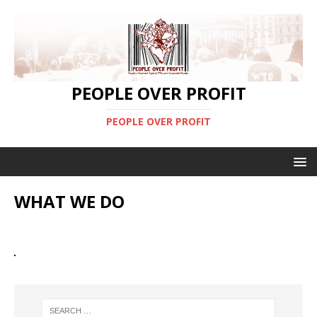
PEOPLE OVER PROFIT
PEOPLE OVER PROFIT
WHAT WE DO