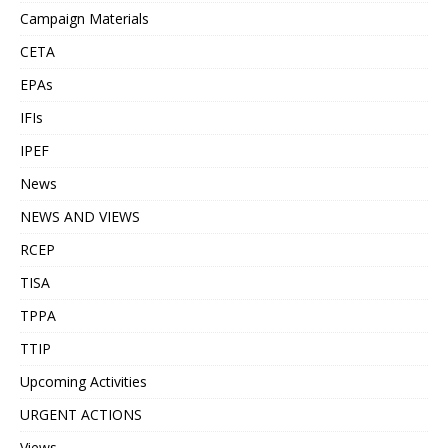
Campaign Materials
CETA
EPAs
IFIs
IPEF
News
NEWS AND VIEWS
RCEP
TISA
TPPA
TTIP
Upcoming Activities
URGENT ACTIONS
Views