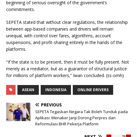
beginning of serious oversight of the government’s
commitments.
SEPETA stated that without clear regulations, the relationship
between app-based companies and drivers will remain
unequal, with control over fares, algorithms, account
suspensions, and profit-sharing entirely in the hands of the
platforms.
“If the state is to be present, then it must be fully present. Not
merely as a mediator, but as a guarantor of structural justice
for millions of platform workers,” Iwan concluded. (ss-omh)
ASEAN
INDONESIA
ONLINE DRIVERS
PREVIOUS
SEPETA Tegaskan Negara Tak Boleh Tunduk pada
Aplikasi: Menaker Janji Dorong Perpres dan
Reformulasi BHR Pekerja Platform
NEXT