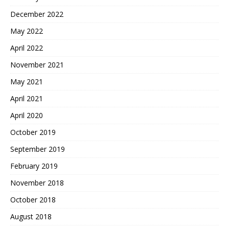
December 2022
May 2022
April 2022
November 2021
May 2021
April 2021
April 2020
October 2019
September 2019
February 2019
November 2018
October 2018
August 2018