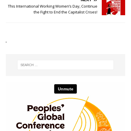
This International Working Women’s Day, Continue
the Fight to End the Capitalist Crises!