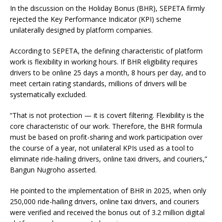
In the discussion on the Holiday Bonus (BHR), SEPETA firmly
rejected the Key Performance Indicator (KPI) scheme
unilaterally designed by platform companies.
According to SEPETA, the defining characteristic of platform
work is flexibility in working hours. If BHR eligibility requires
drivers to be online 25 days a month, 8 hours per day, and to
meet certain rating standards, millions of drivers will be
systematically excluded.
“That is not protection — it is covert filtering. Flexibility is the
core characteristic of our work. Therefore, the BHR formula
must be based on profit-sharing and work participation over
the course of a year, not unilateral KPIs used as a tool to
eliminate ride-hailing drivers, online taxi drivers, and couriers,”
Bangun Nugroho asserted.
He pointed to the implementation of BHR in 2025, when only
250,000 ride-hailing drivers, online taxi drivers, and couriers
were verified and received the bonus out of 3.2 million digital