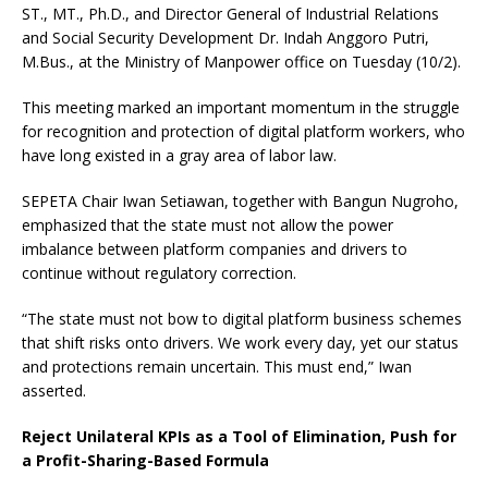
ST., MT., Ph.D., and Director General of Industrial Relations
and Social Security Development Dr. Indah Anggoro Putri,
M.Bus., at the Ministry of Manpower office on Tuesday (10/2).
This meeting marked an important momentum in the struggle
for recognition and protection of digital platform workers, who
have long existed in a gray area of labor law.
SEPETA Chair Iwan Setiawan, together with Bangun Nugroho,
emphasized that the state must not allow the power
imbalance between platform companies and drivers to
continue without regulatory correction.
“The state must not bow to digital platform business schemes
that shift risks onto drivers. We work every day, yet our status
and protections remain uncertain. This must end,” Iwan
asserted.
Reject Unilateral KPIs as a Tool of Elimination, Push for
a Profit-Sharing-Based Formula