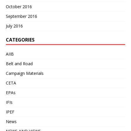
October 2016
September 2016
July 2016
CATEGORIES
AIIB
Belt and Road
Campaign Materials
CETA
EPAs
IFIs
IPEF
News