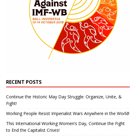
RECENT POSTS
Continue the Historic May Day Struggle: Organize, Unite, &
Fight!
Working People Resist Imperialist Wars Anywhere in the World!
This International Working Women’s Day, Continue the Fight
to End the Capitalist Crises!