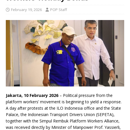
February 19, 2026
POP Staff
Jakarta, 10 February 2026
– Political pressure from the
platform workers’ movement is beginning to yield a response.
A day after protests at the ILO Indonesia office and the State
Palace, the Indonesian Transport Drivers Union (SEPETA),
together with the Simpul Rembuk Platform Workers Alliance,
was received directly by Minister of Manpower Prof. Yassierli,