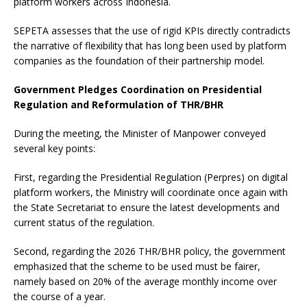
platform workers across Indonesia.
SEPETA assesses that the use of rigid KPIs directly contradicts
the narrative of flexibility that has long been used by platform
companies as the foundation of their partnership model.
Government Pledges Coordination on Presidential
Regulation and Reformulation of THR/BHR
During the meeting, the Minister of Manpower conveyed
several key points:
First, regarding the Presidential Regulation (Perpres) on digital
platform workers, the Ministry will coordinate once again with
the State Secretariat to ensure the latest developments and
current status of the regulation.
Second, regarding the 2026 THR/BHR policy, the government
emphasized that the scheme to be used must be fairer,
namely based on 20% of the average monthly income over
the course of a year.