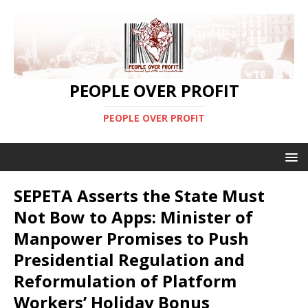
PEOPLE OVER PROFIT
PEOPLE OVER PROFIT
SEPETA Asserts the State Must
Not Bow to Apps: Minister of
Manpower Promises to Push
Presidential Regulation and
Reformulation of Platform
Workers’ Holiday Bonus