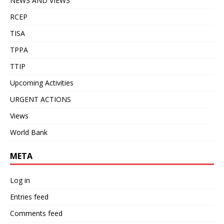
NEWS AND VIEWS
RCEP
TISA
TPPA
TTIP
Upcoming Activities
URGENT ACTIONS
Views
World Bank
META
Log in
Entries feed
Comments feed