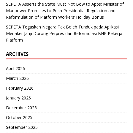
SEPETA Asserts the State Must Not Bow to Apps: Minister of
Manpower Promises to Push Presidential Regulation and
Reformulation of Platform Workers’ Holiday Bonus
SEPETA Tegaskan Negara Tak Boleh Tunduk pada Aplikasi:
Menaker Janji Dorong Perpres dan Reformulasi BHR Pekerja
Platform
ARCHIVES
April 2026
March 2026
February 2026
January 2026
December 2025
October 2025
September 2025