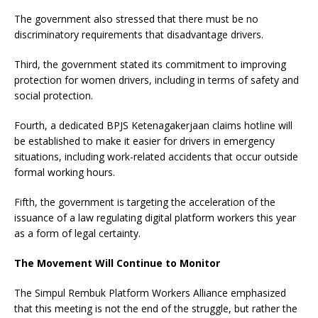
The government also stressed that there must be no
discriminatory requirements that disadvantage drivers.
Third, the government stated its commitment to improving
protection for women drivers, including in terms of safety and
social protection.
Fourth, a dedicated BPJS Ketenagakerjaan claims hotline will
be established to make it easier for drivers in emergency
situations, including work-related accidents that occur outside
formal working hours.
Fifth, the government is targeting the acceleration of the
issuance of a law regulating digital platform workers this year
as a form of legal certainty.
The Movement Will Continue to Monitor
The Simpul Rembuk Platform Workers Alliance emphasized
that this meeting is not the end of the struggle, but rather the