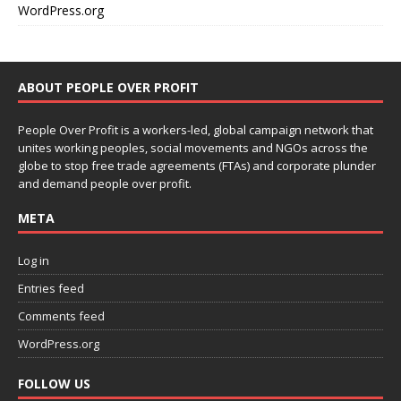
WordPress.org
ABOUT PEOPLE OVER PROFIT
People Over Profit is a workers-led, global campaign network that
unites working peoples, social movements and NGOs across the
globe to stop free trade agreements (FTAs) and corporate plunder
and demand people over profit.
META
Log in
Entries feed
Comments feed
WordPress.org
FOLLOW US