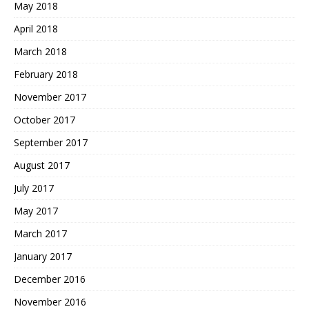
May 2018
April 2018
March 2018
February 2018
November 2017
October 2017
September 2017
August 2017
July 2017
May 2017
March 2017
January 2017
December 2016
November 2016