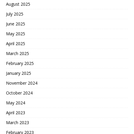
August 2025
July 2025
June 2025
May 2025
April 2025
March 2025
February 2025
January 2025
November 2024
October 2024
May 2024
April 2023
March 2023
February 2023