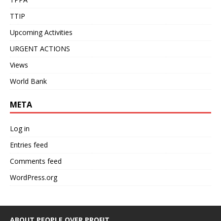
TTIP
Upcoming Activities
URGENT ACTIONS
Views
World Bank
META
Log in
Entries feed
Comments feed
WordPress.org
ABOUT PEOPLE OVER PROFIT