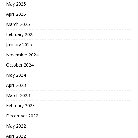
May 2025
April 2025
March 2025
February 2025
January 2025
November 2024
October 2024
May 2024
April 2023
March 2023
February 2023
December 2022
May 2022
April 2022