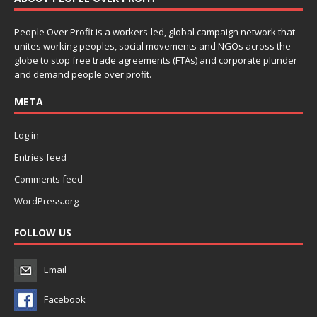
People Over Profit is a workers-led, global campaign network that
unites working peoples, social movements and NGOs across the
globe to stop free trade agreements (FTAs) and corporate plunder
and demand people over profit.
META
Log in
Entries feed
Comments feed
WordPress.org
FOLLOW US
Email
Facebook