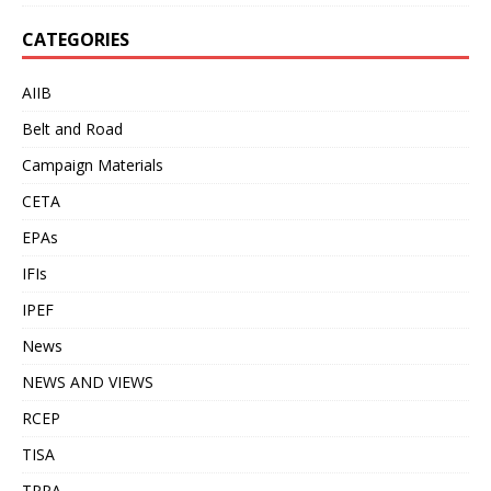
CATEGORIES
AIIB
Belt and Road
Campaign Materials
CETA
EPAs
IFIs
IPEF
News
NEWS AND VIEWS
RCEP
TISA
TPPA