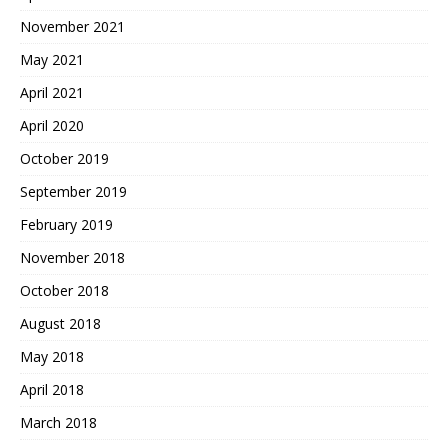
November 2021
May 2021
April 2021
April 2020
October 2019
September 2019
February 2019
November 2018
October 2018
August 2018
May 2018
April 2018
March 2018