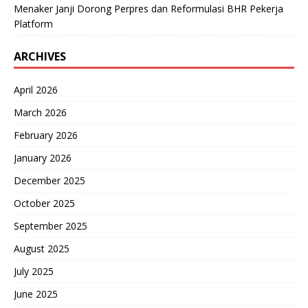
Menaker Janji Dorong Perpres dan Reformulasi BHR Pekerja
Platform
ARCHIVES
April 2026
March 2026
February 2026
January 2026
December 2025
October 2025
September 2025
August 2025
July 2025
June 2025