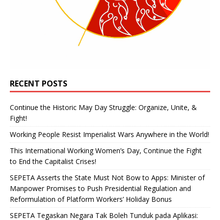
RECENT POSTS
Continue the Historic May Day Struggle: Organize, Unite, &
Fight!
Working People Resist Imperialist Wars Anywhere in the World!
This International Working Women’s Day, Continue the Fight
to End the Capitalist Crises!
SEPETA Asserts the State Must Not Bow to Apps: Minister of
Manpower Promises to Push Presidential Regulation and
Reformulation of Platform Workers’ Holiday Bonus
SEPETA Tegaskan Negara Tak Boleh Tunduk pada Aplikasi: