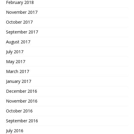
February 2018
November 2017
October 2017
September 2017
August 2017
July 2017
May 2017
March 2017
January 2017
December 2016
November 2016
October 2016
September 2016
July 2016