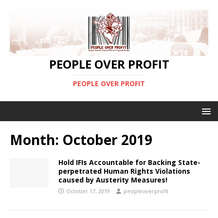
PEOPLE OVER PROFIT
PEOPLE OVER PROFIT
Month:
October 2019
Hold IFIs Accountable for Backing State-
perpetrated Human Rights Violations
caused by Austerity Measures!
October 17, 2019
peopleoverprofit