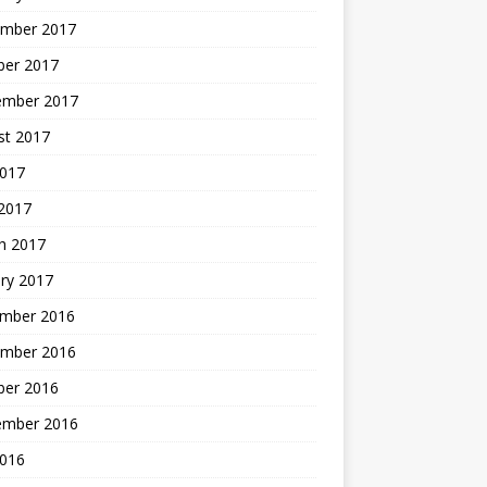
mber 2017
ber 2017
ember 2017
st 2017
2017
2017
h 2017
ry 2017
mber 2016
mber 2016
ber 2016
ember 2016
2016