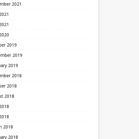
mber 2021
2021
 2021
 2020
ber 2019
ember 2019
uary 2019
mber 2018
ber 2018
st 2018
2018
 2018
h 2018
uary 2018