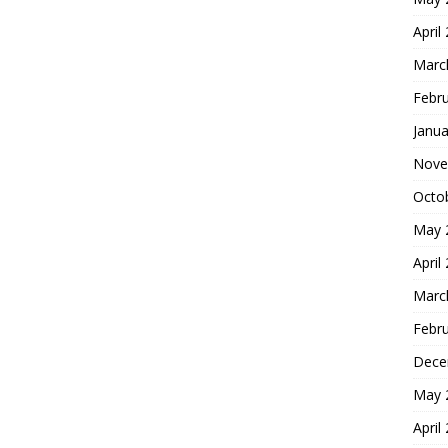
April
Marc
Febr
Janua
Nove
Octo
May 
April
Marc
Febr
Dece
May 
April