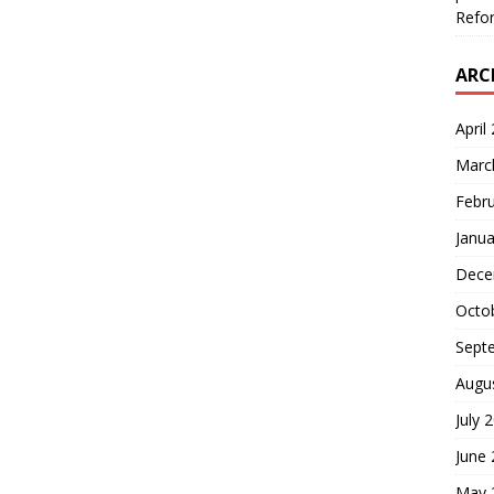
Refor
ARC
April
Marc
Febr
Janua
Dece
Octo
Sept
Augu
July 
June
May 