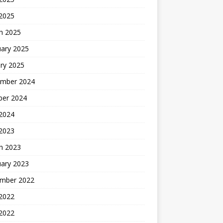
 2025
h 2025
uary 2025
ry 2025
mber 2024
ber 2024
2024
 2023
h 2023
uary 2023
mber 2022
2022
 2022