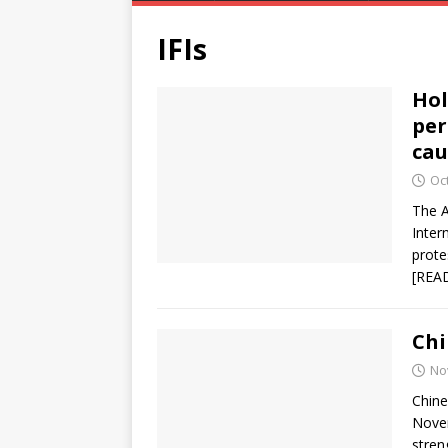
IFIs
Hol
per
cau
Oc
The A
Inter
prote
[REA
Chi
No
Chine
Novem
stren