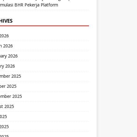
mulasi BHR Pekerja Platform
HIVES
 2026
h 2026
uary 2026
ry 2026
mber 2025
ber 2025
ember 2025
st 2025
2025
 2025
2025