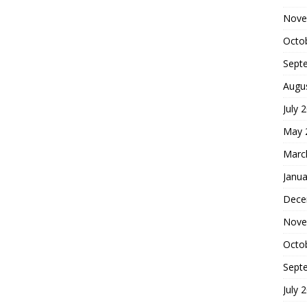
Nove
Octo
Sept
Augu
July 
May 
Marc
Janua
Dece
Nove
Octo
Sept
July 