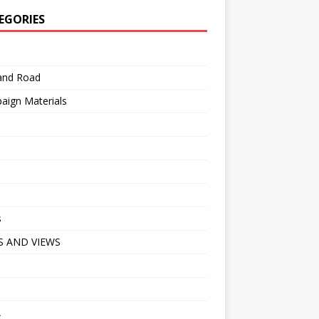
EGORIES
 and Road
aign Materials
s
 AND VIEWS
A