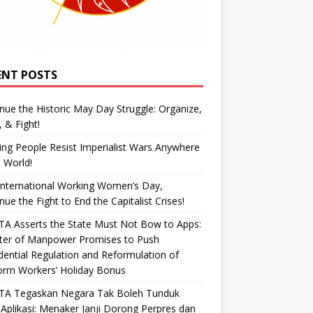
ENT POSTS
nue the Historic May Day Struggle: Organize,
, & Fight!
ng People Resist Imperialist Wars Anywhere
e World!
International Working Women’s Day,
nue the Fight to End the Capitalist Crises!
A Asserts the State Must Not Bow to Apps:
ster of Manpower Promises to Push
dential Regulation and Reformulation of
orm Workers’ Holiday Bonus
TA Tegaskan Negara Tak Boleh Tunduk
Aplikasi: Menaker Janji Dorong Perpres dan