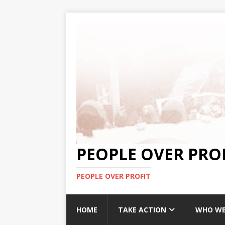
PEOPLE OVER PRO
PEOPLE OVER PROFIT
HOME
TAKE ACTION
WHO WE