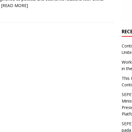
y
[READ MORE]
REC
Conti
Unite
Worki
in th
This 
Conti
SEPET
Mini
Presi
Platf
SEPE
pada 