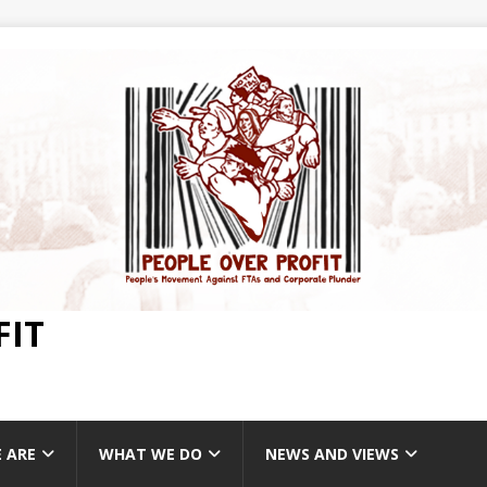
FIT
 ARE
WHAT WE DO
NEWS AND VIEWS