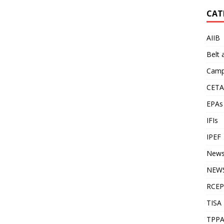
CAT
AIIB
Belt
Camp
CETA
EPAs
IFIs
IPEF
New
NEWS
RCEP
TISA
TPP