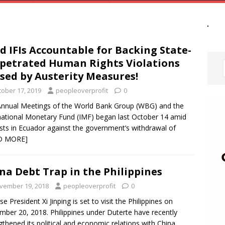
d IFIs Accountable for Backing State-
petrated Human Rights Violations
sed by Austerity Measures!
tober 17, 2019
peopleoverprofit
0
nnual Meetings of the World Bank Group (WBG) and the
national Monetary Fund (IMF) began last October 14 amid
sts in Ecuador against the government’s withdrawal of
D MORE]
na Debt Trap in the Philippines
vember 19, 2018
peopleoverprofit
0
se President Xi Jinping is set to visit the Philippines on
ber 20, 2018. Philippines under Duterte have recently
gthened its political and economic relations with China.