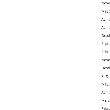
Nove
May 
April
April
Octo
Sept
Febr
Nove
Octo
Augu
May 
April
Marc
Febr