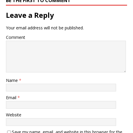
BE THE FIRST TO COMMENT
Leave a Reply
Your email address will not be published.
Comment
Name
*
Email
*
Website
Save my name, email, and website in this browser for the