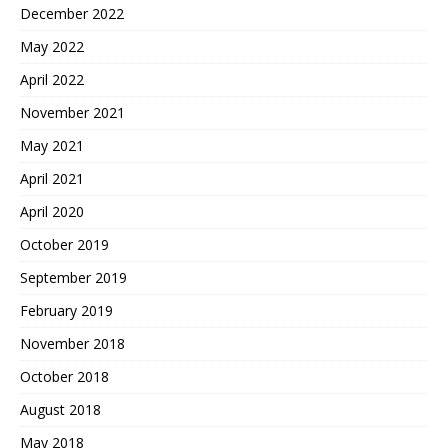
December 2022
May 2022
April 2022
November 2021
May 2021
April 2021
April 2020
October 2019
September 2019
February 2019
November 2018
October 2018
August 2018
May 2018