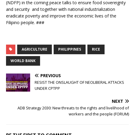
(NDFP) in the coming peace talks to ensure food sovereignty
and security and together with national industrialization
eradicate poverty and improve the economic lives of the
Filipino people. ###
AGRICULTURE
PHILIPPINES
RICE
WORLD BANK
PREVIOUS
RESIST THE ONSLAUGHT OF NEOLIBERAL ATTACKS
UNDER CPTPP
NEXT
ADB Strategy 2030: New threats to the rights and livelihood of
workers and the people (FORUM)