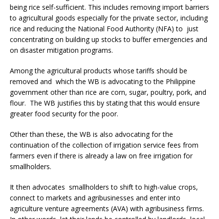
being rice self-sufficient. This includes removing import barriers
to agricultural goods especially for the private sector, including
rice and reducing the National Food Authority (NFA) to just
concentrating on building up stocks to buffer emergencies and
on disaster mitigation programs.
Among the agricultural products whose tariffs should be
removed and which the WB is advocating to the Philippine
government other than rice are corn, sugar, poultry, pork, and
flour. The WB justifies this by stating that this would ensure
greater food security for the poor.
Other than these, the WB is also advocating for the
continuation of the collection of irrigation service fees from
farmers even if there is already a law on free irrigation for
smallholders.
It then advocates smallholders to shift to high-value crops,
connect to markets and agribusinesses and enter into
agriculture venture agreements (AVA) with agribusiness firms.