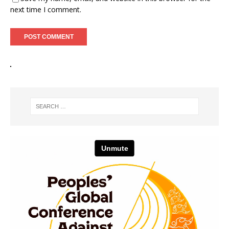
next time I comment.