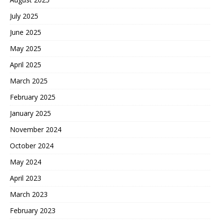
July 2025
June 2025
May 2025
April 2025
March 2025
February 2025
January 2025
November 2024
October 2024
May 2024
April 2023
March 2023
February 2023