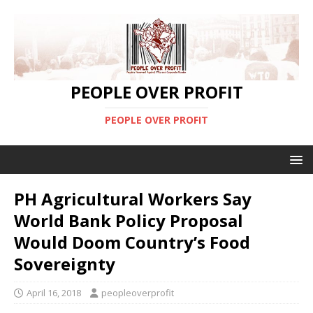
PEOPLE OVER PROFIT
PEOPLE OVER PROFIT
PH Agricultural Workers Say
World Bank Policy Proposal
Would Doom Country’s Food
Sovereignty
April 16, 2018
peopleoverprofit