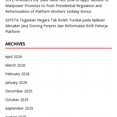
Manpower Promises to Push Presidential Regulation and
Reformulation of Platform Workers’ Holiday Bonus
SEPETA Tegaskan Negara Tak Boleh Tunduk pada Aplikasi:
Menaker Janji Dorong Perpres dan Reformulasi BHR Pekerja
Platform
ARCHIVES
April 2026
March 2026
February 2026
January 2026
December 2025
October 2025
September 2025
August 2025