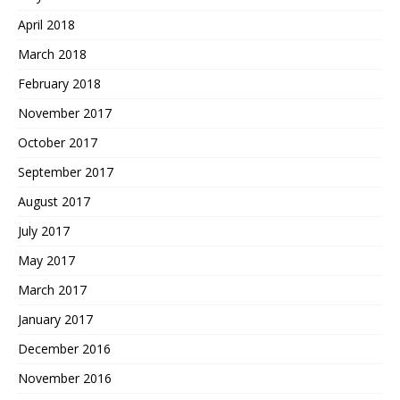
April 2018
March 2018
February 2018
November 2017
October 2017
September 2017
August 2017
July 2017
May 2017
March 2017
January 2017
December 2016
November 2016