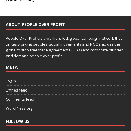
ABOUT PEOPLE OVER PROFIT
People Over Profit is a workers-led, global campaign network that
unites working peoples, social movements and NGOs across the
globe to stop free trade agreements (FTAs) and corporate plunder
and demand people over profit.
META
Log in
Entries feed
Comments feed
WordPress.org
FOLLOW US