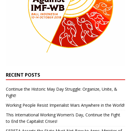
RECENT POSTS
Continue the Historic May Day Struggle: Organize, Unite, &
Fight!
Working People Resist Imperialist Wars Anywhere in the World!
This International Working Women’s Day, Continue the Fight
to End the Capitalist Crises!
SEPETA Asserts the State Must Not Bow to Apps: Minister of