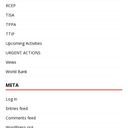
RCEP
TISA
TPPA
TTIP
Upcoming Activities
URGENT ACTIONS
Views
World Bank
META
Log in
Entries feed
Comments feed
WordPress.org