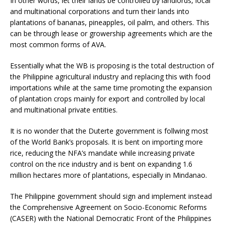
In other words, let their lands be controlled by landlords, local
and multinational corporations and turn their lands into
plantations of bananas, pineapples, oil palm, and others. This
can be through lease or growership agreements which are the
most common forms of AVA.
Essentially what the WB is proposing is the total destruction of
the Philippine agricultural industry and replacing this with food
importations while at the same time promoting the expansion
of plantation crops mainly for export and controlled by local
and multinational private entities.
It is no wonder that the Duterte government is follwing most
of the World Bank’s proposals. It is bent on importing more
rice, reducing the NFA’s mandate while increasing private
control on the rice industry and is bent on expanding 1.6
million hectares more of plantations, especially in Mindanao.
The Philippine government should sign and implement instead
the Comprehensive Agreement on Socio-Economic Reforms
(CASER) with the National Democratic Front of the Philippines