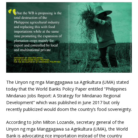
The Unyon ng mga Manggagawa sa Agrikultura (UMA) stated
today that the World Banks Policy Paper entitled “Philippines
Mindanao Jobs Report: A Strategy for Mindanao Regional
Development” which was published in June 2017 but only
recently publicized would doom the country’s food sovereignty.
According to John Milton Lozande, secretary general of the
Unyon ng mga Manggagawa sa Agrikultura (UMA), the World
Bank is advocating rice importation instead of the country