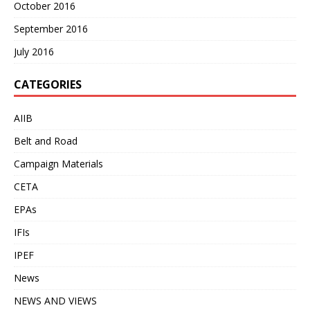
October 2016
September 2016
July 2016
CATEGORIES
AIIB
Belt and Road
Campaign Materials
CETA
EPAs
IFIs
IPEF
News
NEWS AND VIEWS