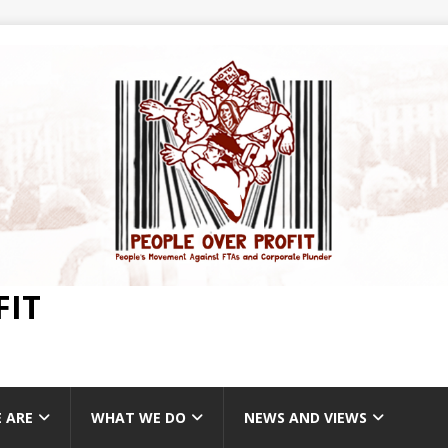
FIT
 ARE
WHAT WE DO
NEWS AND VIEWS