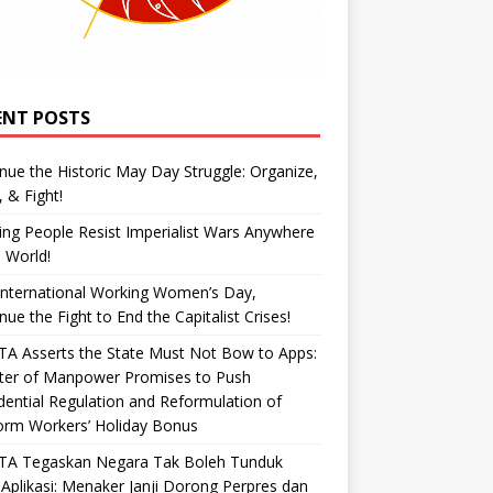
ENT POSTS
nue the Historic May Day Struggle: Organize,
, & Fight!
ng People Resist Imperialist Wars Anywhere
e World!
International Working Women’s Day,
nue the Fight to End the Capitalist Crises!
A Asserts the State Must Not Bow to Apps:
ster of Manpower Promises to Push
dential Regulation and Reformulation of
orm Workers’ Holiday Bonus
TA Tegaskan Negara Tak Boleh Tunduk
Aplikasi: Menaker Janji Dorong Perpres dan