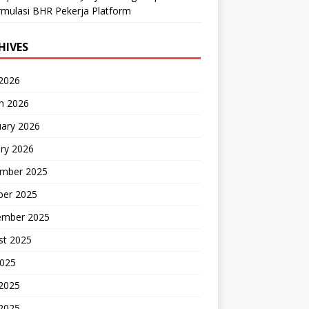
mulasi BHR Pekerja Platform
HIVES
 2026
h 2026
uary 2026
ry 2026
mber 2025
ber 2025
ember 2025
st 2025
2025
 2025
2025