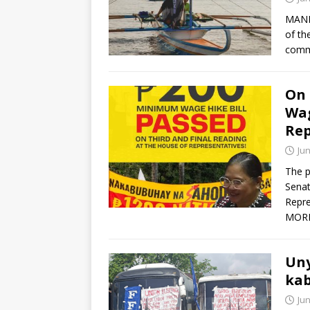
MANIL
of th
comm
On 
Wag
Rep
Jun
The p
Senat
Repre
MOR
Uny
kab
Jun