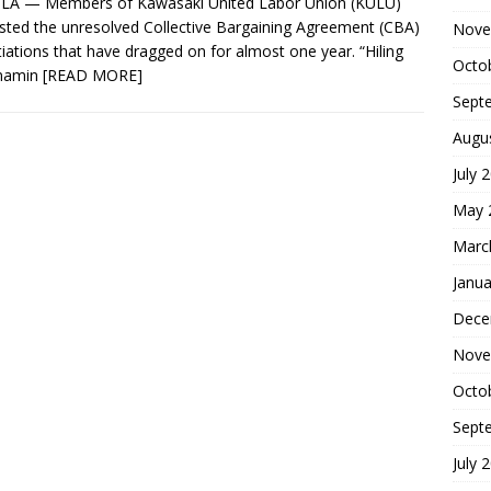
LA — Members of Kawasaki United Labor Union (KULU)
sted the unresolved Collective Bargaining Agreement (CBA)
Nove
iations that have dragged on for almost one year. “Hiling
Octo
 namin
[READ MORE]
Sept
Augu
July 
May 
Marc
Janua
Dece
Nove
Octo
Sept
July 