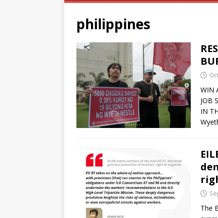
philippines
RES
BU
Oc
WIN 
JOB 
IN T
Wyeth
EIL
dem
rig
Se
The E