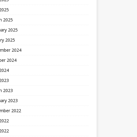
 2025
h 2025
uary 2025
ry 2025
mber 2024
ber 2024
2024
 2023
h 2023
uary 2023
mber 2022
2022
 2022