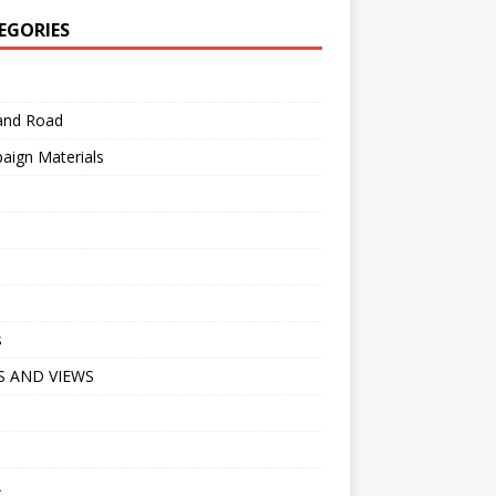
EGORIES
 and Road
aign Materials
s
 AND VIEWS
A