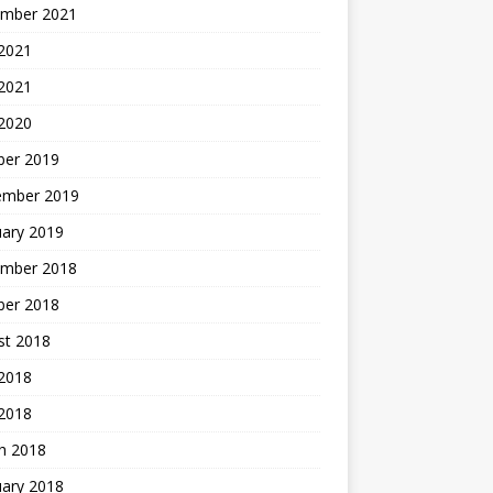
mber 2021
2021
 2021
 2020
ber 2019
ember 2019
uary 2019
mber 2018
ber 2018
st 2018
2018
 2018
h 2018
uary 2018