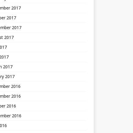
mber 2017
ber 2017
ember 2017
st 2017
2017
2017
h 2017
ry 2017
mber 2016
mber 2016
ber 2016
ember 2016
2016