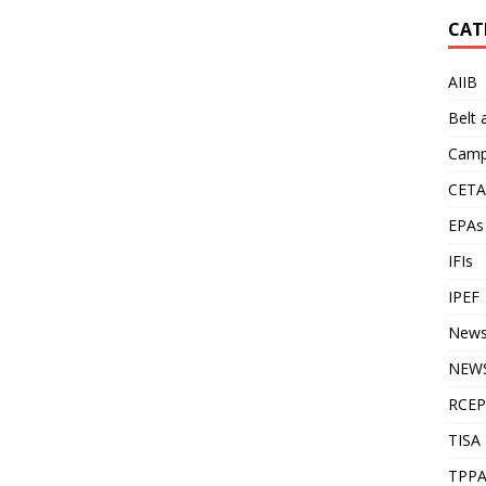
CAT
AIIB
Belt
Camp
CETA
EPAs
IFIs
IPEF
New
NEWS
RCEP
TISA
TPP