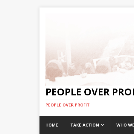
PEOPLE OVER PRO
PEOPLE OVER PROFIT
HOME
TAKE ACTION
WHO WE