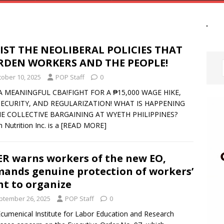
IST THE NEOLIBERAL POLICIES THAT
RDEN WORKERS AND THE PEOPLE!
tober 10, 2025
POP Staff
0
A MEANINGFUL CBA!FIGHT FOR A ₱15,000 WAGE HIKE,
SECURITY, AND REGULARIZATION! WHAT IS HAPPENING
HE COLLECTIVE BARGAINING AT WYETH PHILIPPINES?
 Nutrition Inc. is a
[READ MORE]
ER warns workers of the new EO,
ands genuine protection of workers’
ht to organize
ptember 26, 2025
POP Staff
0
cumenical Institute for Labor Education and Research