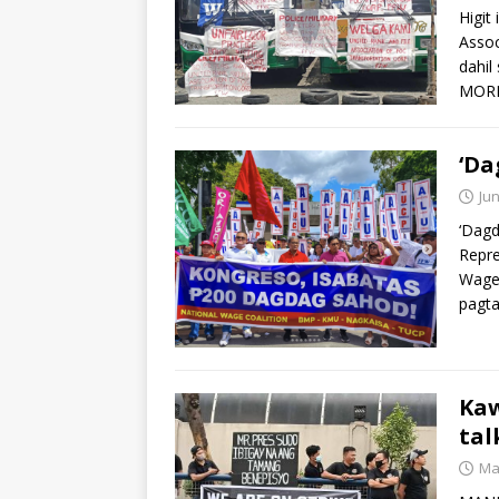
Higit
Assoc
dahil
MOR
‘Da
Jun
‘Dagd
Repre
Wage 
pagt
Kaw
tal
Ma