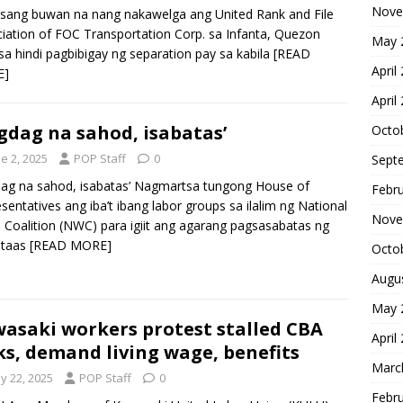
Nove
 isang buwan na nang nakawelga ang United Rank and File
iation of FOC Transportation Corp. sa Infanta, Quezon
May 
 sa hindi pagbibigay ng separation pay sa kabila
[READ
April
E]
April
gdag na sahod, isabatas’
Octo
e 2, 2025
POP Staff
0
Sept
ag na sahod, isabatas’ Nagmartsa tungong House of
Febr
sentatives ang iba’t ibang labor groups sa ilalim ng National
Nove
Coalition (NWC) para igiit ang agarang pagsasabatas ng
ataas
[READ MORE]
Octo
Augu
May 
asaki workers protest stalled CBA
April
ks, demand living wage, benefits
Marc
y 22, 2025
POP Staff
0
Febr