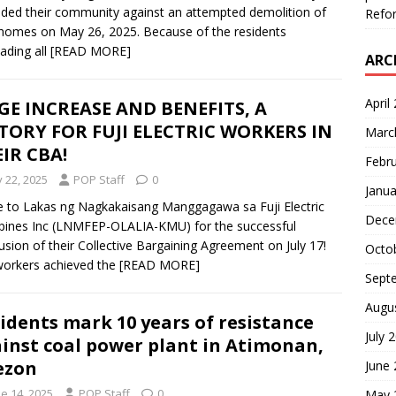
ded their community against an attempted demolition of
Refor
 homes on May 26, 2025. Because of the residents
cading all
[READ MORE]
ARC
April
E INCREASE AND BENEFITS, A
TORY FOR FUJI ELECTRIC WORKERS IN
Marc
IR CBA!
Febr
y 22, 2025
POP Staff
0
Janua
e to Lakas ng Nagkakaisang Manggagawa sa Fuji Electric
Dece
ppines Inc (LNMFEP-OLALIA-KMU) for the successful
usion of their Collective Bargaining Agreement on July 17!
Octo
orkers achieved the
[READ MORE]
Sept
Augu
idents mark 10 years of resistance
July 
inst coal power plant in Atimonan,
ezon
June
e 14, 2025
POP Staff
0
May 