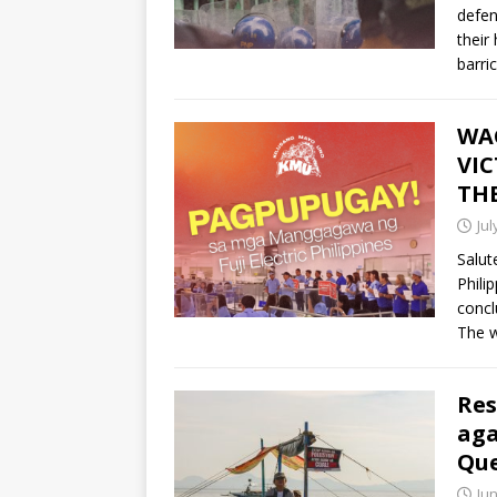
defen
their
barri
WAG
VIC
THE
Jul
Salut
Phili
concl
The w
Res
aga
Qu
Jun