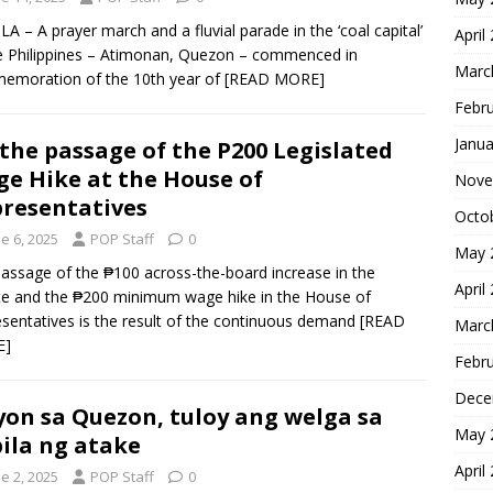
A – A prayer march and a fluvial parade in the ‘coal capital’
April
e Philippines – Atimonan, Quezon – commenced in
Marc
emoration of the 10th year of
[READ MORE]
Febr
Janua
the passage of the P200 Legislated
e Hike at the House of
Nove
resentatives
Octo
e 6, 2025
POP Staff
0
May 
assage of the ₱100 across-the-board increase in the
April
e and the ₱200 minimum wage hike in the House of
sentatives is the result of the continuous demand
[READ
Marc
E]
Febr
Dece
on sa Quezon, tuloy ang welga sa
May 
ila ng atake
April
e 2, 2025
POP Staff
0