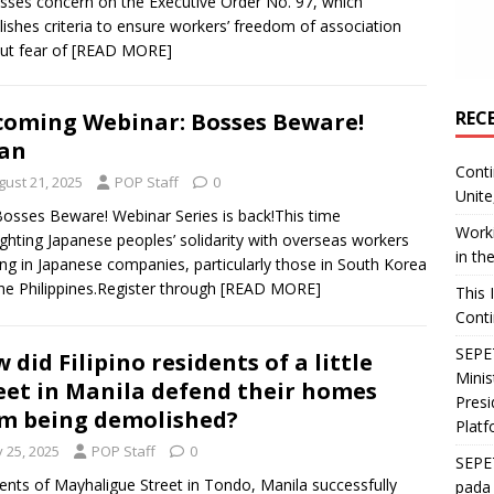
sses concern on the Executive Order No. 97, which
lishes criteria to ensure workers’ freedom of association
ut fear of
[READ MORE]
REC
oming Webinar: Bosses Beware!
an
Conti
gust 21, 2025
POP Staff
0
Unite
osses Beware! Webinar Series is back!This time
Worki
ighting Japanese peoples’ solidarity with overseas workers
in th
ng in Japanese companies, particularly those in South Korea
he Philippines.Register through
[READ MORE]
This 
Conti
SEPET
 did Filipino residents of a little
Mini
eet in Manila defend their homes
Presi
m being demolished?
Platf
y 25, 2025
POP Staff
0
SEPE
ents of Mayhaligue Street in Tondo, Manila successfully
pada 