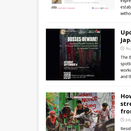
expre
estab
witho
Upc
Jap
Au
The B
spotl
worki
and t
How
str
fro
Jul
Resid