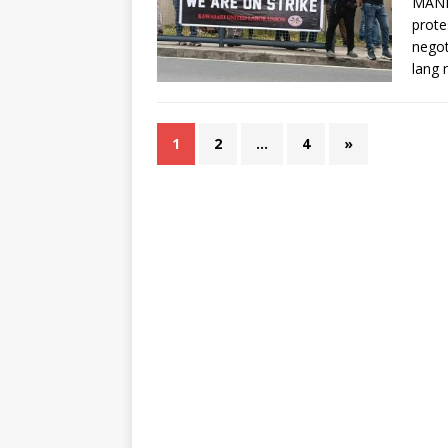
MANI
prote
negot
lang
1
2
…
4
»