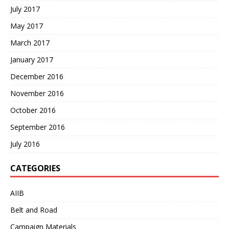
July 2017
May 2017
March 2017
January 2017
December 2016
November 2016
October 2016
September 2016
July 2016
CATEGORIES
AIIB
Belt and Road
Campaign Materials