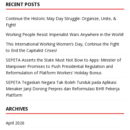
RECENT POSTS
Continue the Historic May Day Struggle: Organize, Unite, &
Fight!
Working People Resist Imperialist Wars Anywhere in the World!
This International Working Women’s Day, Continue the Fight
to End the Capitalist Crises!
SEPETA Asserts the State Must Not Bow to Apps: Minister of
Manpower Promises to Push Presidential Regulation and
Reformulation of Platform Workers’ Holiday Bonus
SEPETA Tegaskan Negara Tak Boleh Tunduk pada Aplikasi:
Menaker Janji Dorong Perpres dan Reformulasi BHR Pekerja
Platform
ARCHIVES
April 2026