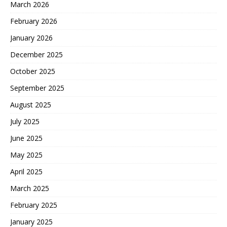
March 2026
February 2026
January 2026
December 2025
October 2025
September 2025
August 2025
July 2025
June 2025
May 2025
April 2025
March 2025
February 2025
January 2025