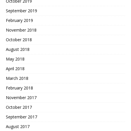
October 2019
September 2019
February 2019
November 2018
October 2018
August 2018
May 2018
April 2018
March 2018
February 2018
November 2017
October 2017
September 2017
August 2017