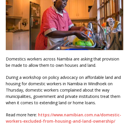
Domestics workers across Namibia are asking that provision
be made to allow them to own houses and land.
During a workshop on policy advocacy on affordable land and
housing for domestic workers in Namibia in Windhoek on
Thursday, domestic workers complained about the way
municipalities, government and private institutions treat them
when it comes to extending land or home loans.
Read more here:
https://www.namibian.com.na/domestic-
workers-excluded-from-housing-and-land-ownership/