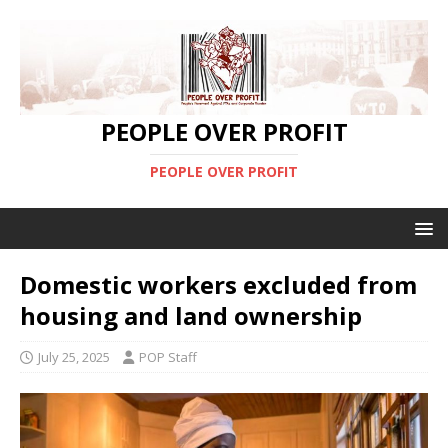
PEOPLE OVER PROFIT
PEOPLE OVER PROFIT
Domestic workers excluded from
housing and land ownership
July 25, 2025
POP Staff