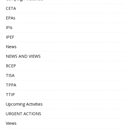
CETA
EPAs
IFIs
IPEF
News
NEWS AND VIEWS
RCEP
TISA
TPPA
TTIP
Upcoming Activities
URGENT ACTIONS
Views