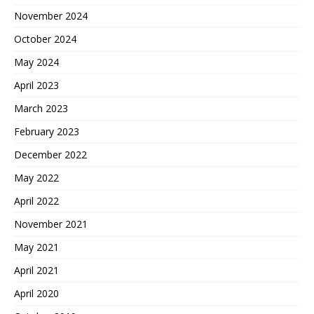
November 2024
October 2024
May 2024
April 2023
March 2023
February 2023
December 2022
May 2022
April 2022
November 2021
May 2021
April 2021
April 2020