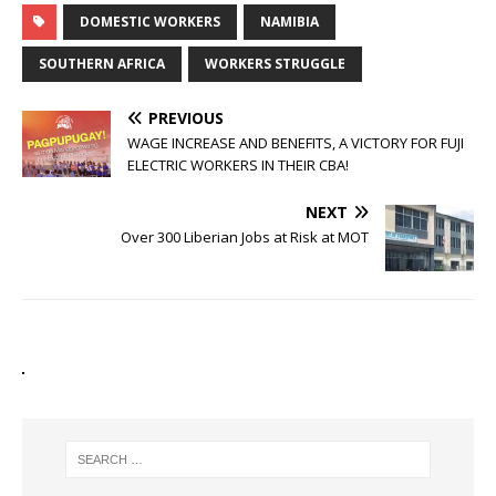
DOMESTIC WORKERS
NAMIBIA
SOUTHERN AFRICA
WORKERS STRUGGLE
PREVIOUS
WAGE INCREASE AND BENEFITS, A VICTORY FOR FUJI
ELECTRIC WORKERS IN THEIR CBA!
NEXT
Over 300 Liberian Jobs at Risk at MOT