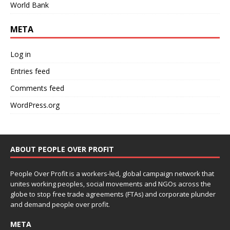
World Bank
META
Log in
Entries feed
Comments feed
WordPress.org
ABOUT PEOPLE OVER PROFIT
People Over Profit is a workers-led, global campaign network that
unites working peoples, social movements and NGOs across the
globe to stop free trade agreements (FTAs) and corporate plunder
and demand people over profit.
META