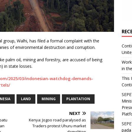
REC
group, Walhi, has filed a formal complaint with the
Conti
nies of environmental destruction and corruption.
Unite
ke palm oil, mining and forestry, are accused of being
Worki
n) in state losses.
in th
This 
com/2025/03/indonesian-watchdog-demands-
Conti
tels/
SEPET
NESIA
LAND
MINING
PLANTATION
Mini
Presi
NEXT
Platf
epatu
Kenya: Jogoo road paralysed as
SEPE
dan
Traders protest Uhuru market
pada 
n
demolition