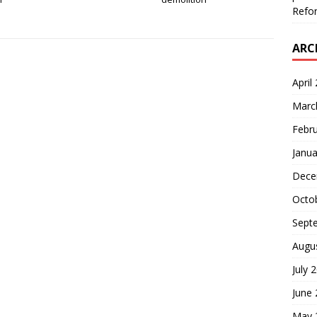
Refor
ARC
April
Marc
Febr
Janua
Dece
Octo
Sept
Augu
July 
June
May 