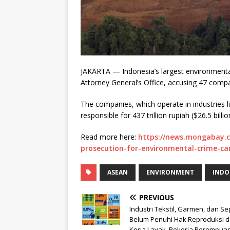
JAKARTA — Indonesia’s largest environmental 
Attorney General’s Office, accusing 47 compa
The companies, which operate in industries li
responsible for 437 trillion rupiah ($26.5 billio
Read more here:
https://news.mongabay.
prosecution-for-environmental-crime-car
ASEAN
ENVIRONMENT
INDO
PREVIOUS
Industri Tekstil, Garmen, dan S
Belum Penuhi Hak Reproduksi 
Kerja Layak, Pekerja Perempua