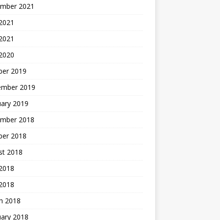
mber 2021
2021
 2021
 2020
ber 2019
ember 2019
uary 2019
mber 2018
ber 2018
st 2018
2018
 2018
h 2018
uary 2018