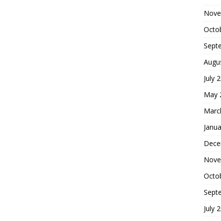
Nove
Octo
Sept
Augu
July 
May 
Marc
Janua
Dece
Nove
Octo
Sept
July 