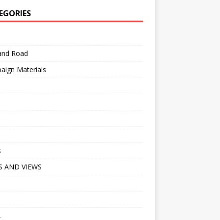
EGORIES
 and Road
aign Materials
s
 AND VIEWS
A