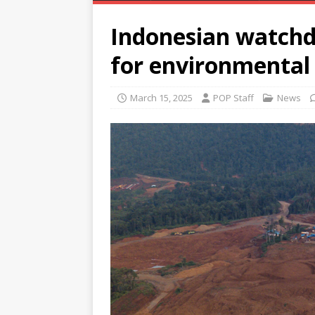
Indonesian watch
for environmental 
March 15, 2025
POP Staff
News