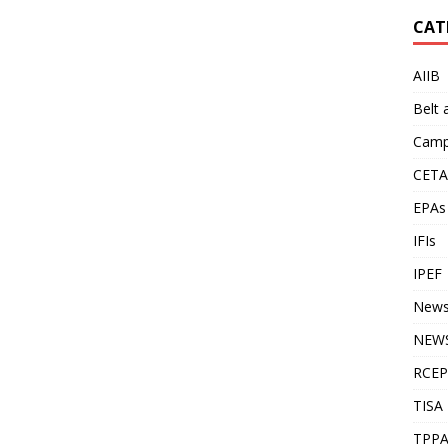
CAT
AIIB
Belt
Camp
CETA
EPAs
IFIs
IPEF
New
NEWS
RCEP
TISA
TPP