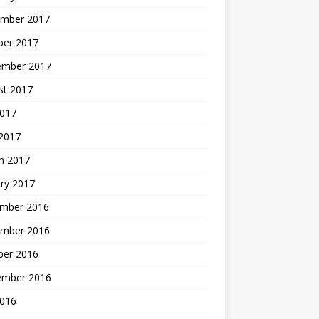
mber 2017
ber 2017
ember 2017
st 2017
2017
2017
h 2017
ry 2017
mber 2016
mber 2016
ber 2016
ember 2016
2016