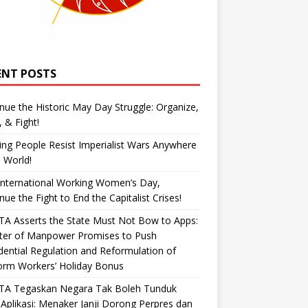
ENT POSTS
nue the Historic May Day Struggle: Organize,
, & Fight!
ng People Resist Imperialist Wars Anywhere
e World!
International Working Women’s Day,
nue the Fight to End the Capitalist Crises!
A Asserts the State Must Not Bow to Apps:
ster of Manpower Promises to Push
dential Regulation and Reformulation of
orm Workers’ Holiday Bonus
TA Tegaskan Negara Tak Boleh Tunduk
Aplikasi: Menaker Janji Dorong Perpres dan