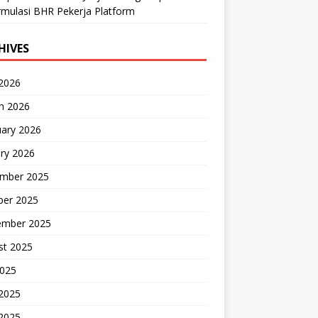
mulasi BHR Pekerja Platform
HIVES
 2026
h 2026
uary 2026
ry 2026
mber 2025
ber 2025
ember 2025
st 2025
2025
 2025
2025