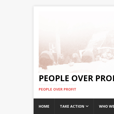
PEOPLE OVER PRO
PEOPLE OVER PROFIT
HOME
TAKE ACTION
WHO WE