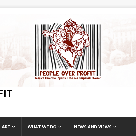
FIT
 ARE
WHAT WE DO
NEWS AND VIEWS