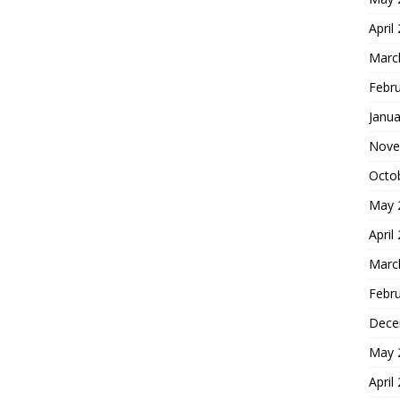
April
Marc
Febr
Janua
Nove
Octo
May 
April
Marc
Febr
Dece
May 
April