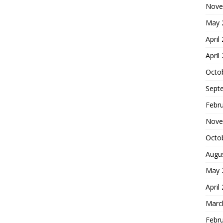
Nove
May 
April
April
Octo
Sept
Febr
Nove
Octo
Augu
May 
April
Marc
Febr