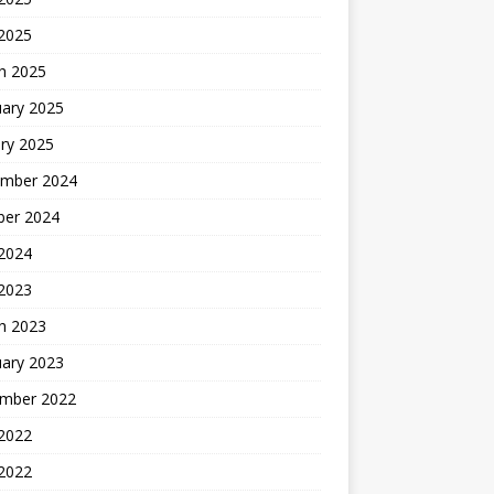
 2025
h 2025
uary 2025
ry 2025
mber 2024
ber 2024
2024
 2023
h 2023
uary 2023
mber 2022
2022
 2022