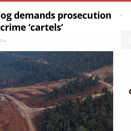
dog demands prosecution
crime ‘cartels’
0