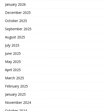
January 2026
December 2025
October 2025
September 2025
August 2025
July 2025
June 2025
May 2025
April 2025
March 2025
February 2025
January 2025
November 2024
October 2024