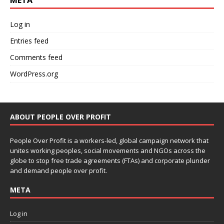
META
Log in
Entries feed
Comments feed
WordPress.org
ABOUT PEOPLE OVER PROFIT
People Over Profit is a workers-led, global campaign network that
unites working peoples, social movements and NGOs across the
globe to stop free trade agreements (FTAs) and corporate plunder
and demand people over profit.
META
Log in