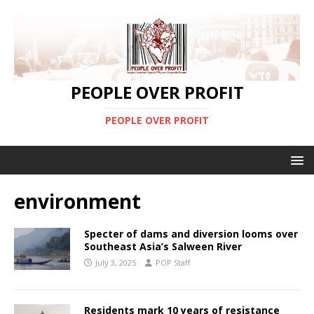
PEOPLE OVER PROFIT
PEOPLE OVER PROFIT
environment
Specter of dams and diversion looms over
Southeast Asia’s Salween River
July 3, 2025
POP Staff
Residents mark 10 years of resistance