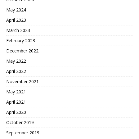
May 2024
April 2023
March 2023
February 2023
December 2022
May 2022
April 2022
November 2021
May 2021
April 2021
April 2020
October 2019
September 2019