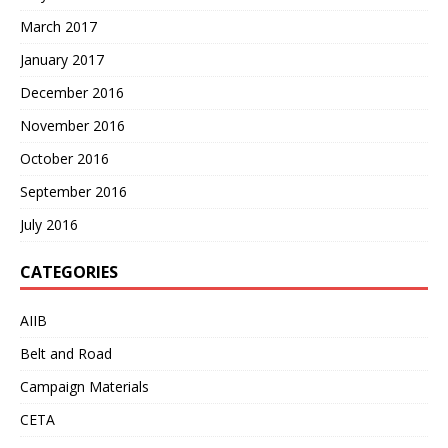
March 2017
January 2017
December 2016
November 2016
October 2016
September 2016
July 2016
CATEGORIES
AIIB
Belt and Road
Campaign Materials
CETA