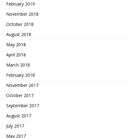
February 2019
November 2018
October 2018
August 2018
May 2018
April 2018
March 2018
February 2018
November 2017
October 2017
September 2017
August 2017
July 2017
May 2017