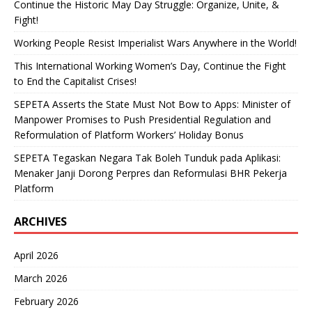
Continue the Historic May Day Struggle: Organize, Unite, &
Fight!
Working People Resist Imperialist Wars Anywhere in the World!
This International Working Women’s Day, Continue the Fight
to End the Capitalist Crises!
SEPETA Asserts the State Must Not Bow to Apps: Minister of
Manpower Promises to Push Presidential Regulation and
Reformulation of Platform Workers’ Holiday Bonus
SEPETA Tegaskan Negara Tak Boleh Tunduk pada Aplikasi:
Menaker Janji Dorong Perpres dan Reformulasi BHR Pekerja
Platform
ARCHIVES
April 2026
March 2026
February 2026