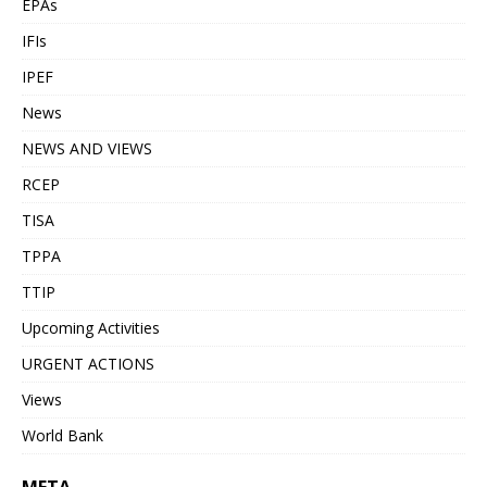
EPAs
IFIs
IPEF
News
NEWS AND VIEWS
RCEP
TISA
TPPA
TTIP
Upcoming Activities
URGENT ACTIONS
Views
World Bank