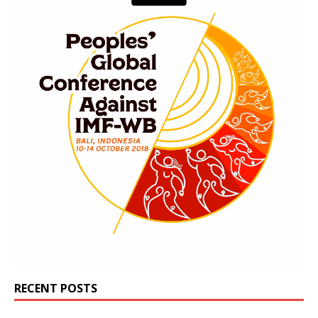
RECENT POSTS