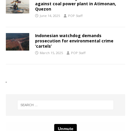
against coal power plant in Atimonan,
Quezon
June 14, 2025
POP Staff
Indonesian watchdog demands
prosecution for environmental crime
‘cartels’
March 15, 2025
POP Staff