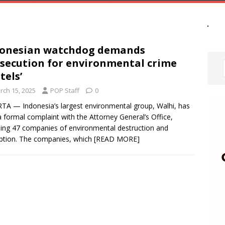
donesian watchdog demands
secution for environmental crime
tels’
rch 15, 2025
POP Staff
0
TA — Indonesia’s largest environmental group, Walhi, has
 a formal complaint with the Attorney General’s Office,
ing 47 companies of environmental destruction and
ption. The companies, which
[READ MORE]