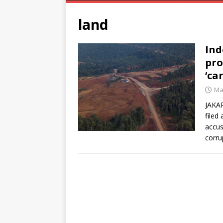
land
In
pro
‘car
Ma
JAKAR
filed
accus
corru