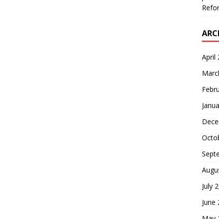
Refor
ARC
April
Marc
Febr
Janua
Dece
Octo
Sept
Augu
July 
June
May 