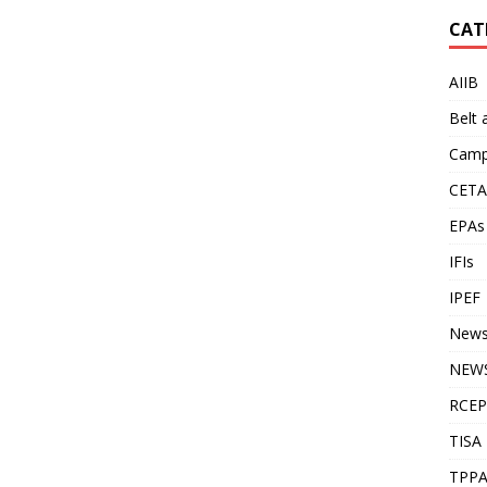
CAT
AIIB
Belt
Camp
CETA
EPAs
IFIs
IPEF
New
NEWS
RCEP
TISA
TPP