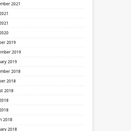
mber 2021
2021
 2021
 2020
ber 2019
ember 2019
uary 2019
mber 2018
ber 2018
st 2018
2018
 2018
h 2018
uary 2018