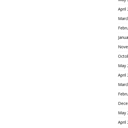
April
Marc
Febr
Janua
Nove
Octo
May 
April
Marc
Febr
Dece
May 
April