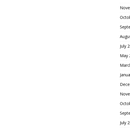
Nove
Octo
Sept
Augu
July 
May 
Marc
Janua
Dece
Nove
Octo
Sept
July 