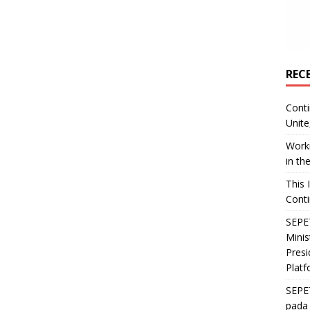
REC
Conti
Unite
Worki
in th
This 
Conti
SEPET
Mini
Presi
Platf
SEPE
pada 