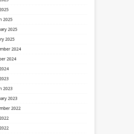
 2025
h 2025
uary 2025
ry 2025
mber 2024
ber 2024
2024
 2023
h 2023
uary 2023
mber 2022
2022
 2022