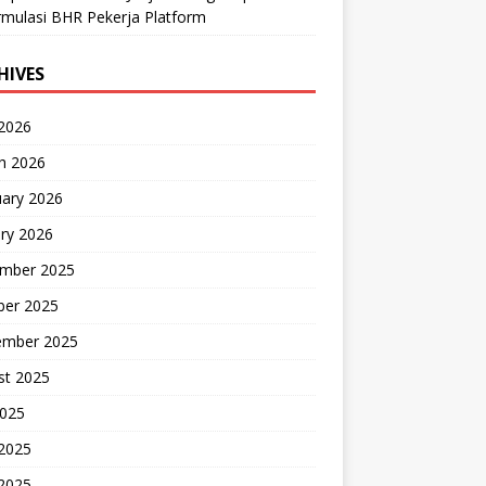
mulasi BHR Pekerja Platform
HIVES
 2026
h 2026
uary 2026
ry 2026
mber 2025
ber 2025
ember 2025
st 2025
2025
 2025
2025