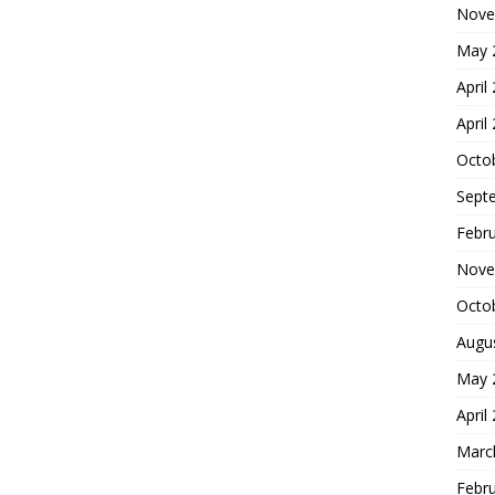
Nove
May 
April
April
Octo
Sept
Febr
Nove
Octo
Augu
May 
April
Marc
Febr