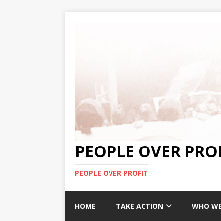
PEOPLE OVER PRO
PEOPLE OVER PROFIT
HOME
TAKE ACTION
WHO WE