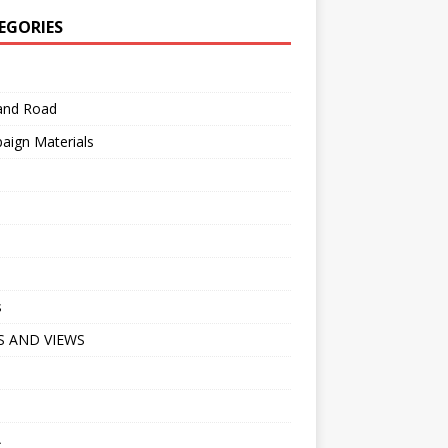
EGORIES
 and Road
aign Materials
s
 AND VIEWS
A