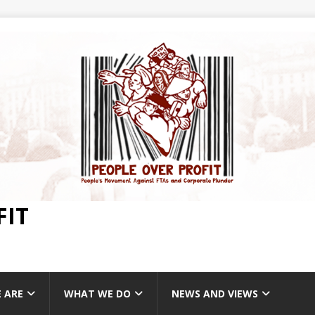
FIT
 ARE
WHAT WE DO
NEWS AND VIEWS