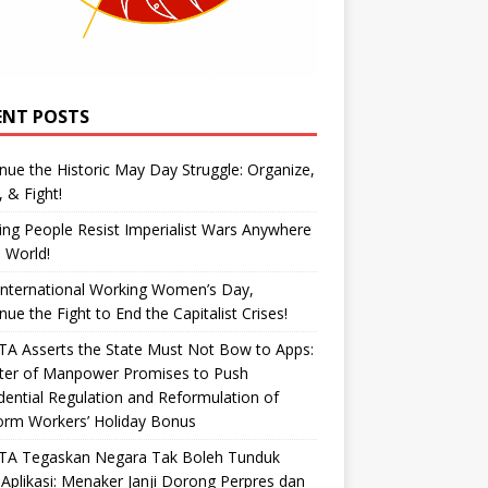
ENT POSTS
nue the Historic May Day Struggle: Organize,
, & Fight!
ng People Resist Imperialist Wars Anywhere
e World!
International Working Women’s Day,
nue the Fight to End the Capitalist Crises!
A Asserts the State Must Not Bow to Apps:
ster of Manpower Promises to Push
dential Regulation and Reformulation of
orm Workers’ Holiday Bonus
TA Tegaskan Negara Tak Boleh Tunduk
Aplikasi: Menaker Janji Dorong Perpres dan