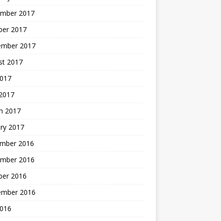
mber 2017
ber 2017
ember 2017
st 2017
2017
2017
h 2017
ry 2017
mber 2016
mber 2016
ber 2016
ember 2016
2016