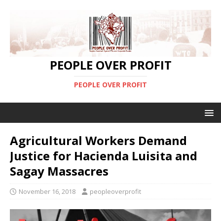
PEOPLE OVER PROFIT
PEOPLE OVER PROFIT
Agricultural Workers Demand
Justice for Hacienda Luisita and
Sagay Massacres
November 16, 2018
peopleoverprofit