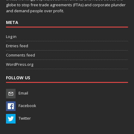
globe to stop free trade agreements (FTAs) and corporate plunder
and demand people over profit.
META
Log in
Entries feed
Comments feed
WordPress.org
FOLLOW US
Email
Facebook
Twitter