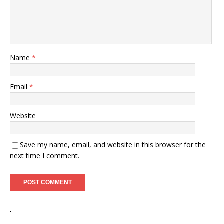
Name
*
Email
*
Website
Save my name, email, and website in this browser for the
next time I comment.