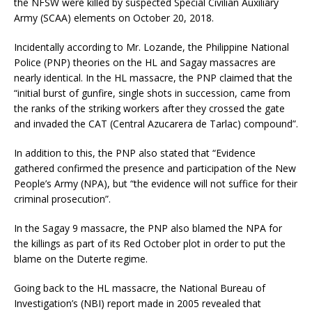
the NFSW were killed by suspected Special Civilian Auxiliary
Army (SCAA) elements on October 20, 2018.
Incidentally according to Mr. Lozande, the Philippine National
Police (PNP) theories on the HL and Sagay massacres are
nearly identical. In the HL massacre, the PNP claimed that the
“initial burst of gunfire, single shots in succession, came from
the ranks of the striking workers after they crossed the gate
and invaded the CAT (Central Azucarera de Tarlac) compound”.
In addition to this, the PNP also stated that “Evidence
gathered confirmed the presence and participation of the New
People’s Army (NPA), but “the evidence will not suffice for their
criminal prosecution”.
In the Sagay 9 massacre, the PNP also blamed the NPA for
the killings as part of its Red October plot in order to put the
blame on the Duterte regime.
Going back to the HL massacre, the National Bureau of
Investigation’s (NBI) report made in 2005 revealed that