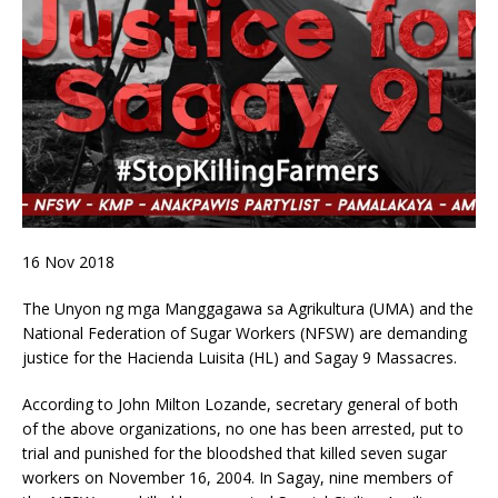
16 Nov 2018
The Unyon ng mga Manggagawa sa Agrikultura (UMA) and the
National Federation of Sugar Workers (NFSW) are demanding
justice for the Hacienda Luisita (HL) and Sagay 9 Massacres.
According to John Milton Lozande, secretary general of both
of the above organizations, no one has been arrested, put to
trial and punished for the bloodshed that killed seven sugar
workers on November 16, 2004. In Sagay, nine members of