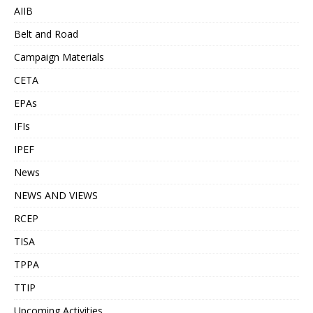
AIIB
Belt and Road
Campaign Materials
CETA
EPAs
IFIs
IPEF
News
NEWS AND VIEWS
RCEP
TISA
TPPA
TTIP
Upcoming Activities