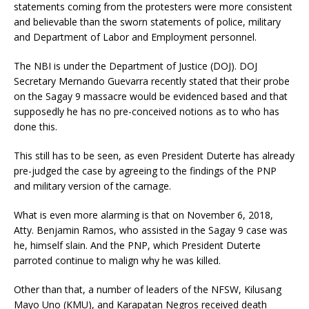
statements coming from the protesters were more consistent
and believable than the sworn statements of police, military
and Department of Labor and Employment personnel.
The NBI is under the Department of Justice (DOJ). DOJ
Secretary Mernando Guevarra recently stated that their probe
on the Sagay 9 massacre would be evidenced based and that
supposedly he has no pre-conceived notions as to who has
done this.
This still has to be seen, as even President Duterte has already
pre-judged the case by agreeing to the findings of the PNP
and military version of the carnage.
What is even more alarming is that on November 6, 2018,
Atty. Benjamin Ramos, who assisted in the Sagay 9 case was
he, himself slain. And the PNP, which President Duterte
parroted continue to malign why he was killed.
Other than that, a number of leaders of the NFSW, Kilusang
Mayo Uno (KMU), and Karapatan Negros received death