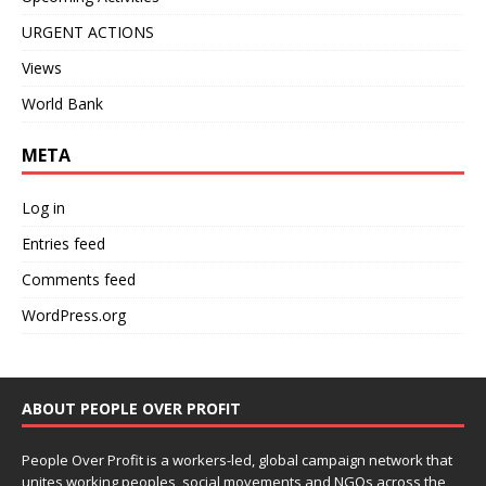
URGENT ACTIONS
Views
World Bank
META
Log in
Entries feed
Comments feed
WordPress.org
ABOUT PEOPLE OVER PROFIT
People Over Profit is a workers-led, global campaign network that
unites working peoples, social movements and NGOs across the