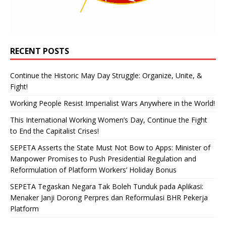
RECENT POSTS
Continue the Historic May Day Struggle: Organize, Unite, &
Fight!
Working People Resist Imperialist Wars Anywhere in the World!
This International Working Women’s Day, Continue the Fight
to End the Capitalist Crises!
SEPETA Asserts the State Must Not Bow to Apps: Minister of
Manpower Promises to Push Presidential Regulation and
Reformulation of Platform Workers’ Holiday Bonus
SEPETA Tegaskan Negara Tak Boleh Tunduk pada Aplikasi:
Menaker Janji Dorong Perpres dan Reformulasi BHR Pekerja
Platform