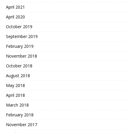
April 2021
April 2020
October 2019
September 2019
February 2019
November 2018
October 2018
August 2018
May 2018
April 2018
March 2018
February 2018
November 2017