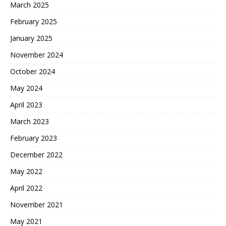
March 2025
February 2025
January 2025
November 2024
October 2024
May 2024
April 2023
March 2023
February 2023
December 2022
May 2022
April 2022
November 2021
May 2021