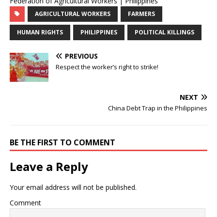
Federation of Agricultural Workers | Philippines
AGRICULTURAL WORKERS
FARMERS
HUMAN RIGHTS
PHILIPPINES
POLITICAL KILLINGS
PREVIOUS
Respect the worker’s right to strike!
NEXT
China Debt Trap in the Philippines
BE THE FIRST TO COMMENT
Leave a Reply
Your email address will not be published.
Comment