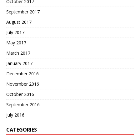
October 2017
September 2017
August 2017
July 2017
May 2017
March 2017
January 2017
December 2016
November 2016
October 2016
September 2016
July 2016
CATEGORIES