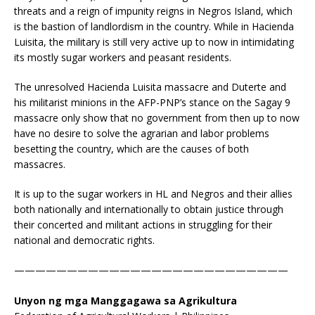
threats and a reign of impunity reigns in Negros Island, which
is the bastion of landlordism in the country. While in Hacienda
Luisita, the military is still very active up to now in intimidating
its mostly sugar workers and peasant residents.
The unresolved Hacienda Luisita massacre and Duterte and
his militarist minions in the AFP-PNP’s stance on the Sagay 9
massacre only show that no government from then up to now
have no desire to solve the agrarian and labor problems
besetting the country, which are the causes of both
massacres.
It is up to the sugar workers in HL and Negros and their allies
both nationally and internationally to obtain justice through
their concerted and militant actions in struggling for their
national and democratic rights.
——————————————————————————
Unyon ng mga Manggagawa sa Agrikultura