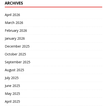
ARCHIVES
April 2026
March 2026
February 2026
January 2026
December 2025
October 2025
September 2025
August 2025
July 2025
June 2025
May 2025
April 2025