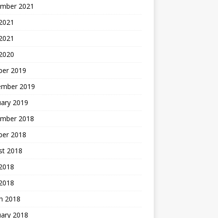
mber 2021
2021
 2021
 2020
ber 2019
ember 2019
uary 2019
mber 2018
ber 2018
st 2018
2018
 2018
h 2018
uary 2018