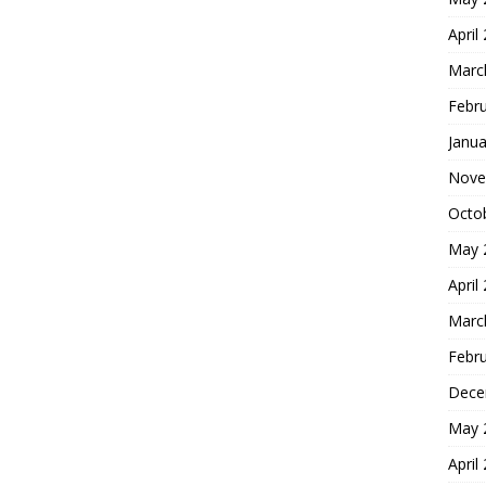
April
Marc
Febr
Janua
Nove
Octo
May 
April
Marc
Febr
Dece
May 
April