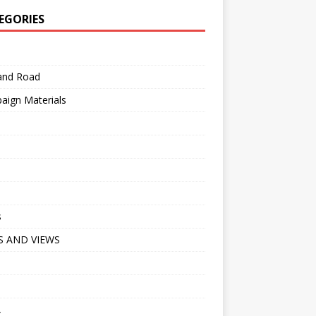
EGORIES
 and Road
aign Materials
s
 AND VIEWS
A