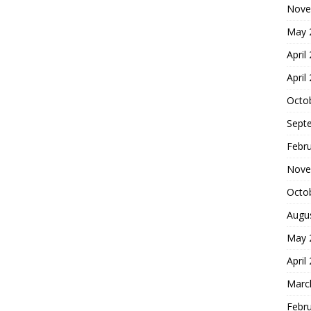
Nove
May 
April
April
Octo
Sept
Febr
Nove
Octo
Augu
May 
April
Marc
Febr