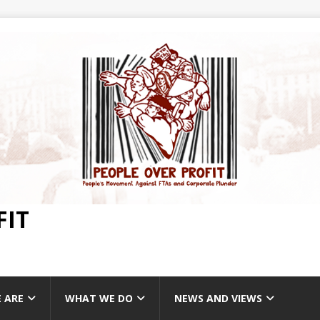
FIT
 ARE
WHAT WE DO
NEWS AND VIEWS