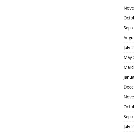
Nove
Octo
Sept
Augu
July 
May 
Marc
Janua
Dece
Nove
Octo
Sept
July 