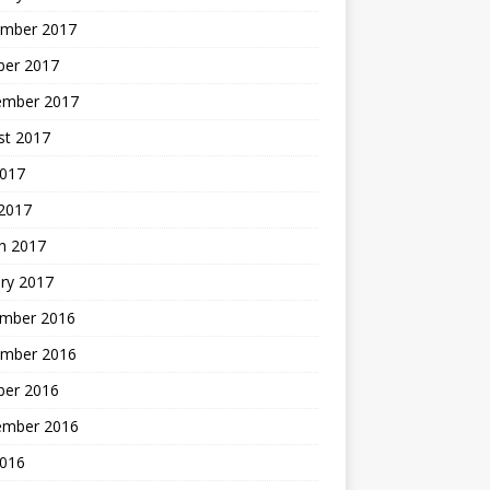
mber 2017
ber 2017
ember 2017
st 2017
2017
2017
h 2017
ry 2017
mber 2016
mber 2016
ber 2016
ember 2016
2016