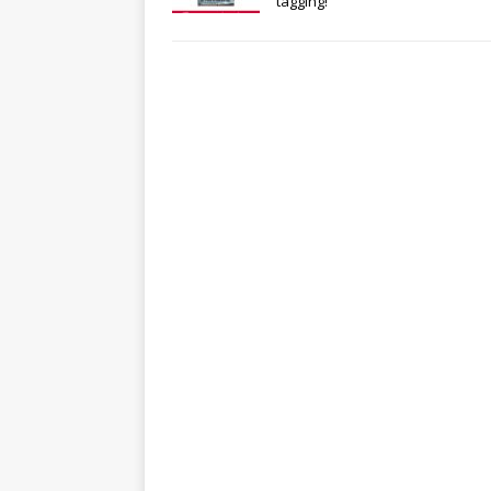
tagging!