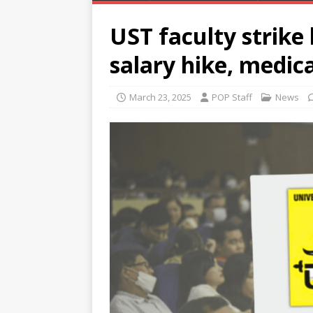
UST faculty strike
salary hike, medica
March 23, 2025
POP Staff
News