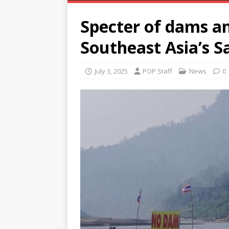
Specter of dams an
Southeast Asia’s S
July 3, 2025
POP Staff
News
0