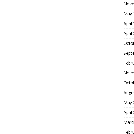
Nove
May 
April
April
Octo
Sept
Febr
Nove
Octo
Augu
May 
April
Marc
Febr