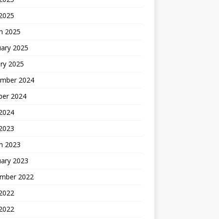
 2025
h 2025
uary 2025
ry 2025
mber 2024
ber 2024
2024
 2023
h 2023
uary 2023
mber 2022
2022
 2022