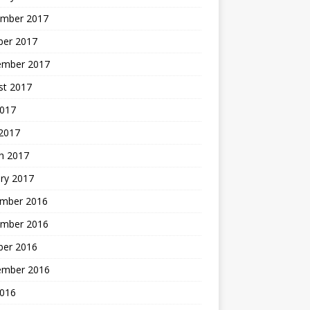
mber 2017
ber 2017
ember 2017
st 2017
2017
2017
h 2017
ry 2017
mber 2016
mber 2016
ber 2016
ember 2016
2016