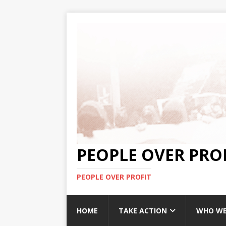
PEOPLE OVER PRO
PEOPLE OVER PROFIT
HOME
TAKE ACTION
WHO WE