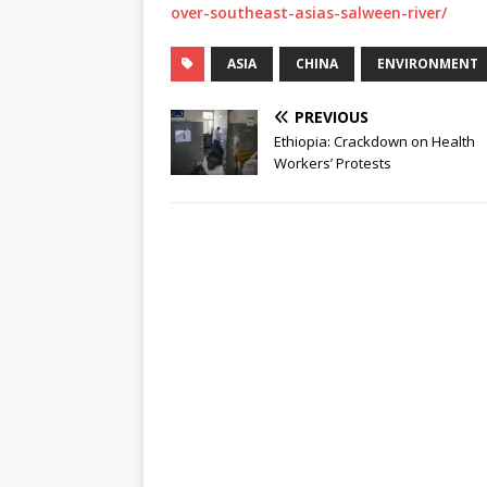
over-southeast-asias-salween-river/
ASIA
CHINA
ENVIRONMENT
PREVIOUS
Ethiopia: Crackdown on Health
Workers’ Protests