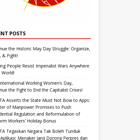
ENT POSTS
nue the Historic May Day Struggle: Organize,
, & Fight!
ng People Resist Imperialist Wars Anywhere
e World!
International Working Women’s Day,
nue the Fight to End the Capitalist Crises!
A Asserts the State Must Not Bow to Apps:
ster of Manpower Promises to Push
dential Regulation and Reformulation of
orm Workers’ Holiday Bonus
TA Tegaskan Negara Tak Boleh Tunduk
Aplikasi: Menaker Janji Dorong Perpres dan