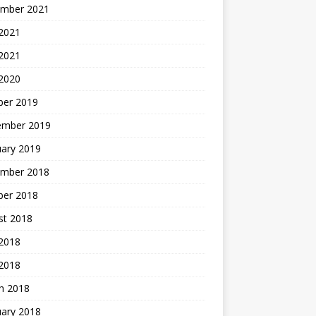
mber 2021
2021
 2021
 2020
ber 2019
ember 2019
uary 2019
mber 2018
ber 2018
st 2018
2018
 2018
h 2018
uary 2018