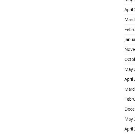
April
Marc
Febr
Janua
Nove
Octo
May 
April
Marc
Febr
Dece
May 
April