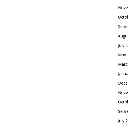
Nove
Octo
Sept
Augu
July 
May 
Marc
Janua
Dece
Nove
Octo
Sept
July 