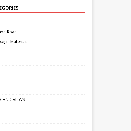
EGORIES
 and Road
aign Materials
s
 AND VIEWS
A