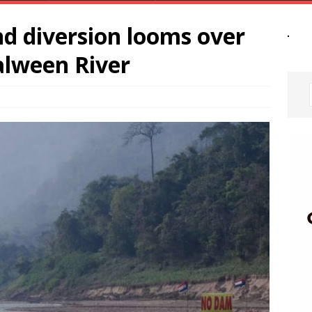
d diversion looms over
alween River