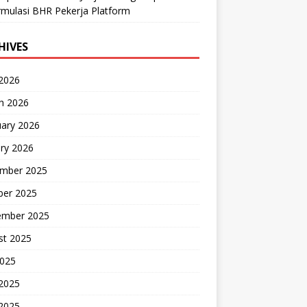
mulasi BHR Pekerja Platform
HIVES
 2026
h 2026
uary 2026
ry 2026
mber 2025
ber 2025
ember 2025
st 2025
2025
 2025
2025