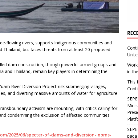
REC
free-flowing rivers, supports Indigenous communities and
Conti
d Thailand, but faces threats from at least 20 proposed
Unite
.
alled dam construction, though powerful armed groups and
Worki
ina and Thailand, remain key players in determining the
in th
This 
am River Diversion Project risk submerging villages,
Conti
es, and diverting massive amounts of water for agriculture
SEPET
Mini
transboundary activism are mounting, with critics calling for
Presi
and condemning the exclusion of affected communities
Platf
SEPE
om/2025/06/specter-of-dams-and-diversion-looms-
pada 