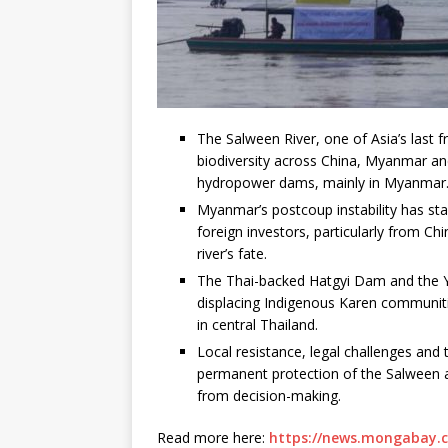
The Salween River, one of Asia’s last 
biodiversity across China, Myanmar an
hydropower dams, mainly in Myanmar
Myanmar’s postcoup instability has st
foreign investors, particularly from Ch
river’s fate.
The Thai-backed Hatgyi Dam and the Yu
displacing Indigenous Karen communiti
in central Thailand.
Local resistance, legal challenges and 
permanent protection of the Salween 
from decision-making.
Read more here:
https://news.mongabay.c