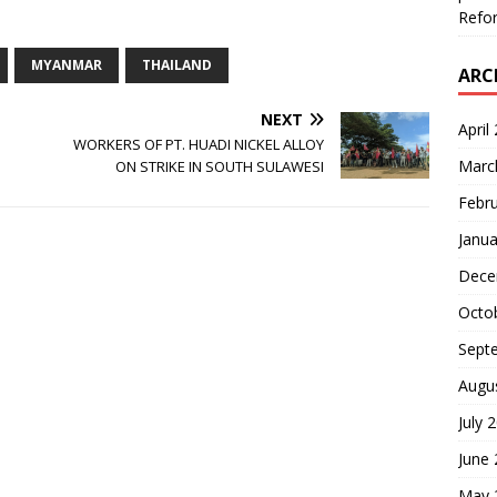
Refor
MYANMAR
THAILAND
ARC
NEXT
April
WORKERS OF PT. HUADI NICKEL ALLOY
Marc
ON STRIKE IN SOUTH SULAWESI
Febr
Janua
Dece
Octo
Sept
Augu
July 
June
May 