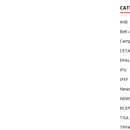
CAT
AIIB
Belt
Camp
CETA
EPAs
IFIs
IPEF
New
NEWS
RCEP
TISA
TPP