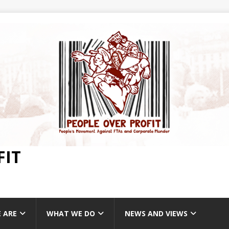
FIT
 ARE
WHAT WE DO
NEWS AND VIEWS