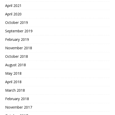
April 2021
April 2020
October 2019
September 2019
February 2019
November 2018
October 2018
August 2018
May 2018
April 2018
March 2018
February 2018
November 2017