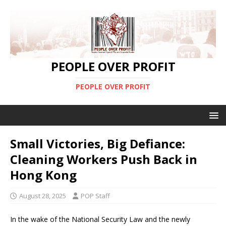
PEOPLE OVER PROFIT
PEOPLE OVER PROFIT
Small Victories, Big Defiance:
Cleaning Workers Push Back in
Hong Kong
August 28, 2025
POP Staff
In the wake of the National Security Law and the newly