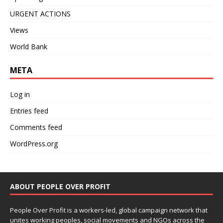
URGENT ACTIONS
Views
World Bank
META
Log in
Entries feed
Comments feed
WordPress.org
ABOUT PEOPLE OVER PROFIT
People Over Profit is a workers-led, global campaign network that
unites working peoples, social movements and NGOs across the