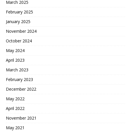
March 2025
February 2025
January 2025
November 2024
October 2024
May 2024
April 2023
March 2023
February 2023
December 2022
May 2022
April 2022
November 2021
May 2021