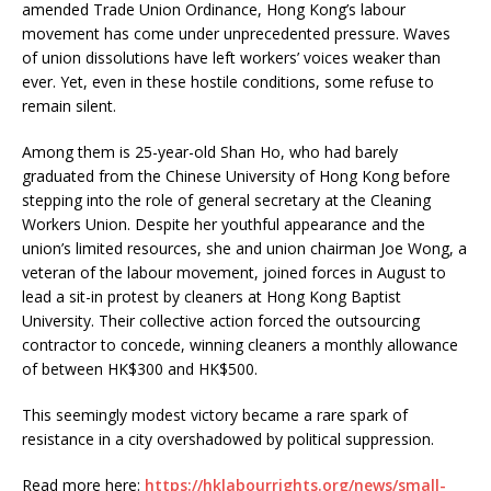
amended Trade Union Ordinance, Hong Kong’s labour
movement has come under unprecedented pressure. Waves
of union dissolutions have left workers’ voices weaker than
ever. Yet, even in these hostile conditions, some refuse to
remain silent.
Among them is 25-year-old Shan Ho, who had barely
graduated from the Chinese University of Hong Kong before
stepping into the role of general secretary at the Cleaning
Workers Union. Despite her youthful appearance and the
union’s limited resources, she and union chairman Joe Wong, a
veteran of the labour movement, joined forces in August to
lead a sit-in protest by cleaners at Hong Kong Baptist
University. Their collective action forced the outsourcing
contractor to concede, winning cleaners a monthly allowance
of between HK$300 and HK$500.
This seemingly modest victory became a rare spark of
resistance in a city overshadowed by political suppression.
Read more here:
https://hklabourrights.org/news/small-