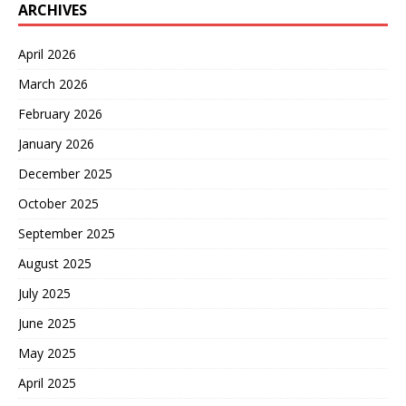
ARCHIVES
April 2026
March 2026
February 2026
January 2026
December 2025
October 2025
September 2025
August 2025
July 2025
June 2025
May 2025
April 2025