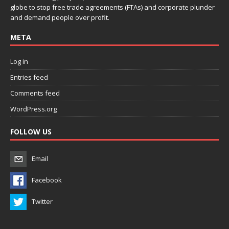
globe to stop free trade agreements (FTAs) and corporate plunder
and demand people over profit.
META
Log in
Entries feed
Comments feed
WordPress.org
FOLLOW US
Email
Facebook
Twitter