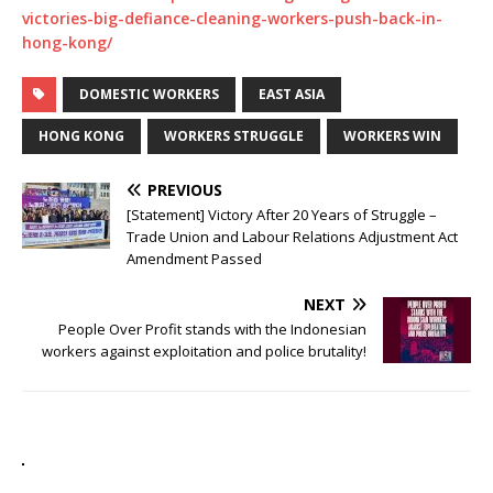
victories-big-defiance-cleaning-workers-push-back-in-
hong-kong/
DOMESTIC WORKERS
EAST ASIA
HONG KONG
WORKERS STRUGGLE
WORKERS WIN
PREVIOUS
[Statement] Victory After 20 Years of Struggle –
Trade Union and Labour Relations Adjustment Act
Amendment Passed
NEXT
People Over Profit stands with the Indonesian
workers against exploitation and police brutality!