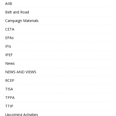
AIIB
Belt and Road
Campaign Materials
CETA
EPAs
IFIs
IPEF
News
NEWS AND VIEWS
RCEP
TISA
TPPA
TTIP
Upcoming Activities