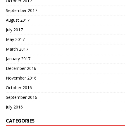
October 2017
September 2017
August 2017
July 2017
May 2017
March 2017
January 2017
December 2016
November 2016
October 2016
September 2016
July 2016
CATEGORIES