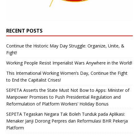
RECENT POSTS
Continue the Historic May Day Struggle: Organize, Unite, &
Fight!
Working People Resist Imperialist Wars Anywhere in the World!
This International Working Women’s Day, Continue the Fight
to End the Capitalist Crises!
SEPETA Asserts the State Must Not Bow to Apps: Minister of
Manpower Promises to Push Presidential Regulation and
Reformulation of Platform Workers’ Holiday Bonus
SEPETA Tegaskan Negara Tak Boleh Tunduk pada Aplikasi:
Menaker Janji Dorong Perpres dan Reformulasi BHR Pekerja
Platform