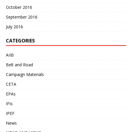
October 2016
September 2016
July 2016
CATEGORIES
AIIB
Belt and Road
Campaign Materials
CETA
EPAs
IFIs
IPEF
News