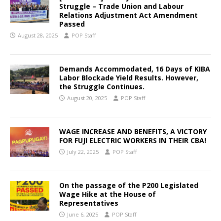
Struggle – Trade Union and Labour
Relations Adjustment Act Amendment
Passed
August 28, 2025
POP Staff
Demands Accommodated, 16 Days of KIBA
Labor Blockade Yield Results. However,
the Struggle Continues.
August 20, 2025
POP Staff
WAGE INCREASE AND BENEFITS, A VICTORY
FOR FUJI ELECTRIC WORKERS IN THEIR CBA!
July 22, 2025
POP Staff
On the passage of the P200 Legislated
Wage Hike at the House of
Representatives
June 6, 2025
POP Staff