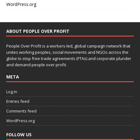
WordPress.org
ABOUT PEOPLE OVER PROFIT
People Over Profit is a workers-led, global campaign network that
unites working peoples, social movements and NGOs across the
globe to stop free trade agreements (FTAs) and corporate plunder
and demand people over profit.
META
Log in
Entries feed
Comments feed
WordPress.org
FOLLOW US