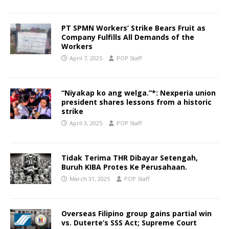
PT SPMN Workers’ Strike Bears Fruit as
Company Fulfills All Demands of the
Workers
April 7, 2025
POP Staff
“Niyakap ko ang welga.”*: Nexperia union
president shares lessons from a historic
strike
April 3, 2025
POP Staff
Tidak Terima THR Dibayar Setengah,
Buruh KIBA Protes Ke Perusahaan.
March 31, 2025
POP Staff
Overseas Filipino group gains partial win
vs. Duterte’s SSS Act; Supreme Court