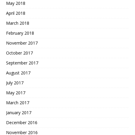
May 2018
April 2018
March 2018
February 2018
November 2017
October 2017
September 2017
August 2017
July 2017
May 2017
March 2017
January 2017
December 2016
November 2016