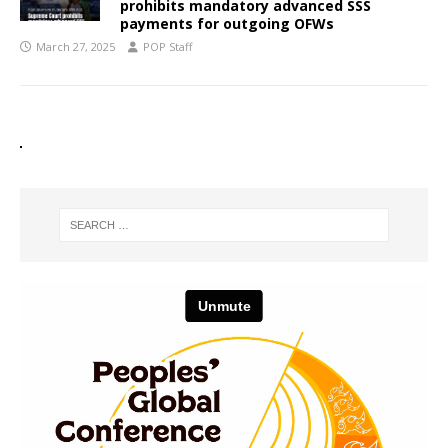
prohibits mandatory advanced SSS
payments for outgoing OFWs
March 27, 2025
POP Staff