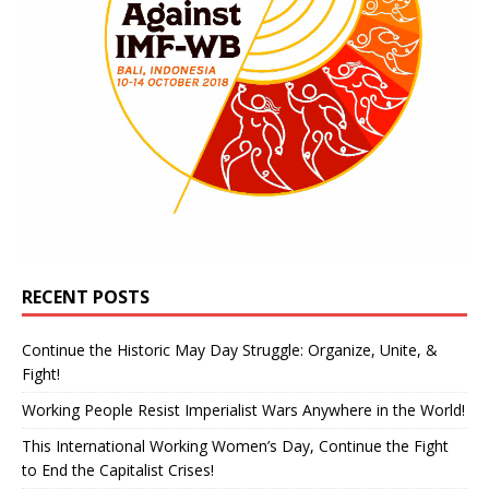
RECENT POSTS
Continue the Historic May Day Struggle: Organize, Unite, &
Fight!
Working People Resist Imperialist Wars Anywhere in the World!
This International Working Women’s Day, Continue the Fight
to End the Capitalist Crises!