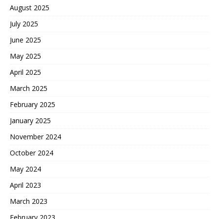
August 2025
July 2025
June 2025
May 2025
April 2025
March 2025
February 2025
January 2025
November 2024
October 2024
May 2024
April 2023
March 2023
February 2023