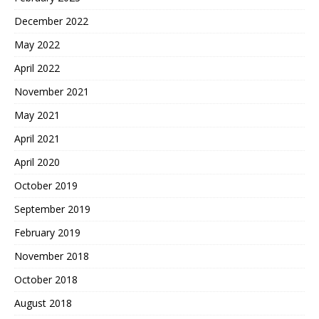
December 2022
May 2022
April 2022
November 2021
May 2021
April 2021
April 2020
October 2019
September 2019
February 2019
November 2018
October 2018
August 2018