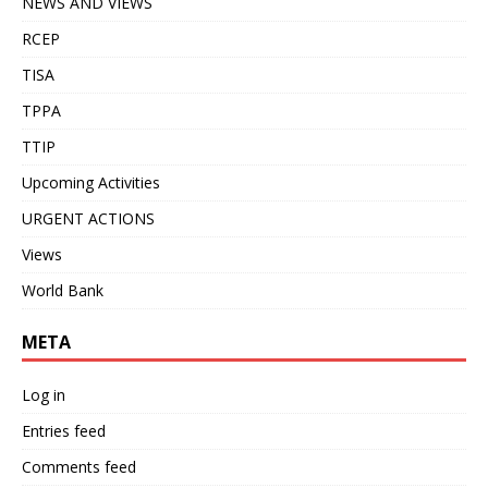
NEWS AND VIEWS
RCEP
TISA
TPPA
TTIP
Upcoming Activities
URGENT ACTIONS
Views
World Bank
META
Log in
Entries feed
Comments feed