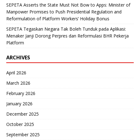
SEPETA Asserts the State Must Not Bow to Apps: Minister of
Manpower Promises to Push Presidential Regulation and
Reformulation of Platform Workers’ Holiday Bonus
SEPETA Tegaskan Negara Tak Boleh Tunduk pada Aplikasi:
Menaker Janji Dorong Perpres dan Reformulasi BHR Pekerja
Platform
ARCHIVES
April 2026
March 2026
February 2026
January 2026
December 2025
October 2025
September 2025