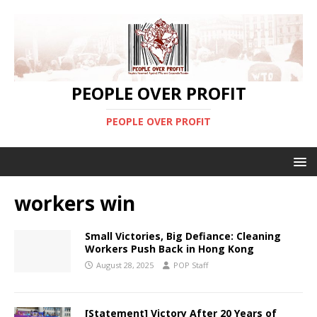
PEOPLE OVER PROFIT
PEOPLE OVER PROFIT
workers win
Small Victories, Big Defiance: Cleaning
Workers Push Back in Hong Kong
August 28, 2025
POP Staff
[Statement] Victory After 20 Years of