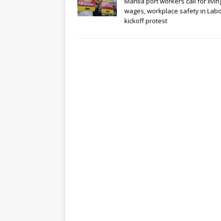
Manila port workers call for livin
wages, workplace safety in Lab
kickoff protest