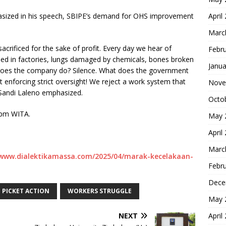
asized in his speech, SBIPE’s demand for OHS improvement
April
Marc
sacrificed for the sake of profit. Every day we hear of
Febr
hed in factories, lungs damaged by chemicals, bones broken
Janua
does the company do? Silence. What does the government
enforcing strict oversight! We reject a work system that
Nove
” Sandi Laleno emphasized.
Octo
30pm WITA.
May 
April
Marc
/www.dialektikamassa.com/2025/04/marak-kecelakaan-
Febr
Dece
PICKET ACTION
WORKERS STRUGGLE
May 
NEXT
April