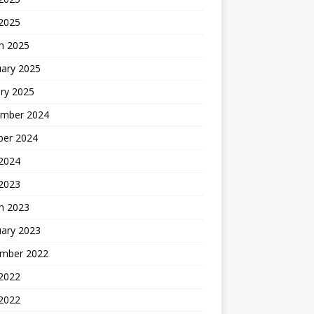
 2025
h 2025
uary 2025
ry 2025
mber 2024
ber 2024
2024
 2023
h 2023
uary 2023
mber 2022
2022
 2022