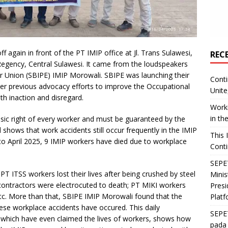
 again in front of the PT IMIP office at Jl. Trans Sulawesi,
REC
 Regency, Central Sulawesi. It came from the loudspeakers
r Union (SBIPE) IMIP Morowali. SBIPE was launching their
Conti
ter previous advocacy efforts to improve the Occupational
Unite
h inaction and disregard.
Worki
in th
asic right of every worker and must be guaranteed by the
shows that work accidents still occur frequently in the IMIP
This 
to April 2025, 9 IMIP workers have died due to workplace
Conti
SEPET
T ITSS workers lost their lives after being crushed by steel
Mini
contractors were electrocuted to death; PT MIKI workers
Presi
etc. More than that, SBIPE IMIP Morowali found that the
Platf
se workplace accidents have occured. This daily
SEPE
 which have even claimed the lives of workers, shows how
pada 