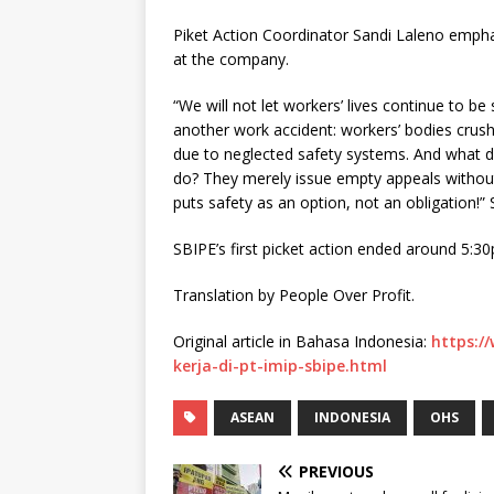
Piket Action Coordinator Sandi Laleno emph
at the company.
“We will not let workers’ lives continue to be 
another work accident: workers’ bodies crus
due to neglected safety systems. And what 
do? They merely issue empty appeals without 
puts safety as an option, not an obligation!
SBIPE’s first picket action ended around 5:
Translation by People Over Profit.
Original article in Bahasa Indonesia:
https:/
kerja-di-pt-imip-sbipe.html
ASEAN
INDONESIA
OHS
PREVIOUS