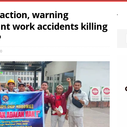
 action, warning
t work accidents killing
P
0