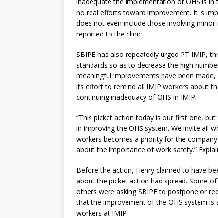
inadequate the implementation of OHS is in 
no real efforts toward improvement. It is imp
does not even include those involving minor 
reported to the clinic.
SBIPE has also repeatedly urged PT IMIP, th
standards so as to decrease the high number
meaningful improvements have been made, SBIP
its effort to remind all IMIP workers about t
continuing inadequacy of OHS in IMIP.
“This picket action today is our first one, b
in improving the OHS system. We invite all wor
workers becomes a priority for the company. 
about the importance of work safety.” Expla
Before the action, Henry claimed to have bee
about the picket action had spread. Some of 
others were asking SBIPE to postpone or rec
that the improvement of the OHS system is a
workers at IMIP.