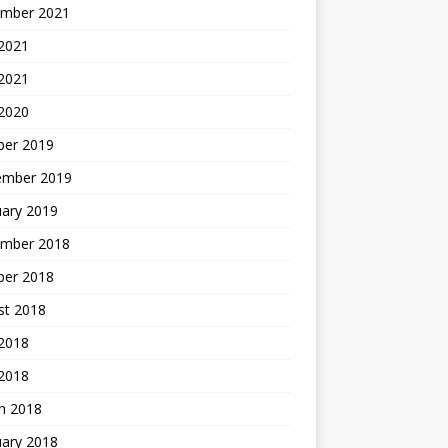
mber 2021
2021
 2021
 2020
ber 2019
ember 2019
uary 2019
mber 2018
ber 2018
st 2018
2018
 2018
h 2018
uary 2018