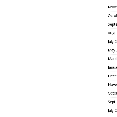
Nove
Octo
Sept
Augu
July 
May 
Marc
Janua
Dece
Nove
Octo
Sept
July 