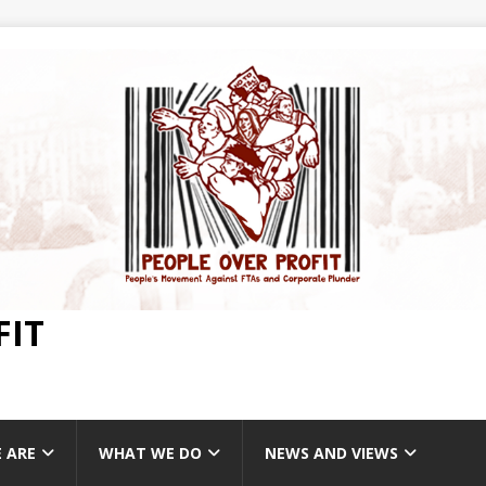
FIT
 ARE
WHAT WE DO
NEWS AND VIEWS