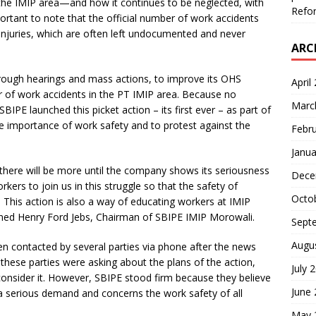
the IMIP area—and how it continues to be neglected, with
Refor
ortant to note that the official number of work accidents
injuries, which are often left undocumented and never
ARC
rough hearings and mass actions, to improve its OHS
April
 of work accidents in the PT IMIP area. Because no
Marc
E launched this picket action – its first ever – as part of
he importance of work safety and to protest against the
Febr
Janua
ut there will be more until the company shows its seriousness
Dece
kers to join us in this struggle so that the safety of
Octo
This action is also a way of educating workers at IMIP
ined Henry Ford Jebs, Chairman of SBIPE IMIP Morowali.
Sept
Augu
n contacted by several parties via phone after the news
these parties were asking about the plans of the action,
July 
onsider it. However, SBIPE stood firm because they believe
June
 serious demand and concerns the work safety of all
May 