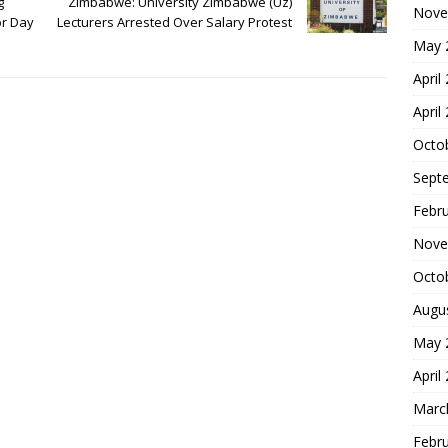
g
Zimbabwe: University Zimbabwe (Uz)
Nove
or Day
Lecturers Arrested Over Salary Protest
May 
April
April
Octo
Sept
Febr
Nove
Octo
Augu
May 
April
Marc
Febr