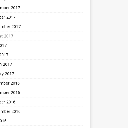
mber 2017
ber 2017
ember 2017
st 2017
2017
2017
h 2017
ry 2017
mber 2016
mber 2016
ber 2016
ember 2016
2016