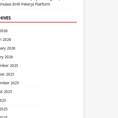
mulasi BHR Pekerja Platform
HIVES
 2026
h 2026
uary 2026
ry 2026
mber 2025
ber 2025
ember 2025
st 2025
2025
 2025
2025