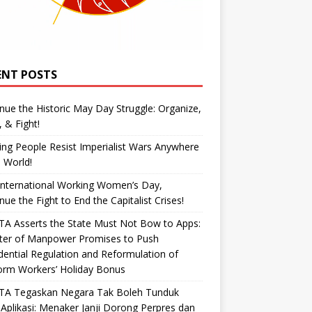
ENT POSTS
nue the Historic May Day Struggle: Organize,
, & Fight!
ng People Resist Imperialist Wars Anywhere
e World!
International Working Women’s Day,
nue the Fight to End the Capitalist Crises!
A Asserts the State Must Not Bow to Apps:
ster of Manpower Promises to Push
dential Regulation and Reformulation of
orm Workers’ Holiday Bonus
TA Tegaskan Negara Tak Boleh Tunduk
Aplikasi: Menaker Janji Dorong Perpres dan