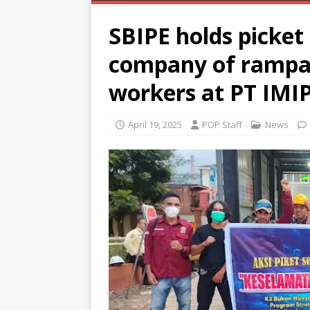
SBIPE holds picket
company of rampan
workers at PT IMI
April 19, 2025
POP Staff
News