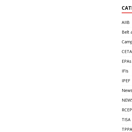
CAT
AIIB
Belt
Camp
CETA
EPAs
IFIs
IPEF
New
NEWS
RCEP
TISA
TPP