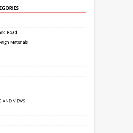
EGORIES
 and Road
aign Materials
s
 AND VIEWS
A