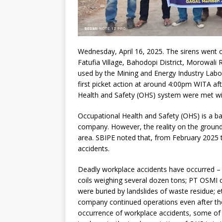
Wednesday, April 16, 2025. The sirens went off
Fatufia Village, Bahodopi District, Morowali
used by the Mining and Energy Industry Labo
first picket action at around 4:00pm WITA af
Health and Safety (OHS) system were met wit
Occupational Health and Safety (OHS) is a b
company. However, the reality on the ground 
area. SBIPE noted that, from February 2025 
accidents.
Deadly workplace accidents have occurred – P
coils weighing several dozen tons; PT OSMI 
were buried by landslides of waste residue; 
company continued operations even after the
occurrence of workplace accidents, some of