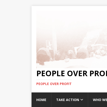
PEOPLE OVER PRO
PEOPLE OVER PROFIT
HOME
TAKE ACTION
WHO WE