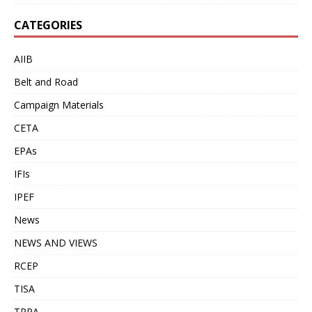
CATEGORIES
AIIB
Belt and Road
Campaign Materials
CETA
EPAs
IFIs
IPEF
News
NEWS AND VIEWS
RCEP
TISA
TPPA