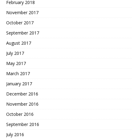
February 2018
November 2017
October 2017
September 2017
August 2017
July 2017
May 2017
March 2017
January 2017
December 2016
November 2016
October 2016
September 2016
July 2016