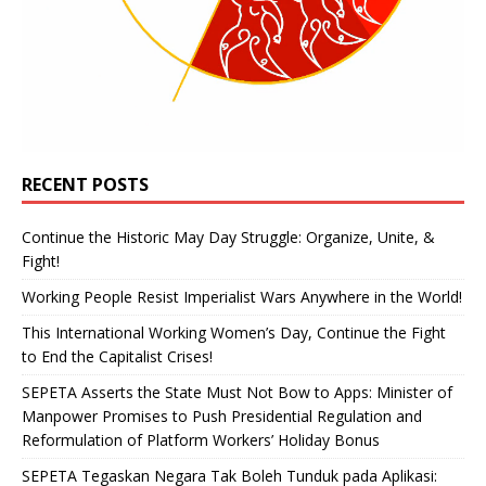
RECENT POSTS
Continue the Historic May Day Struggle: Organize, Unite, &
Fight!
Working People Resist Imperialist Wars Anywhere in the World!
This International Working Women’s Day, Continue the Fight
to End the Capitalist Crises!
SEPETA Asserts the State Must Not Bow to Apps: Minister of
Manpower Promises to Push Presidential Regulation and
Reformulation of Platform Workers’ Holiday Bonus
SEPETA Tegaskan Negara Tak Boleh Tunduk pada Aplikasi: