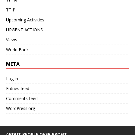
TTIP
Upcoming Activities
URGENT ACTIONS
Views
World Bank
META
Log in
Entries feed
Comments feed
WordPress.org
ABOUT PEOPLE OVER PROFIT