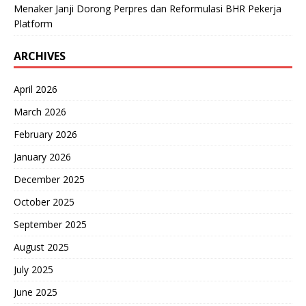
Menaker Janji Dorong Perpres dan Reformulasi BHR Pekerja
Platform
ARCHIVES
April 2026
March 2026
February 2026
January 2026
December 2025
October 2025
September 2025
August 2025
July 2025
June 2025