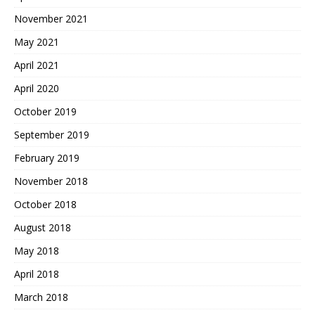
November 2021
May 2021
April 2021
April 2020
October 2019
September 2019
February 2019
November 2018
October 2018
August 2018
May 2018
April 2018
March 2018