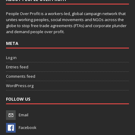
People Over Profit is a workers-led, global campaign network that
unites working peoples, social movements and NGOs across the
globe to stop free trade agreements (FTAs) and corporate plunder
and demand people over profit.
META
Log in
Entries feed
Comments feed
WordPress.org
FOLLOW US
Email
Facebook