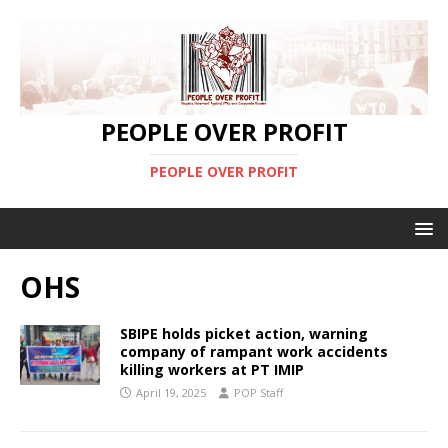
PEOPLE OVER PROFIT
PEOPLE OVER PROFIT
OHS
SBIPE holds picket action, warning
company of rampant work accidents
killing workers at PT IMIP
April 19, 2025
POP Staff