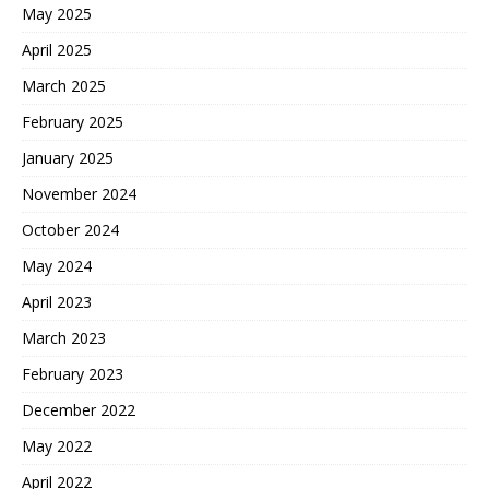
May 2025
April 2025
March 2025
February 2025
January 2025
November 2024
October 2024
May 2024
April 2023
March 2023
February 2023
December 2022
May 2022
April 2022