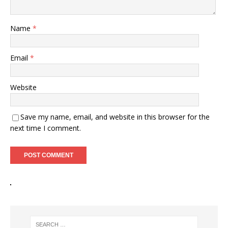
Name
*
Email
*
Website
Save my name, email, and website in this browser for the
next time I comment.