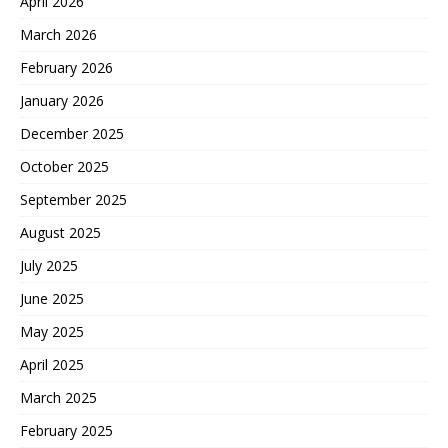
April 2026
March 2026
February 2026
January 2026
December 2025
October 2025
September 2025
August 2025
July 2025
June 2025
May 2025
April 2025
March 2025
February 2025