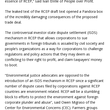
essence of RCEP,” said Ivan Enrile of People over Profit.
The leaked text of the RCEP draft text opened a Pandora box
of the incredibly damaging consequences of the proposed
trade deal.
The controversial investor-state dispute settlement (ISDS)
mechanism in RCEP that allows corporations to sue
governments in foreign tribunals is assailed by civil society and
people’s organizations as a way for corporations to challenge
regulations and policy actions that they may deem as
conflicting to their right to profit, and claim taxpayers’ money
to boot.
“Environmental justice advocates are opposed to the
introduction of an ISDS mechanism in RCEP since a significant
number of dispute cases filed by corporations against RCEP
countries are environment related. RCEP will be a stumbling
block to efforts to protect the environment against foreign
corporate plunder and abuse”, said Owen Migraso of the
Center for Environmental Concerns (CEC). Farmers groups