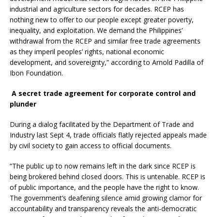
industrial and agriculture sectors for decades. RCEP has
nothing new to offer to our people except greater poverty,
inequality, and exploitation. We demand the Philippines’
withdrawal from the RCEP and similar free trade agreements
as they imperil peoples’ rights, national economic
development, and sovereignty,” according to Arnold Padilla of
Ibon Foundation.
A secret trade agreement for corporate control and
plunder
During a dialog facilitated by the Department of Trade and
Industry last Sept 4, trade officials flatly rejected appeals made
by civil society to gain access to official documents.
“The public up to now remains left in the dark since RCEP is
being brokered behind closed doors. This is untenable. RCEP is
of public importance, and the people have the right to know.
The government’s deafening silence amid growing clamor for
accountability and transparency reveals the anti-democratic