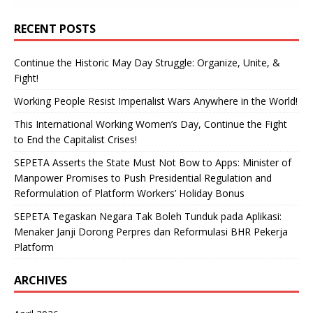
RECENT POSTS
Continue the Historic May Day Struggle: Organize, Unite, &
Fight!
Working People Resist Imperialist Wars Anywhere in the World!
This International Working Women’s Day, Continue the Fight
to End the Capitalist Crises!
SEPETA Asserts the State Must Not Bow to Apps: Minister of
Manpower Promises to Push Presidential Regulation and
Reformulation of Platform Workers’ Holiday Bonus
SEPETA Tegaskan Negara Tak Boleh Tunduk pada Aplikasi:
Menaker Janji Dorong Perpres dan Reformulasi BHR Pekerja
Platform
ARCHIVES