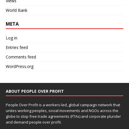
Views
World Bank
META
Log in
Entries feed
Comments feed
WordPress.org
ABOUT PEOPLE OVER PROFIT
People Over Profit is a workers-led, global campaign network that
unites working peoples, social movements and NGOs across the
globe to stop free trade agreements (FTAs) and corporate plunder
and demand people over profit.