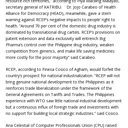
resource-rich territories,” according to Piya Macliing Malayao,
secretary general of KATRIBU. Dr. Jojo Carabeo of Health
Alliance for Democracy (HEAD), meanwhile, gave a stern
warning against RCEP’s negative impacts to people’ right to
health. “Around 70 per cent of the domestic drug industry is
dominated by transnational drug cartels. RCEP’s provisions on
patent extension and data exclusivity will entrench Big
Pharma’s control over the Philippine drug industry, weaken
competition from generics, and make life saving medicines
more costly for the poor majority” said Carabeo.
RCEP, according to Finesa Cosico of Agham, would forfeit the
country’s prospect for national industrialization. “RCEP will not
bring genuine national development to the Philippines as it
reinforces trade liberalization under the framework of the
General Agreements on Tariffs and Trades. The Philippines
experience with WTO saw little national industrial development
but a continuous influx of foreign trade and investments with
no support for building local strategic industries.” said Cosico.
Ana Celestial of Computer Professionals Union (CPU) raised