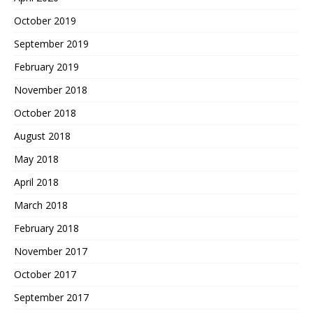
October 2019
September 2019
February 2019
November 2018
October 2018
August 2018
May 2018
April 2018
March 2018
February 2018
November 2017
October 2017
September 2017