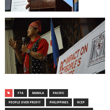
FTA
MANILA
PACIFIC
PEOPLE OVER PROFIT
PHILIPPINES
RCEP