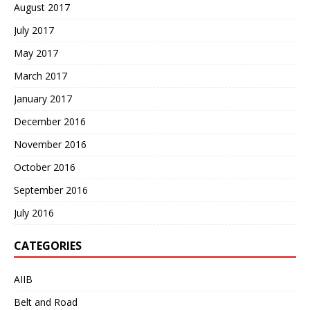
August 2017
July 2017
May 2017
March 2017
January 2017
December 2016
November 2016
October 2016
September 2016
July 2016
CATEGORIES
AIIB
Belt and Road