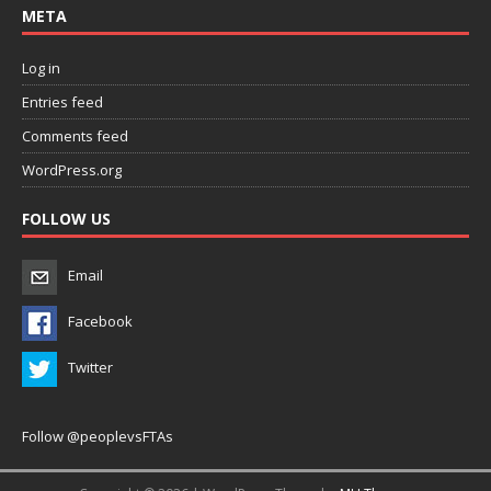
META
Log in
Entries feed
Comments feed
WordPress.org
FOLLOW US
Email
Facebook
Twitter
Follow @peoplevsFTAs