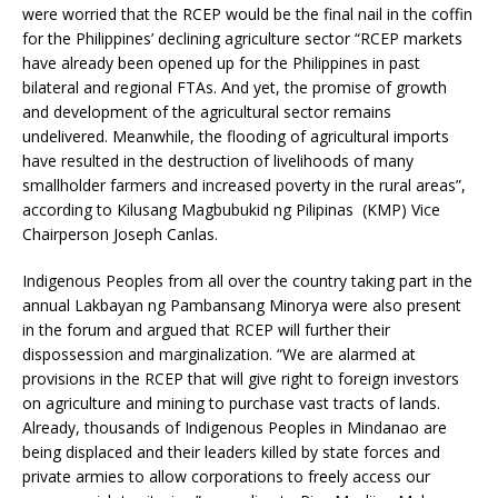
were worried that the RCEP would be the final nail in the coffin
for the Philippines’ declining agriculture sector “RCEP markets
have already been opened up for the Philippines in past
bilateral and regional FTAs. And yet, the promise of growth
and development of the agricultural sector remains
undelivered. Meanwhile, the flooding of agricultural imports
have resulted in the destruction of livelihoods of many
smallholder farmers and increased poverty in the rural areas”,
according to Kilusang Magbubukid ng Pilipinas (KMP) Vice
Chairperson Joseph Canlas.
Indigenous Peoples from all over the country taking part in the
annual Lakbayan ng Pambansang Minorya were also present
in the forum and argued that RCEP will further their
dispossession and marginalization. “We are alarmed at
provisions in the RCEP that will give right to foreign investors
on agriculture and mining to purchase vast tracts of lands.
Already, thousands of Indigenous Peoples in Mindanao are
being displaced and their leaders killed by state forces and
private armies to allow corporations to freely access our