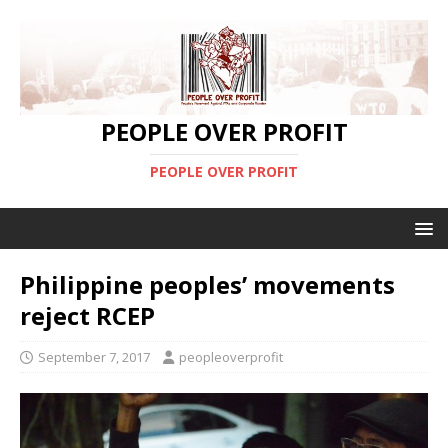
PEOPLE OVER PROFIT
PEOPLE OVER PROFIT
Philippine peoples’ movements
reject RCEP
September 7, 2017
peopleoverprofit