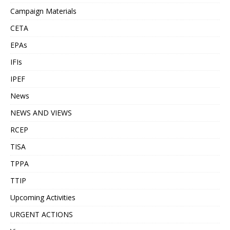
Campaign Materials
CETA
EPAs
IFIs
IPEF
News
NEWS AND VIEWS
RCEP
TISA
TPPA
TTIP
Upcoming Activities
URGENT ACTIONS