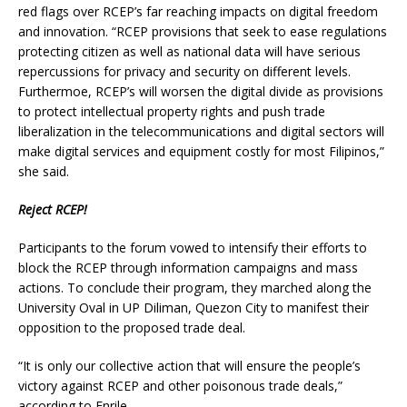
red flags over RCEP’s far reaching impacts on digital freedom
and innovation. “RCEP provisions that seek to ease regulations
protecting citizen as well as national data will have serious
repercussions for privacy and security on different levels.
Furthermoe, RCEP’s will worsen the digital divide as provisions
to protect intellectual property rights and push trade
liberalization in the telecommunications and digital sectors will
make digital services and equipment costly for most Filipinos,”
she said.
Reject RCEP!
Participants to the forum vowed to intensify their efforts to
block the RCEP through information campaigns and mass
actions. To conclude their program, they marched along the
University Oval in UP Diliman, Quezon City to manifest their
opposition to the proposed trade deal.
“It is only our collective action that will ensure the people’s
victory against RCEP and other poisonous trade deals,”
according to Enrile.