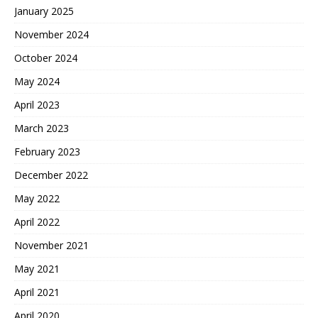
January 2025
November 2024
October 2024
May 2024
April 2023
March 2023
February 2023
December 2022
May 2022
April 2022
November 2021
May 2021
April 2021
April 2020