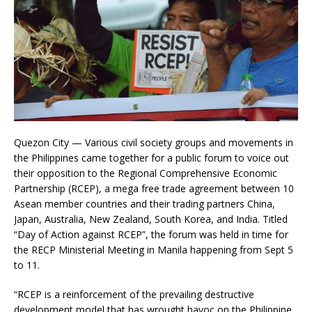
Quezon City — Various civil society groups and movements in
the Philippines came together for a public forum to voice out
their opposition to the Regional Comprehensive Economic
Partnership (RCEP), a mega free trade agreement between 10
Asean member countries and their trading partners China,
Japan, Australia, New Zealand, South Korea, and India. Titled
“Day of Action against RCEP”, the forum was held in time for
the RECP Ministerial Meeting in Manila happening from Sept 5
to 11.
“RCEP is a reinforcement of the prevailing destructive
development model that has wrought havoc on the Philippine