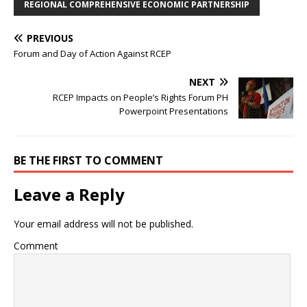
REGIONAL COMPREHENSIVE ECONOMIC PARTNERSHIP
PREVIOUS
Forum and Day of Action Against RCEP
NEXT
RCEP Impacts on People’s Rights Forum PH
Powerpoint Presentations
BE THE FIRST TO COMMENT
Leave a Reply
Your email address will not be published.
Comment