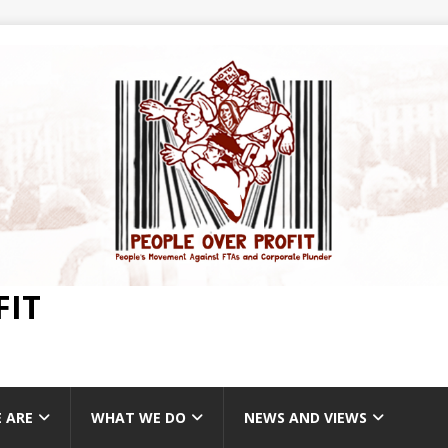
FIT
 ARE
WHAT WE DO
NEWS AND VIEWS