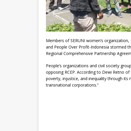
Members of SERUNI women’s organization, Fr
and People Over Profit-Indonesia stormed t
Regional Comprehensive Partnership Agreeme
People’s organizations and civil society gro
opposing RCEP. According to Dewi Retno of
poverty, injustice, and inequality through it
transnational corporations.”