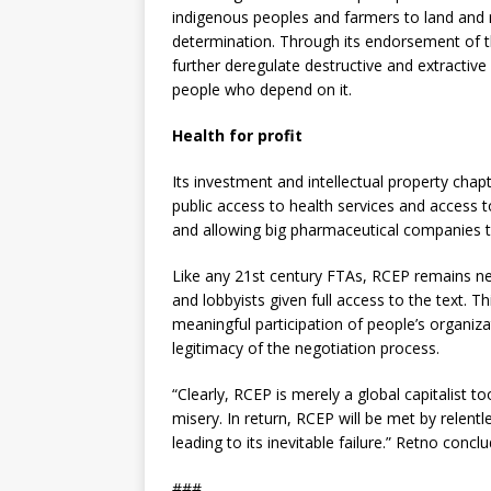
indigenous peoples and farmers to land and r
determination. Through its endorsement of t
further deregulate destructive and extractiv
people who depend on it.
Health for profit
Its investment and intellectual property chapt
public access to health services and access t
and allowing big pharmaceutical companies 
Like any 21st century FTAs, RCEP remains ne
and lobbyists given full access to the text. 
meaningful participation of people’s organiza
legitimacy of the negotiation process.
“Clearly, RCEP is merely a global capitalist to
misery. In return, RCEP will be met by relent
leading to its inevitable failure.” Retno concl
###