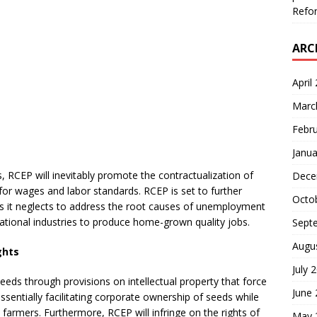
Refor
ARC
April
Marc
Febr
Janua
, RCEP will inevitably promote the contractualization of
Dece
or wages and labor standards. RCEP is set to further
Octo
 as it neglects to address the root causes of unemployment
national industries to produce home-grown quality jobs.
Sept
Augu
ights
July 
 seeds through provisions on intellectual property that force
June
entially facilitating corporate ownership of seeds while
farmers. Furthermore, RCEP will infringe on the rights of
May 