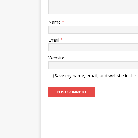
Name
*
Email
*
Website
Save my name, email, and website in this