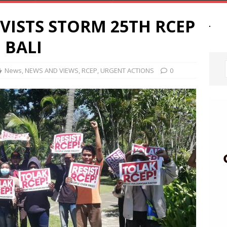
VISTS STORM 25TH RCEP
 BALI
News
,
NEWS AND VIEWS
,
RCEP
,
URGENT ACTIONS
0