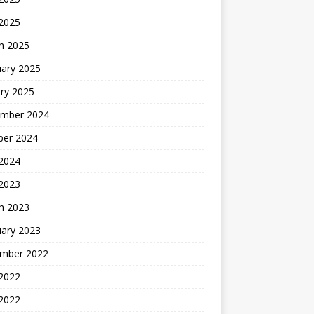
 2025
h 2025
uary 2025
ry 2025
mber 2024
ber 2024
2024
 2023
h 2023
uary 2023
mber 2022
2022
 2022