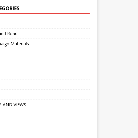
EGORIES
 and Road
aign Materials
s
 AND VIEWS
A