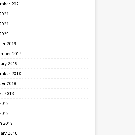
mber 2021
2021
 2021
 2020
ber 2019
ember 2019
uary 2019
mber 2018
ber 2018
st 2018
2018
 2018
h 2018
uary 2018