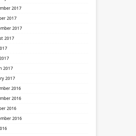
mber 2017
ber 2017
ember 2017
st 2017
2017
2017
h 2017
ry 2017
mber 2016
mber 2016
ber 2016
ember 2016
2016