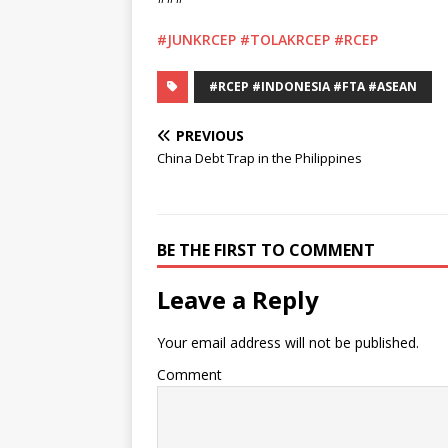
#JUNKRCEP
#TOLAKRCEP
#RCEP
#RCEP #INDONESIA #FTA #ASEAN
PREVIOUS
China Debt Trap in the Philippines
BE THE FIRST TO COMMENT
Leave a Reply
Your email address will not be published.
Comment