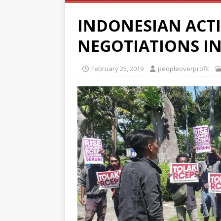
INDONESIAN ACTI
NEGOTIATIONS IN
February 25, 2019
peopleoverprofit