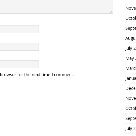
Nove
Octo
Sept
Augu
July 
May 
Marc
 browser for the next time I comment.
Janua
Dece
Nove
Octo
Sept
July 