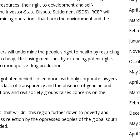
esources, their right to development and self-
April
he Investor-State Dispute Settlement (ISDS), RCEP will
e mining operations that harm the environment and the
Marc
Febr
Janua
Nove
ers will undermine the people’s right to health by restricting
o cheap, life-saving medicines by extending patent rights
Octo
to monopolize drug production.
May 
gotiated behind closed doors with only corporate lawyers
April
This lack of transparency and the absence of genuine and
tions and civil society groups raises concerns on the
Marc
Febr
ol that will drill this region further down to poverty and
Dece
less rejection by the oppressed peoples of the global south
May 
uded.
April