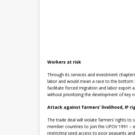
Workers at risk
Through its services and investment chapters
labor and would mean a race to the bottom f
facilitate forced migration and labor export
without prioritizing the development of key 
Attack against farmers’ livelihood, IP r
The trade deal will violate farmers’ rights to
member countries to join the UPOV 1991 – ess
restricting seed access to poor peasants and 