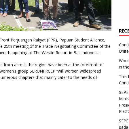
REC
ont Perjuangan Rakyat (FPR), Papuan Student Alliance,
Conti
he 25th meeting of the Trade Negotiating Committee of the
Unite
nt happening at The Westin Resort in Bali Indonesia.
Worki
ups from across the region have been at the forefront of
in th
 women’s group SERUNI RCEP “will worsen widespread
This 
s numerous chapters that mainly cater to the needs of
Conti
SEPET
Mini
Presi
Platf
SEPE
pada 