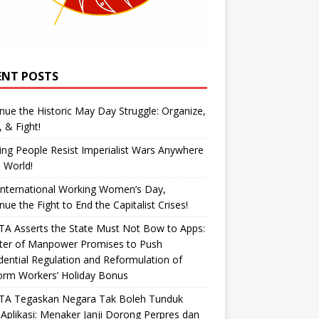
ENT POSTS
nue the Historic May Day Struggle: Organize,
, & Fight!
ng People Resist Imperialist Wars Anywhere
e World!
International Working Women’s Day,
nue the Fight to End the Capitalist Crises!
A Asserts the State Must Not Bow to Apps:
ster of Manpower Promises to Push
dential Regulation and Reformulation of
orm Workers’ Holiday Bonus
TA Tegaskan Negara Tak Boleh Tunduk
Aplikasi: Menaker Janji Dorong Perpres dan