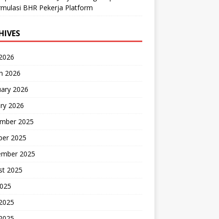
mulasi BHR Pekerja Platform
HIVES
 2026
h 2026
uary 2026
ry 2026
mber 2025
ber 2025
ember 2025
st 2025
2025
 2025
2025