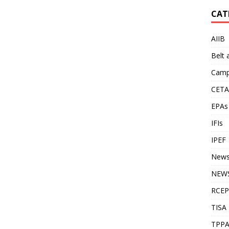
CAT
AIIB
Belt
Camp
CETA
EPAs
IFIs
IPEF
New
NEWS
RCEP
TISA
TPP