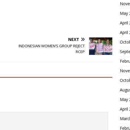
Nove
May 
April
April
NEXT
Octo
INDONESIAN WOMEN’S GROUP REJECT
Sept
RCEP
Febr
Nove
Octo
Augu
May 
April
Marc
Febr