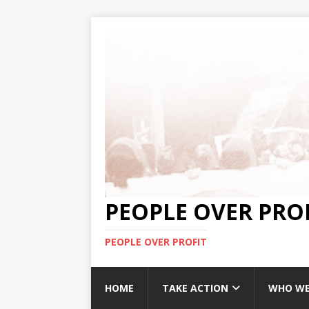
PEOPLE OVER PRO
PEOPLE OVER PROFIT
HOME
TAKE ACTION
WHO WE