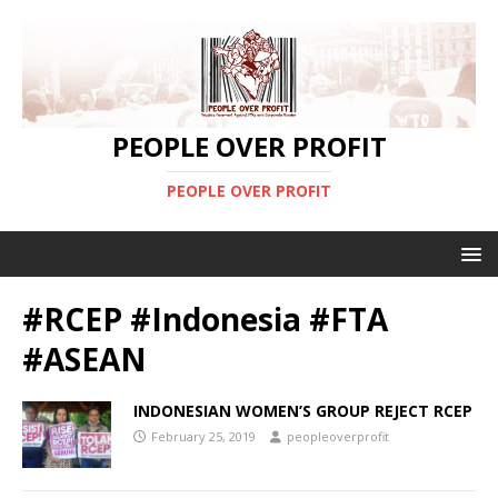
PEOPLE OVER PROFIT
PEOPLE OVER PROFIT
#RCEP #Indonesia #FTA
#ASEAN
INDONESIAN WOMEN’S GROUP REJECT RCEP
February 25, 2019
peopleoverprofit