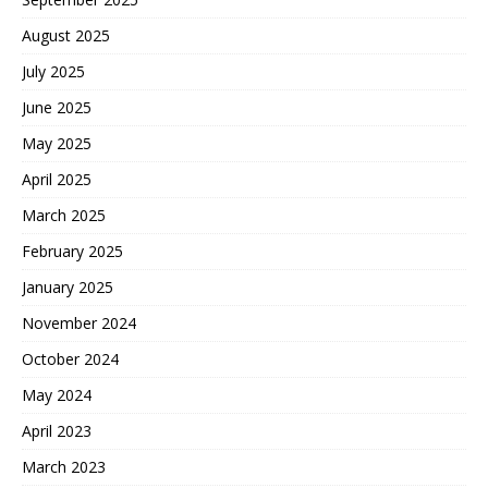
August 2025
July 2025
June 2025
May 2025
April 2025
March 2025
February 2025
January 2025
November 2024
October 2024
May 2024
April 2023
March 2023