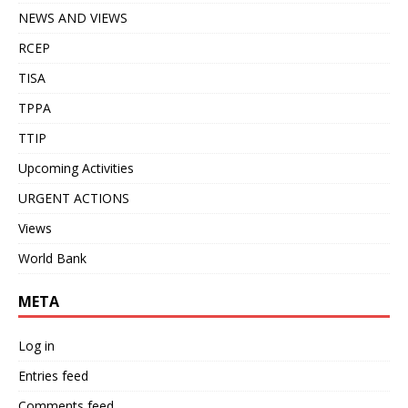
NEWS AND VIEWS
RCEP
TISA
TPPA
TTIP
Upcoming Activities
URGENT ACTIONS
Views
World Bank
META
Log in
Entries feed
Comments feed