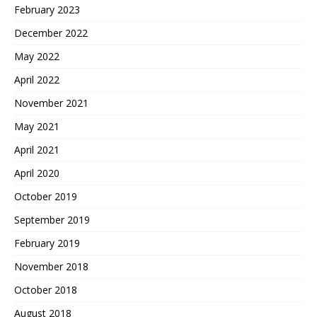
February 2023
December 2022
May 2022
April 2022
November 2021
May 2021
April 2021
April 2020
October 2019
September 2019
February 2019
November 2018
October 2018
August 2018