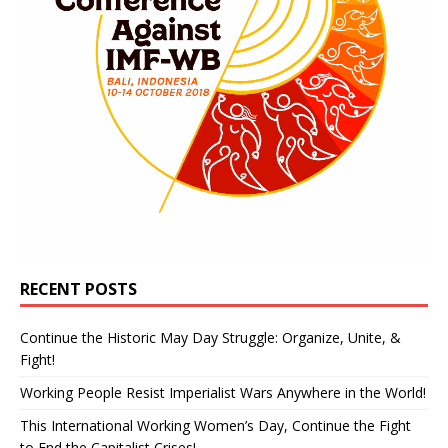
RECENT POSTS
Continue the Historic May Day Struggle: Organize, Unite, &
Fight!
Working People Resist Imperialist Wars Anywhere in the World!
This International Working Women’s Day, Continue the Fight
to End the Capitalist Crises!