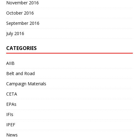
November 2016
October 2016
September 2016
July 2016
CATEGORIES
AIIB
Belt and Road
Campaign Materials
CETA
EPAs
IFIs
IPEF
News