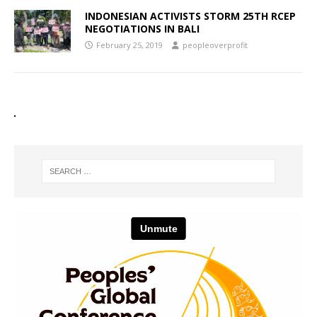
INDONESIAN ACTIVISTS STORM 25TH RCEP
NEGOTIATIONS IN BALI
February 25, 2019
peopleoverprofit