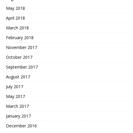
May 2018
April 2018
March 2018
February 2018
November 2017
October 2017
September 2017
August 2017
July 2017
May 2017
March 2017
January 2017
December 2016