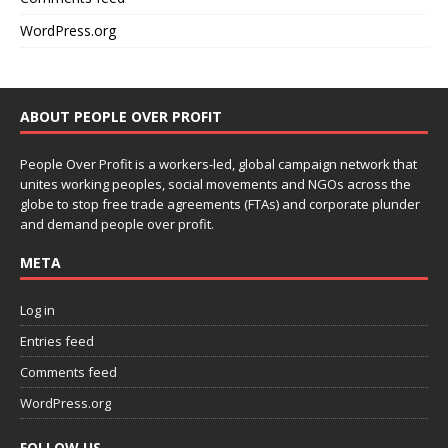
WordPress.org
ABOUT PEOPLE OVER PROFIT
People Over Profit is a workers-led, global campaign network that
unites working peoples, social movements and NGOs across the
globe to stop free trade agreements (FTAs) and corporate plunder
and demand people over profit.
META
Log in
Entries feed
Comments feed
WordPress.org
FOLLOW US