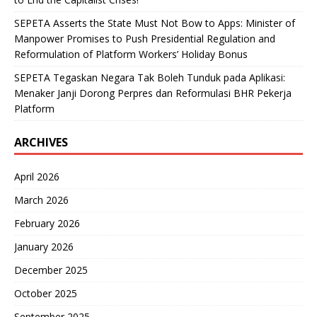
SEPETA Asserts the State Must Not Bow to Apps: Minister of
Manpower Promises to Push Presidential Regulation and
Reformulation of Platform Workers’ Holiday Bonus
SEPETA Tegaskan Negara Tak Boleh Tunduk pada Aplikasi:
Menaker Janji Dorong Perpres dan Reformulasi BHR Pekerja
Platform
ARCHIVES
April 2026
March 2026
February 2026
January 2026
December 2025
October 2025
September 2025