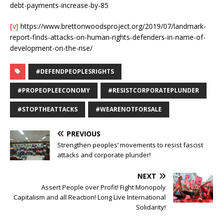
debt-payments-increase-by-85
[v]
https://www.brettonwoodsproject.org/2019/07/landmark-
report-finds-attacks-on-human-rights-defenders-in-name-of-
development-on-the-rise/
#DEFENDPEOPLESRIGHTS
#PROPEOPLEECONOMY
#RESISTCORPORATEPLUNDER
#STOPTHEATTACKS
#WEARENOTFORSALE
PREVIOUS
Strengthen peoples’ movements to resist fascist
attacks and corporate plunder!
NEXT
Assert People over Profit! Fight Monopoly
Capitalism and all Reaction! Long Live International
Solidarity!