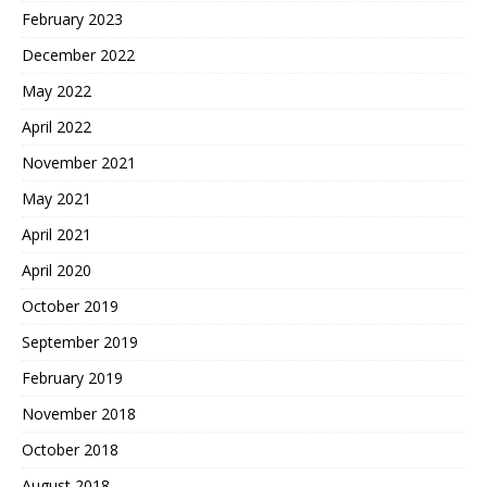
February 2023
December 2022
May 2022
April 2022
November 2021
May 2021
April 2021
April 2020
October 2019
September 2019
February 2019
November 2018
October 2018
August 2018