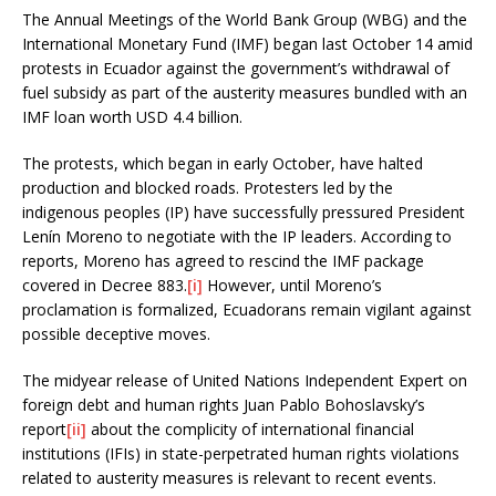
The Annual Meetings of the World Bank Group (WBG) and the
International Monetary Fund (IMF) began last October 14 amid
protests in Ecuador against the government’s withdrawal of
fuel subsidy as part of the austerity measures bundled with an
IMF loan worth USD 4.4 billion.
The protests, which began in early October, have halted
production and blocked roads. Protesters led by the
indigenous peoples (IP) have successfully pressured President
Lenín Moreno to negotiate with the IP leaders. According to
reports, Moreno has agreed to rescind the IMF package
covered in Decree 883.
[i]
However, until Moreno’s
proclamation is formalized, Ecuadorans remain vigilant against
possible deceptive moves.
The midyear release of United Nations Independent Expert on
foreign debt and human rights Juan Pablo Bohoslavsky’s
report
[ii]
about the complicity of international financial
institutions (IFIs) in state-perpetrated human rights violations
related to austerity measures is relevant to recent events.