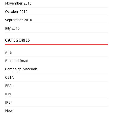
November 2016
October 2016
September 2016
July 2016
CATEGORIES
AIIB
Belt and Road
Campaign Materials
CETA
EPAs
IFIs
IPEF
News