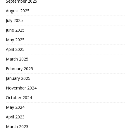
September 2025
August 2025
July 2025
June 2025
May 2025
April 2025
March 2025
February 2025
January 2025
November 2024
October 2024
May 2024
April 2023
March 2023