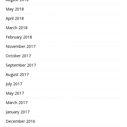
May 2018
April 2018
March 2018
February 2018
November 2017
October 2017
September 2017
August 2017
July 2017
May 2017
March 2017
January 2017
December 2016