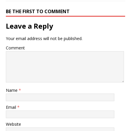
BE THE FIRST TO COMMENT
Leave a Reply
Your email address will not be published.
Comment
Name
*
Email
*
Website