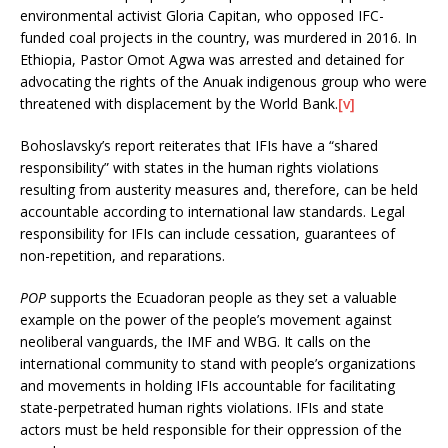
environmental activist Gloria Capitan, who opposed IFC-
funded coal projects in the country, was murdered in 2016. In
Ethiopia, Pastor Omot Agwa was arrested and detained for
advocating the rights of the Anuak indigenous group who were
threatened with displacement by the World Bank.
[v]
Bohoslavsky’s report reiterates that IFIs have a “shared
responsibility” with states in the human rights violations
resulting from austerity measures and, therefore, can be held
accountable according to international law standards. Legal
responsibility for IFIs can include cessation, guarantees of
non-repetition, and reparations.
POP
supports the Ecuadoran people as they set a valuable
example on the power of the people’s movement against
neoliberal vanguards, the IMF and WBG. It calls on the
international community to stand with people’s organizations
and movements in holding IFIs accountable for facilitating
state-perpetrated human rights violations. IFIs and state
actors must be held responsible for their oppression of the