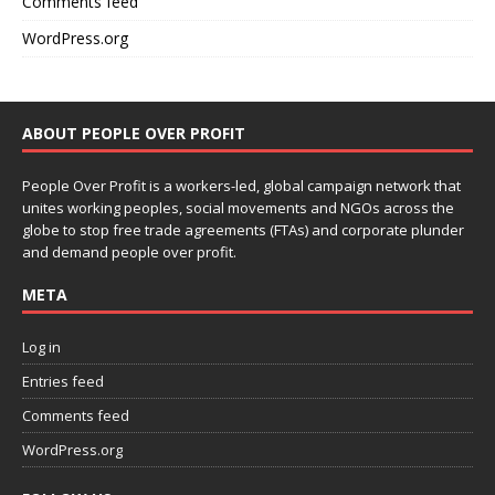
Comments feed
WordPress.org
ABOUT PEOPLE OVER PROFIT
People Over Profit is a workers-led, global campaign network that
unites working peoples, social movements and NGOs across the
globe to stop free trade agreements (FTAs) and corporate plunder
and demand people over profit.
META
Log in
Entries feed
Comments feed
WordPress.org