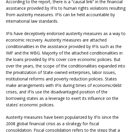
According to the report, there is a “causal link” in the financial
assistance provided by IFIs to human rights violations resulting
from austerity measures. IFIs can be held accountable by
international law standards.
IFIs have deceptively endorsed austerity measures as a way to
economic recovery. Austerity measures are attached
conditionalities in the assistance provided by IFIs such as the
IMF and the WBG. Majority of the attached conditionalities in
the loans provided by IFIs cover core economic policies. But
over the years, the scope of the conditionalities expanded into
the privatization of State-owned enterprises, labor issues,
institutional reforms and poverty reduction policies. States
make arrangements with IFIs during times of economic/debt
crises, and IFIs use the disadvantaged position of the
borrowing states as a leverage to exert its influence on the
states’ economic policies.
Austerity measures have been popularized by IFIs since the
2008 global financial crisis as a strategy for fiscal
consolidation. Fiscal consolidation refers to the steps that a