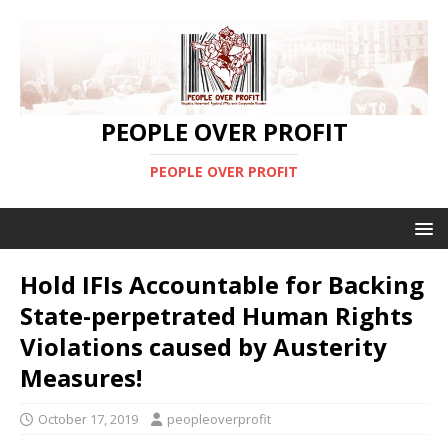
PEOPLE OVER PROFIT
PEOPLE OVER PROFIT
Hold IFIs Accountable for Backing
State-perpetrated Human Rights
Violations caused by Austerity
Measures!
October 17, 2019
peopleoverprofit