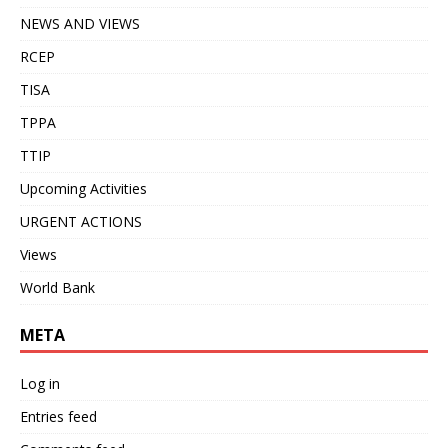
NEWS AND VIEWS
RCEP
TISA
TPPA
TTIP
Upcoming Activities
URGENT ACTIONS
Views
World Bank
META
Log in
Entries feed