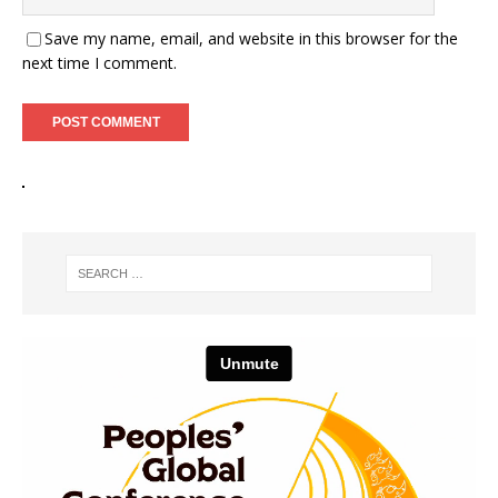
Save my name, email, and website in this browser for the
next time I comment.