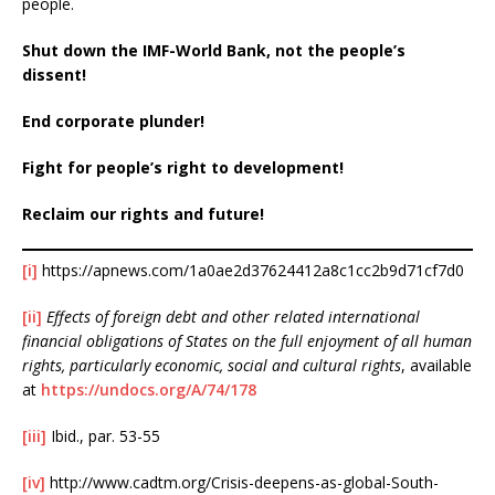
people.
Shut down the IMF-World Bank, not the people’s
dissent!
End corporate plunder!
Fight for people’s right to development!
Reclaim our rights and future!
[i]
https://apnews.com/1a0ae2d37624412a8c1cc2b9d71cf7d0
[ii]
Effects of foreign debt and other related international
financial obligations of States on the full enjoyment of all human
rights, particularly economic, social and cultural rights
, available
at
https://undocs.org/A/74/178
[iii]
Ibid., par. 53-55
[iv]
http://www.cadtm.org/Crisis-deepens-as-global-South-