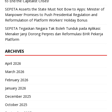
to End the Capitalist Crises!
SEPETA Asserts the State Must Not Bow to Apps: Minister of
Manpower Promises to Push Presidential Regulation and
Reformulation of Platform Workers’ Holiday Bonus
SEPETA Tegaskan Negara Tak Boleh Tunduk pada Aplikasi:
Menaker Janji Dorong Perpres dan Reformulasi BHR Pekerja
Platform
ARCHIVES
April 2026
March 2026
February 2026
January 2026
December 2025
October 2025