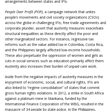
arrangements between states and IFIs.
People Over Profit (POP)
, a campaign network that unites
people’s movements and civil society organizations (CSOs)
across the globe in challenging IFIs, free trade agreements and
corporate plunder, assert that austerity measures exacerbate
structural inequalities as these directly affect the poor and
other marginalized sectors. For instance, regressive tax
reforms such as the value added tax in Colombia, Costa Rica,
and the Philippines largely affected low-income households.
These also perpetuate the oppression of women and girls as
cuts in social services such as education primarily affect them.
Austerity also increases their burden of unpaid care work.
Aside from the negative impacts of austerity measures in the
enjoyment of economic, social, and cultural rights, IFIs are
also linked to “regime consolidation” of states that commit
gross human rights violations. In 2012, a strike in South Africa
against a platinum mine in Marikana, funded by the
International Finance Corporation of the WBG, resulted in the
massacre of 34 people by state police. In the Philippines,