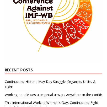
RECENT POSTS
Continue the Historic May Day Struggle: Organize, Unite, &
Fight!
Working People Resist Imperialist Wars Anywhere in the World!
This International Working Women’s Day, Continue the Fight