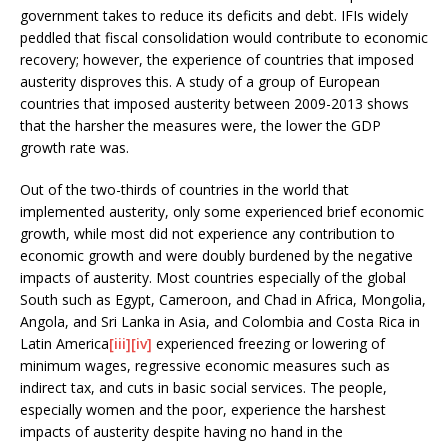
government takes to reduce its deficits and debt. IFIs widely
peddled that fiscal consolidation would contribute to economic
recovery; however, the experience of countries that imposed
austerity disproves this. A study of a group of European
countries that imposed austerity between 2009-2013 shows
that the harsher the measures were, the lower the GDP
growth rate was.
Out of the two-thirds of countries in the world that
implemented austerity, only some experienced brief economic
growth, while most did not experience any contribution to
economic growth and were doubly burdened by the negative
impacts of austerity. Most countries especially of the global
South such as Egypt, Cameroon, and Chad in Africa, Mongolia,
Angola, and Sri Lanka in Asia, and Colombia and Costa Rica in
Latin America
[iii]
[iv]
experienced freezing or lowering of
minimum wages, regressive economic measures such as
indirect tax, and cuts in basic social services. The people,
especially women and the poor, experience the harshest
impacts of austerity despite having no hand in the