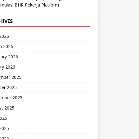
mulasi BHR Pekerja Platform
HIVES
 2026
h 2026
uary 2026
ry 2026
mber 2025
ber 2025
ember 2025
st 2025
2025
 2025
2025