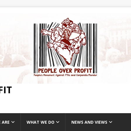
FIT
 ARE
WHAT WE DO
NEWS AND VIEWS