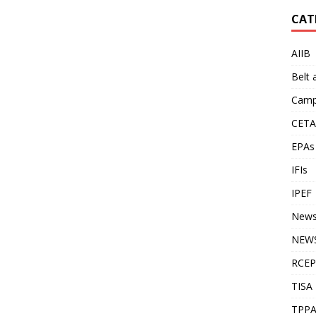
CAT
AIIB
Belt
Camp
CETA
EPAs
IFIs
IPEF
New
NEWS
RCEP
TISA
TPP