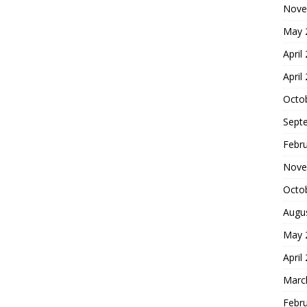
Nove
May 
April
April
Octo
Sept
Febr
Nove
Octo
Augu
May 
April
Marc
Febr