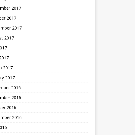
mber 2017
ber 2017
ember 2017
st 2017
2017
2017
h 2017
ry 2017
mber 2016
mber 2016
ber 2016
ember 2016
2016