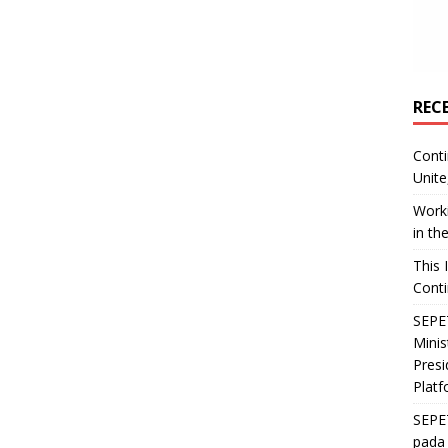
REC
Conti
Unite
Worki
in th
This 
Conti
SEPET
Mini
Presi
Platf
SEPE
pada 