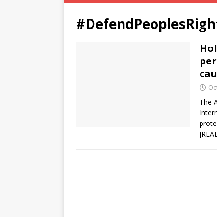
#DefendPeoplesRigh
Hol
per
cau
Oc
The A
Inter
prote
[REA