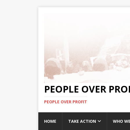
PEOPLE OVER PRO
PEOPLE OVER PROFIT
HOME
TAKE ACTION
WHO WE