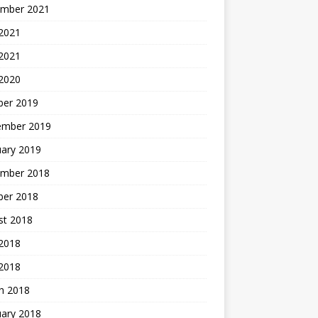
mber 2021
2021
 2021
 2020
ber 2019
ember 2019
uary 2019
mber 2018
ber 2018
st 2018
2018
 2018
h 2018
uary 2018