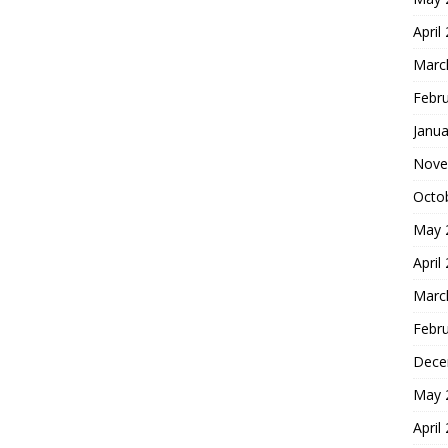
April
Marc
Febr
Janua
Nove
Octo
May 
April
Marc
Febr
Dece
May 
April