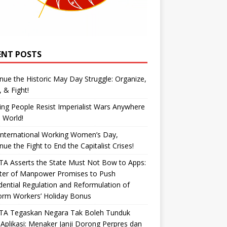
ENT POSTS
nue the Historic May Day Struggle: Organize,
, & Fight!
ng People Resist Imperialist Wars Anywhere
e World!
International Working Women’s Day,
nue the Fight to End the Capitalist Crises!
A Asserts the State Must Not Bow to Apps:
ster of Manpower Promises to Push
dential Regulation and Reformulation of
orm Workers’ Holiday Bonus
TA Tegaskan Negara Tak Boleh Tunduk
Aplikasi: Menaker Janji Dorong Perpres dan