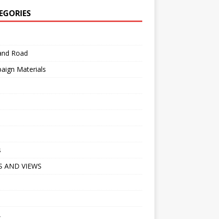
EGORIES
 and Road
aign Materials
s
 AND VIEWS
A