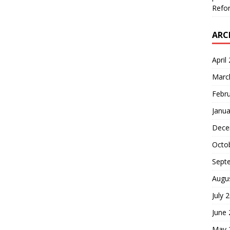
Refor
ARC
April
Marc
Febr
Janua
Dece
Octo
Sept
Augu
July 
June
May 