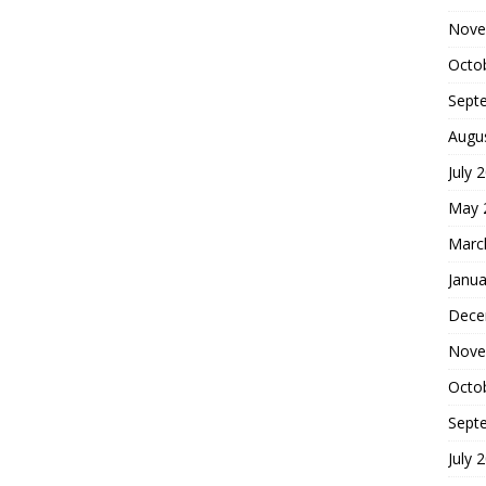
Nove
Octo
Sept
Augu
July 
May 
Marc
Janua
Dece
Nove
Octo
Sept
July 