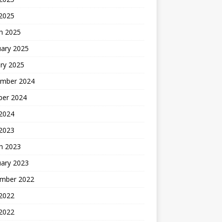
 2025
h 2025
uary 2025
ry 2025
mber 2024
ber 2024
2024
 2023
h 2023
uary 2023
mber 2022
2022
 2022