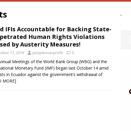
ts
d IFIs Accountable for Backing State-
petrated Human Rights Violations
sed by Austerity Measures!
tober 17, 2019
peopleoverprofit
0
nnual Meetings of the World Bank Group (WBG) and the
national Monetary Fund (IMF) began last October 14 amid
sts in Ecuador against the government’s withdrawal of
D MORE]