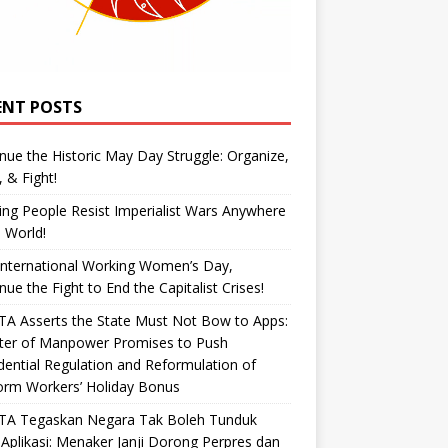
ENT POSTS
nue the Historic May Day Struggle: Organize,
, & Fight!
ng People Resist Imperialist Wars Anywhere
e World!
International Working Women’s Day,
nue the Fight to End the Capitalist Crises!
A Asserts the State Must Not Bow to Apps:
ster of Manpower Promises to Push
dential Regulation and Reformulation of
orm Workers’ Holiday Bonus
TA Tegaskan Negara Tak Boleh Tunduk
Aplikasi: Menaker Janji Dorong Perpres dan