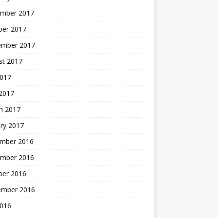
mber 2017
ber 2017
ember 2017
st 2017
2017
2017
h 2017
ry 2017
mber 2016
mber 2016
ber 2016
ember 2016
2016