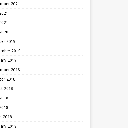
mber 2021
2021
 2021
 2020
ber 2019
ember 2019
uary 2019
mber 2018
ber 2018
st 2018
2018
 2018
h 2018
uary 2018