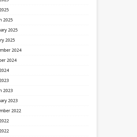
 2025
h 2025
uary 2025
ry 2025
mber 2024
ber 2024
2024
 2023
h 2023
uary 2023
mber 2022
2022
 2022