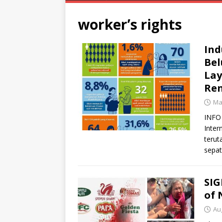
worker’s rights
Ind
Bel
Lay
Ren
Ma
INFO 
Inter
terut
sepat
SIG
of 
Au