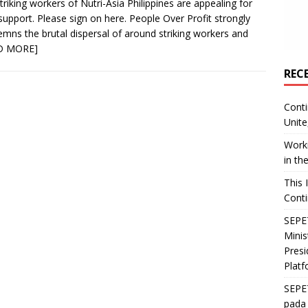
triking workers of Nutri-Asia Philippines are appealing for
support. Please sign on here. People Over Profit strongly
mns the brutal dispersal of around striking workers and
D MORE]
REC
Conti
Unite
Worki
in th
This 
Conti
SEPET
Mini
Presi
Platf
SEPE
pada 