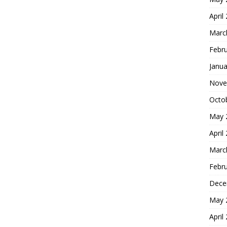
April
Marc
Febr
Janua
Nove
Octo
May 
April
Marc
Febr
Dece
May 
April