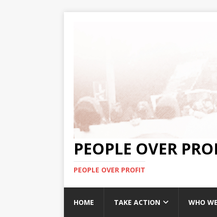
PEOPLE OVER PRO
PEOPLE OVER PROFIT
HOME
TAKE ACTION
WHO WE