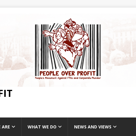
FIT
 ARE
WHAT WE DO
NEWS AND VIEWS