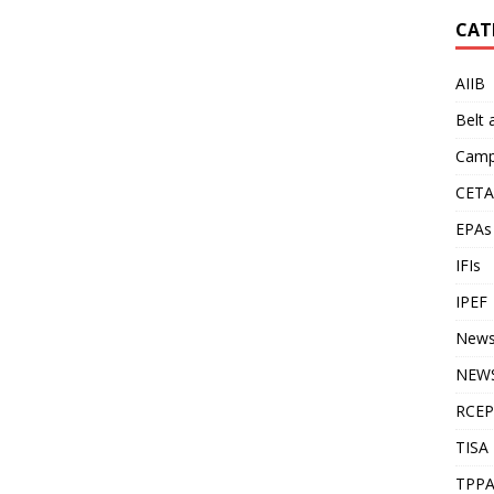
CAT
AIIB
Belt
Camp
CETA
EPAs
IFIs
IPEF
New
NEWS
RCEP
TISA
TPP