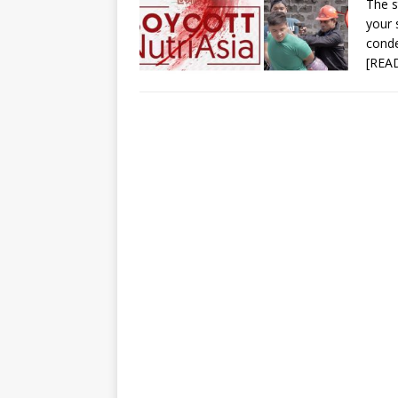
The s
your 
conde
[REA