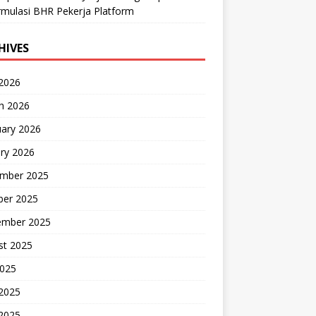
mulasi BHR Pekerja Platform
HIVES
 2026
h 2026
uary 2026
ry 2026
mber 2025
ber 2025
ember 2025
st 2025
2025
 2025
2025