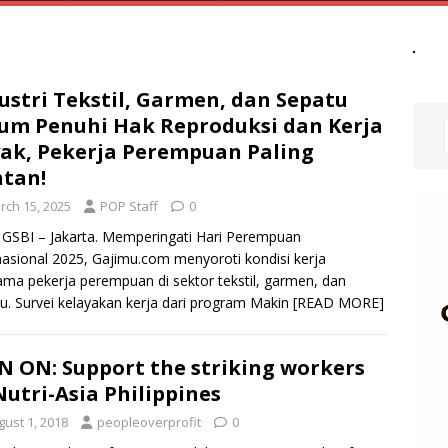
ustri Tekstil, Garmen, dan Sepatu
um Penuhi Hak Reproduksi dan Kerja
ak, Pekerja Perempuan Paling
tan!
rch 15, 2025
POP Staff
0
GSBI – Jakarta. Memperingati Hari Perempuan
nasional 2025, Gajimu.com menyoroti kondisi kerja
ama pekerja perempuan di sektor tekstil, garmen, dan
u. Survei kelayakan kerja dari program Makin
[READ MORE]
N ON: Support the striking workers
Nutri-Asia Philippines
gust 1, 2018
peopleoverprofit
0