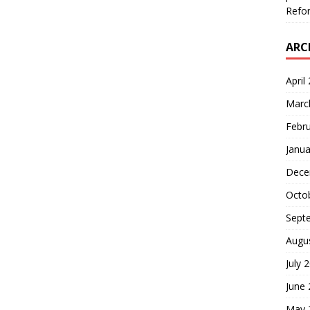
Refor
ARC
April
Marc
Febr
Janua
Dece
Octo
Sept
Augu
July 
June
May 