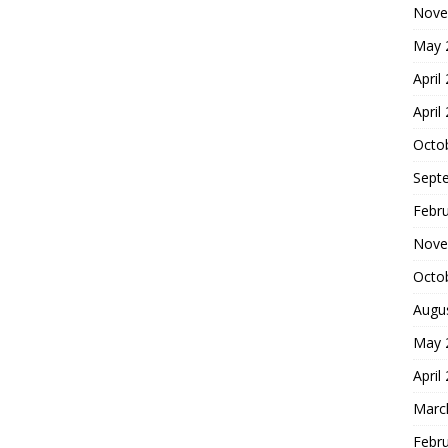
Nove
May 
April
April
Octo
Sept
Febr
Nove
Octo
Augu
May 
April
Marc
Febr