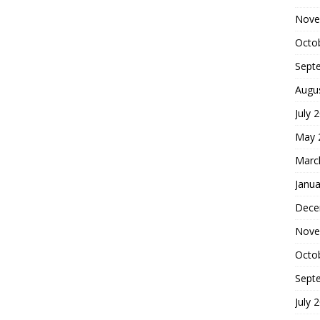
Nove
Octo
Sept
Augu
July 
May 
Marc
Janua
Dece
Nove
Octo
Sept
July 