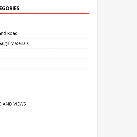
EGORIES
 and Road
aign Materials
s
 AND VIEWS
A