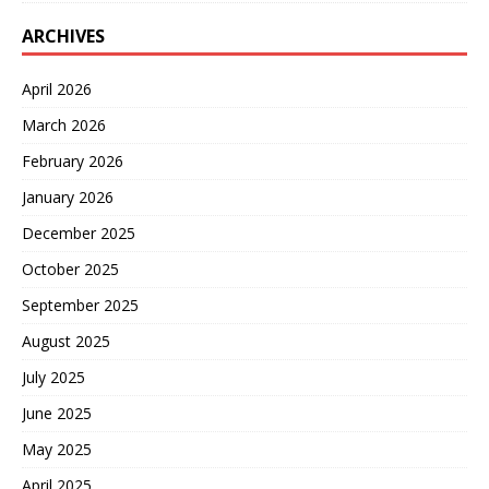
ARCHIVES
April 2026
March 2026
February 2026
January 2026
December 2025
October 2025
September 2025
August 2025
July 2025
June 2025
May 2025
April 2025