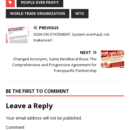
PEOPLE OVER PROFIT
WORLD TRADE ORGANIZATION
WTO
PREVIOUS
SIGN-ON STATEMENT: System overhaul, not
makeover!
NEXT
Changed Acronyms, Same Neoliberal Ruse: The
Comprehensive and Progressive Agreement for
Transpacific Partnership
BE THE FIRST TO COMMENT
Leave a Reply
Your email address will not be published.
Comment