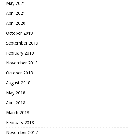
May 2021
April 2021
April 2020
October 2019
September 2019
February 2019
November 2018
October 2018
August 2018
May 2018
April 2018
March 2018
February 2018
November 2017