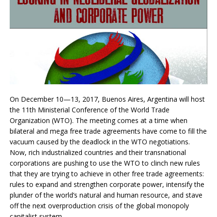
On December 10—13, 2017, Buenos Aires, Argentina will host
the 11th Ministerial Conference of the World Trade
Organization (WTO). The meeting comes at a time when
bilateral and mega free trade agreements have come to fill the
vacuum caused by the deadlock in the WTO negotiations.
Now, rich industrialized countries and their transnational
corporations are pushing to use the WTO to clinch new rules
that they are trying to achieve in other free trade agreements:
rules to expand and strengthen corporate power, intensify the
plunder of the world’s natural and human resource, and stave
off the next overproduction crisis of the global monopoly
capitalist system.