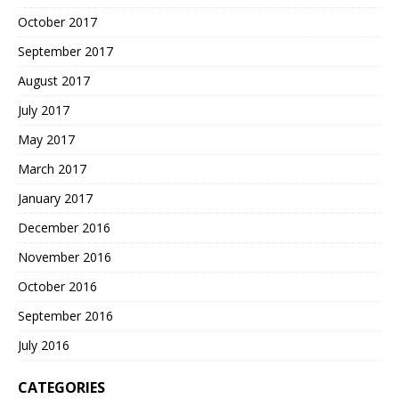
October 2017
September 2017
August 2017
July 2017
May 2017
March 2017
January 2017
December 2016
November 2016
October 2016
September 2016
July 2016
CATEGORIES