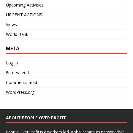
Upcoming Activities
URGENT ACTIONS
Views
World Bank
META
Log in
Entries feed
Comments feed
WordPress.org
ABOUT PEOPLE OVER PROFIT
People Over Profit is a workers-led, global campaign network that