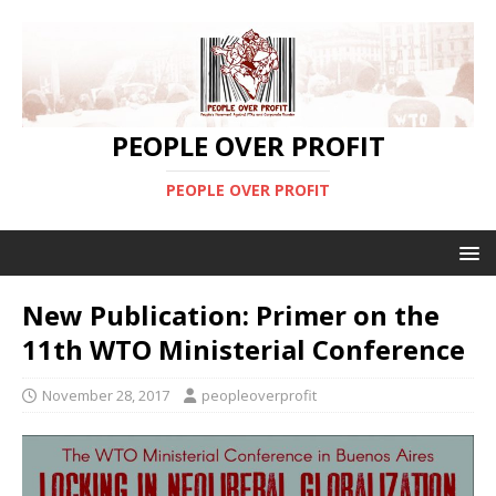
PEOPLE OVER PROFIT
PEOPLE OVER PROFIT
New Publication: Primer on the
11th WTO Ministerial Conference
November 28, 2017
peopleoverprofit