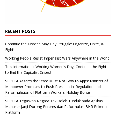
RECENT POSTS
Continue the Historic May Day Struggle: Organize, Unite, &
Fight!
Working People Resist Imperialist Wars Anywhere in the World!
This International Working Women’s Day, Continue the Fight
to End the Capitalist Crises!
SEPETA Asserts the State Must Not Bow to Apps: Minister of
Manpower Promises to Push Presidential Regulation and
Reformulation of Platform Workers’ Holiday Bonus
SEPETA Tegaskan Negara Tak Boleh Tunduk pada Aplikasi:
Menaker Janji Dorong Perpres dan Reformulasi BHR Pekerja
Platform