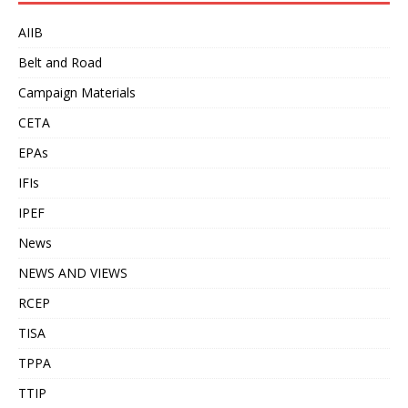
AIIB
Belt and Road
Campaign Materials
CETA
EPAs
IFIs
IPEF
News
NEWS AND VIEWS
RCEP
TISA
TPPA
TTIP