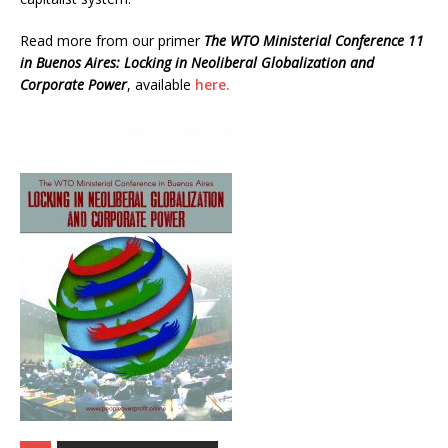
Read more from our primer
The WTO Ministerial Conference 11
in Buenos Aires: Locking in Neoliberal Globalization and
Corporate Power
, available
here.