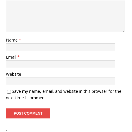
Name
*
Email
*
Website
Save my name, email, and website in this browser for the
next time I comment.