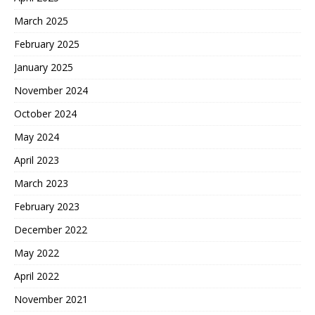
March 2025
February 2025
January 2025
November 2024
October 2024
May 2024
April 2023
March 2023
February 2023
December 2022
May 2022
April 2022
November 2021