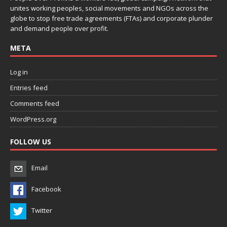
unites working peoples, social movements and NGOs across the
globe to stop free trade agreements (FTAs) and corporate plunder
and demand people over profit.
META
Log in
Entries feed
Comments feed
WordPress.org
FOLLOW US
Email
Facebook
Twitter