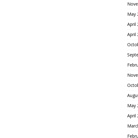
Nove
May 
April
April
Octo
Sept
Febr
Nove
Octo
Augu
May 
April
Marc
Febr