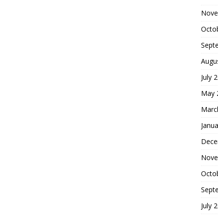
Nove
Octo
Sept
Augu
July 
May 
Marc
Janua
Dece
Nove
Octo
Sept
July 