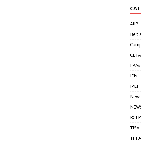
CAT
AIIB
Belt
Camp
CETA
EPAs
IFIs
IPEF
New
NEWS
RCEP
TISA
TPP