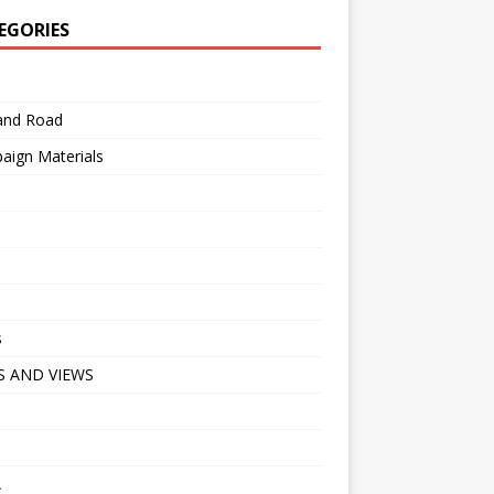
EGORIES
 and Road
aign Materials
s
 AND VIEWS
A