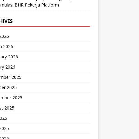
mulasi BHR Pekerja Platform
HIVES
 2026
h 2026
uary 2026
ry 2026
mber 2025
ber 2025
ember 2025
st 2025
2025
 2025
2025