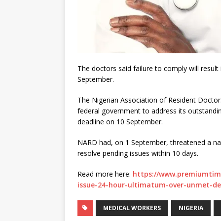
The doctors said failure to comply will resul
September.
The Nigerian Association of Resident Doctor
federal government to address its outstandin
deadline on 10 September.
NARD had, on 1 September, threatened a nati
resolve pending issues within 10 days.
Read more here:
https://www.premiumtim
issue-24-hour-ultimatum-over-unmet-d
MEDICAL WORKERS
NIGERIA