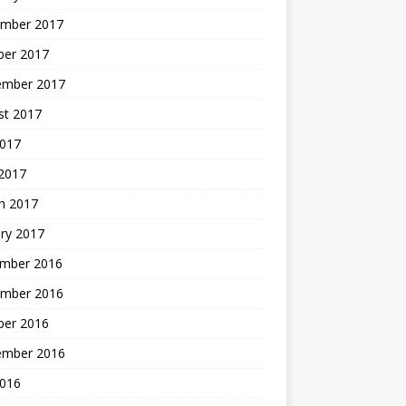
mber 2017
ber 2017
ember 2017
st 2017
2017
2017
h 2017
ry 2017
mber 2016
mber 2016
ber 2016
ember 2016
2016