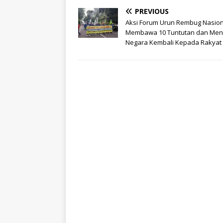
PREVIOUS
Aksi Forum Urun Rembug Nasion
Membawa 10 Tuntutan dan Me
Negara Kembali Kepada Rakyat