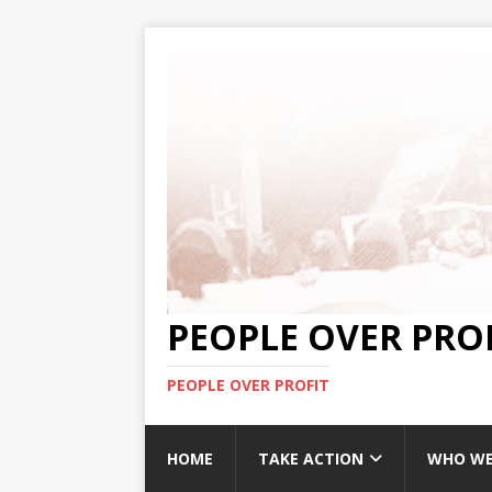
PEOPLE OVER PRO
PEOPLE OVER PROFIT
HOME
TAKE ACTION
WHO WE