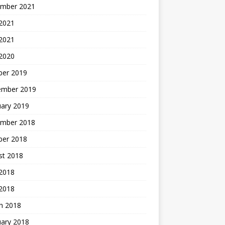
mber 2021
2021
 2021
 2020
ber 2019
ember 2019
uary 2019
mber 2018
ber 2018
st 2018
2018
 2018
h 2018
uary 2018