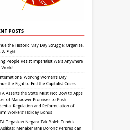
ENT POSTS
nue the Historic May Day Struggle: Organize,
, & Fight!
ng People Resist Imperialist Wars Anywhere
e World!
International Working Women’s Day,
nue the Fight to End the Capitalist Crises!
A Asserts the State Must Not Bow to Apps:
ster of Manpower Promises to Push
dential Regulation and Reformulation of
orm Workers’ Holiday Bonus
TA Tegaskan Negara Tak Boleh Tunduk
Aplikasi: Menaker Janji Dorong Perpres dan