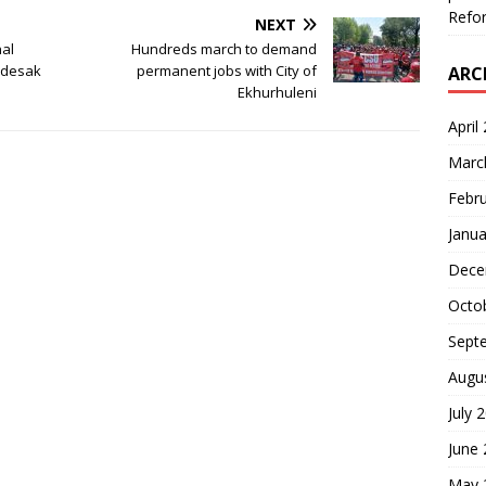
Refor
NEXT
al
Hundreds march to demand
ndesak
permanent jobs with City of
ARC
Ekhurhuleni
April
Marc
Febr
Janua
Dece
Octo
Sept
Augu
July 
June
May 