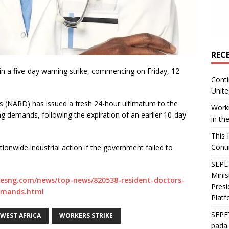
REC
t in a five-day warning strike, commencing on Friday, 12
Conti
Unite
s (NARD) has issued a fresh 24-hour ultimatum to the
Worki
g demands, following the expiration of an earlier 10-day
in th
This 
Conti
onwide industrial action if the government failed to
SEPET
Mini
esng.com/news/top-news/820538-resident-doctors-
Presi
emands.html
Platf
SEPE
WEST AFRICA
WORKERS STRIKE
pada 