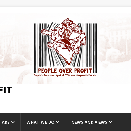
FIT
 ARE
WHAT WE DO
NEWS AND VIEWS