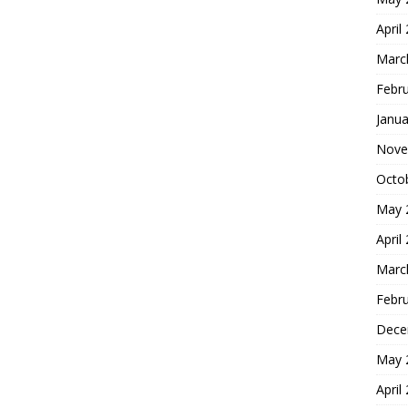
April
Marc
Febr
Janua
Nove
Octo
May 
April
Marc
Febr
Dece
May 
April