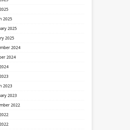
 2025
h 2025
uary 2025
ry 2025
mber 2024
ber 2024
2024
 2023
h 2023
uary 2023
mber 2022
2022
 2022