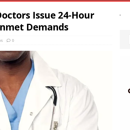
Doctors Issue 24-Hour
Unmet Demands
ws
0