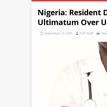
Nigeria: Resident 
Ultimatum Over 
September 12, 2025
POP Staff
Ne