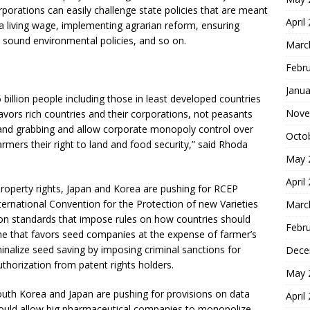
orporations can easily challenge state policies that are meant
April
g a living wage, implementing agrarian reform, ensuring
, sound environmental policies, and so on.
Marc
Febr
Janua
 billion people including those in least developed countries
Nove
avors rich countries and their corporations, not peasants
d land grabbing and allow corporate monopoly control over
Octo
rmers their right to land and food security,” said Rhoda
May 
April
property rights, Japan and Korea are pushing for RCEP
ernational Convention for the Protection of new Varieties
Marc
on standards that impose rules on how countries should
Febr
me that favors seed companies at the expense of farmer’s
inalize seed saving by imposing criminal sanctions for
Dece
thorization from patent rights holders.
May 
outh Korea and Japan are pushing for provisions on data
April
 would allow big pharmaceutical companies to monopolize