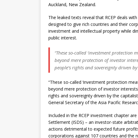
Auckland, New Zealand.
The leaked texts reveal that RCEP deals with
designed to give rich countries and their cor
investment and intellectual property while di
public interest.
“These so-called ‘investment protection m
beyond mere protection of investor intere
people’s rights and sovereignty driven by t
“These so-called ‘investment protection meas
beyond mere protection of investor interests.
rights and sovereignty driven by the capitalis
General Secretary of the Asia Pacific Resea
Included in the RCEP investment chapter are 
Settlement (ISDS) – an investor-state arbitr
actions detrimental to expected future profit
corporations against 107 countries and the n