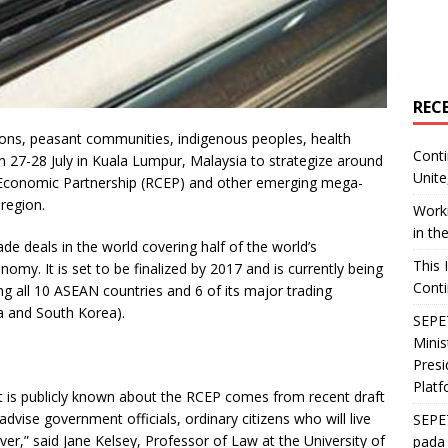
REC
ons, peasant communities, indigenous peoples, health
Conti
27-28 July in Kuala Lumpur, Malaysia to strategize around
Unite
Economic Partnership (RCEP) and other emerging mega-
region.
Worki
in th
de deals in the world covering half of the world’s
This 
my. It is set to be finalized by 2017 and is currently being
Conti
 all 10 ASEAN countries and 6 of its major trading
ia and South Korea).
SEPET
Mini
Presi
Platf
that is publicly known about the RCEP comes from recent draft
advise government officials, ordinary citizens who will live
SEPE
r,” said Jane Kelsey, Professor of Law at the University of
pada 