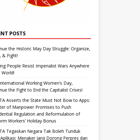
ENT POSTS
nue the Historic May Day Struggle: Organize,
, & Fight!
ng People Resist Imperialist Wars Anywhere
e World!
International Working Women’s Day,
nue the Fight to End the Capitalist Crises!
A Asserts the State Must Not Bow to Apps:
ster of Manpower Promises to Push
dential Regulation and Reformulation of
orm Workers’ Holiday Bonus
TA Tegaskan Negara Tak Boleh Tunduk
Aplikasi: Menaker Janji Dorong Perpres dan