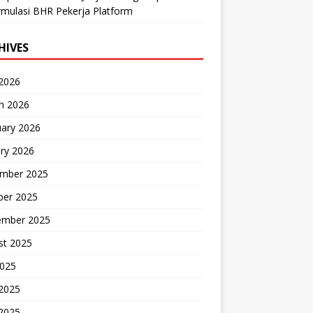
mulasi BHR Pekerja Platform
HIVES
 2026
h 2026
uary 2026
ry 2026
mber 2025
ber 2025
ember 2025
st 2025
2025
 2025
2025