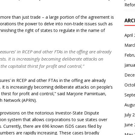
Refor
 more than just trade – a large portion of the agreement is
ARC
porations the power to delve into non-trade issues such as
minishing the right of states to regulate in the name of
April
Marc
easures’ in RCEP and other FTAs in the offing are already
Febr
sts. It is increasingly becoming deliberate attacks on
Janua
he capitalist thirst for profit and control,”
Dece
ures’ in RCEP and other FTAs in the offing are already
Octo
 It is increasingly becoming deliberate attacks on people’s
t thirst for profit and control,” said Marjorie Pamintuan,
Sept
rch Network (APRN).
Augu
provisions on the notorious Investor-State Dispute
July 
ation system that allows corporations to sue states over
June
s. Currently, there are 696 known ISDS cases filed by
umbers are rapidly increasing. These cases broadly
May 