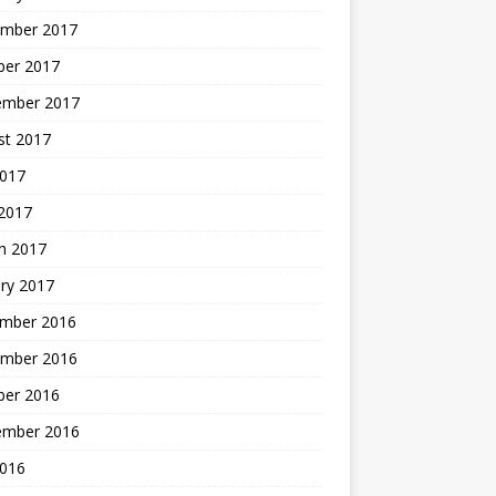
mber 2017
ber 2017
ember 2017
st 2017
2017
2017
h 2017
ry 2017
mber 2016
mber 2016
ber 2016
ember 2016
2016