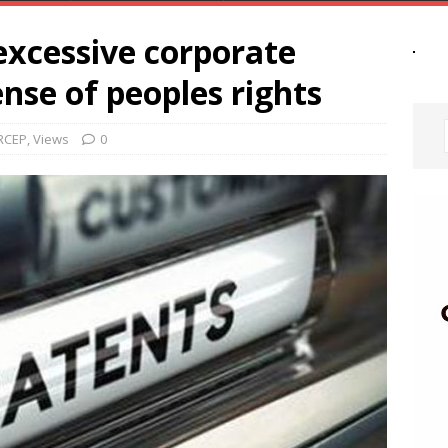
excessive corporate
nse of peoples rights
RCEP
,
Views
0