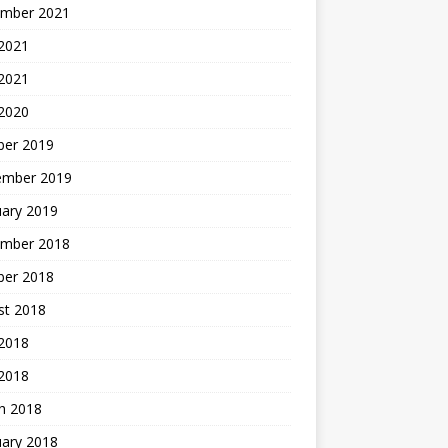
mber 2021
2021
 2021
 2020
ber 2019
ember 2019
uary 2019
mber 2018
ber 2018
st 2018
2018
 2018
h 2018
uary 2018