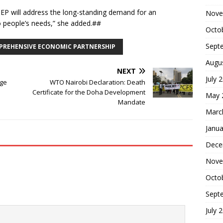
CEP will address the long-standing demand for an
Nove
o people’s needs,” she added.##
Octo
Sept
PREHENSIVE ECONOMIC PARTNERSHIP
Augu
NEXT
July 
age
WTO Nairobi Declaration: Death
Certificate for the Doha Development
May 
Mandate
Marc
Janua
Dece
Nove
Octo
Sept
July 