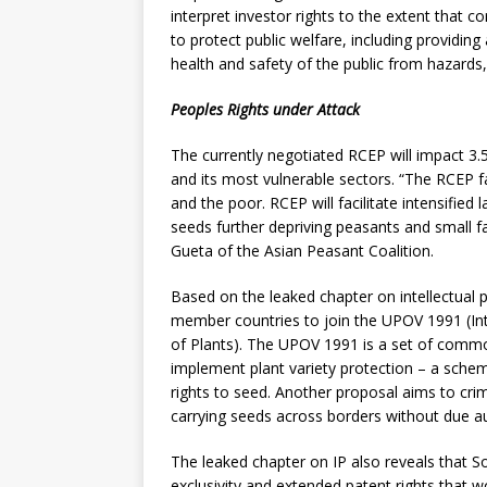
interpret investor rights to the extent that c
to protect public welfare, including providin
health and safety of the public from hazards
Peoples Rights under Attack
The currently negotiated RCEP will impact 3.5
and its most vulnerable sectors. “The RCEP f
and the poor. RCEP will facilitate intensifie
seeds further depriving peasants and small fa
Gueta of the Asian Peasant Coalition.
Based on the leaked chapter on intellectual 
member countries to join the UPOV 1991 (Int
of Plants). The UPOV 1991 is a set of comm
implement plant variety protection – a sche
rights to seed. Another proposal aims to crim
carrying seeds across borders without due au
The leaked chapter on IP also reveals that S
exclusivity and extended patent rights that