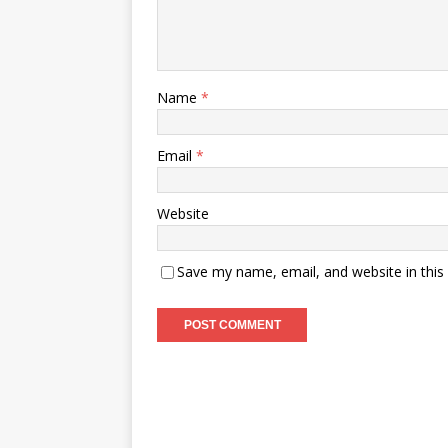
Name
*
Email
*
Website
Save my name, email, and website in this