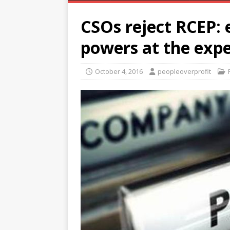
CSOs reject RCEP: 
powers at the expe
October 4, 2016
peopleoverprofit