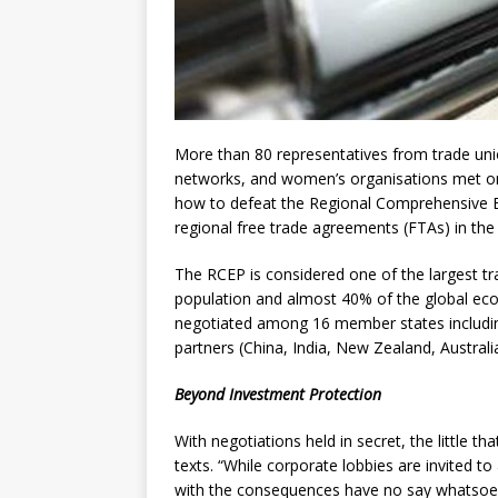
More than 80 representatives from trade uni
networks, and women’s organisations met on 
how to defeat the Regional Comprehensive 
regional free trade agreements (FTAs) in the 
The RCEP is considered one of the largest tra
population and almost 40% of the global econo
negotiated among 16 member states including
partners (China, India, New Zealand, Austral
Beyond Investment Protection
With negotiations held in secret, the little 
texts. “While corporate lobbies are invited to 
with the consequences have no say whatsoeve