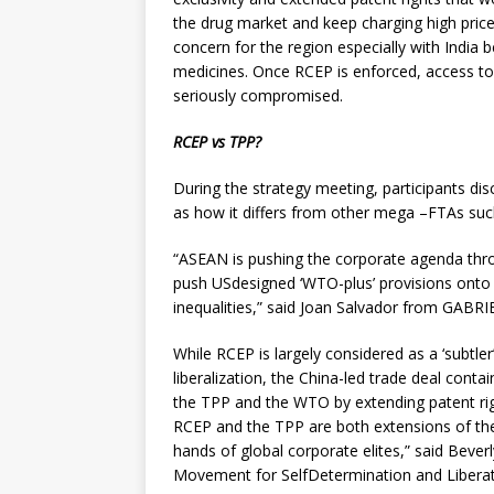
the drug market and keep charging high pric
concern for the region especially with India b
medicines. Once RCEP is enforced, access to 
seriously compromised.
RCEP vs TPP?
During the strategy meeting, participants dis
as how it differs from other mega –FTAs such
“ASEAN is pushing the corporate agenda thr
push USdesigned ‘WTO-plus’ provisions onto
inequalities,” said Joan Salvador from GABRIE
While RCEP is largely considered as a ‘subtle
liberalization, the China-led trade deal conta
the TPP and the WTO by extending patent ri
RCEP and the TPP are both extensions of th
hands of global corporate elites,” said Beve
Movement for SelfDetermination and Libera