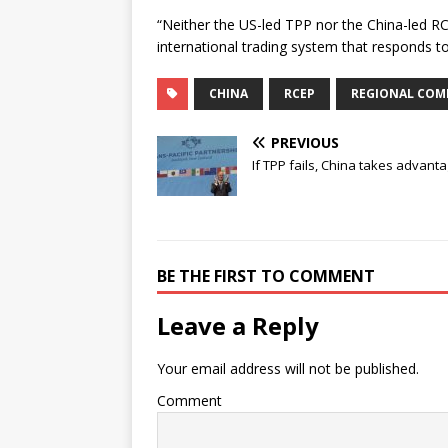
“Neither the US-led TPP nor the China-led R
international trading system that responds t
CHINA
RCEP
REGIONAL COM
PREVIOUS
If TPP fails, China takes advant
BE THE FIRST TO COMMENT
Leave a Reply
Your email address will not be published.
Comment