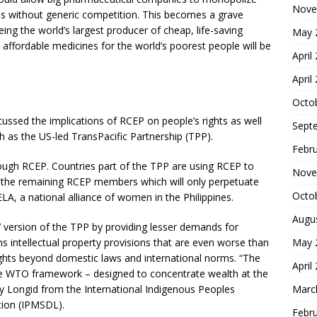
Nove
es without generic competition. This becomes a grave
eing the world’s largest producer of cheap, life-saving
May 
affordable medicines for the world’s poorest people will be
April
April
Octo
cussed the implications of RCEP on people’s rights as well
Sept
 as the US-led TransPacific Partnership (TPP).
Febr
ough RCEP. Countries part of the TPP are using RCEP to
Nove
 the remaining RCEP members which will only perpetuate
Octo
LA, a national alliance of women in the Philippines.
Augu
r’ version of the TPP by providing lesser demands for
ins intellectual property provisions that are even worse than
May 
ghts beyond domestic laws and international norms. “The
April
e WTO framework – designed to concentrate wealth at the
rly Longid from the International Indigenous Peoples
Marc
tion (IPMSDL).
Febr