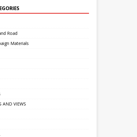
EGORIES
 and Road
aign Materials
s
 AND VIEWS
A