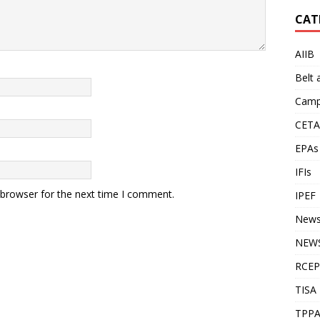
CAT
AIIB
Belt
Camp
CETA
EPAs
IFIs
 browser for the next time I comment.
IPEF
New
NEWS
RCEP
TISA
TPP