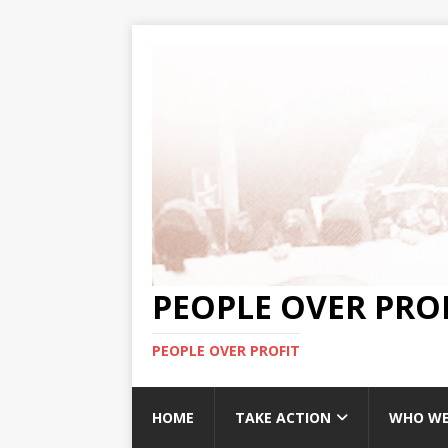
PEOPLE OVER PRO
PEOPLE OVER PROFIT
HOME
TAKE ACTION
WHO WE