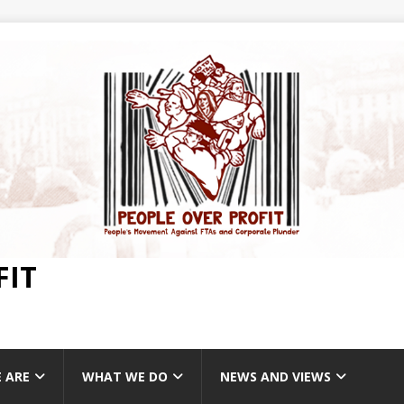
FIT
 ARE
WHAT WE DO
NEWS AND VIEWS