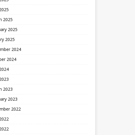
 2025
h 2025
uary 2025
ry 2025
mber 2024
ber 2024
2024
 2023
h 2023
uary 2023
mber 2022
2022
 2022