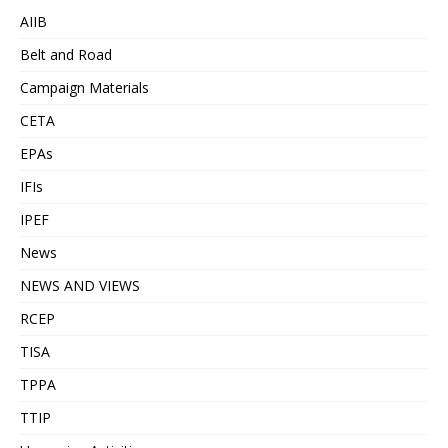
AIIB
Belt and Road
Campaign Materials
CETA
EPAs
IFIs
IPEF
News
NEWS AND VIEWS
RCEP
TISA
TPPA
TTIP