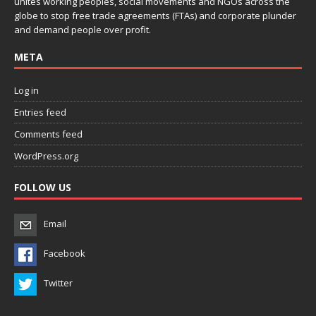
unites working peoples, social movements and NGOs across the
globe to stop free trade agreements (FTAs) and corporate plunder
and demand people over profit.
META
Log in
Entries feed
Comments feed
WordPress.org
FOLLOW US
Email
Facebook
Twitter