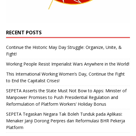
RECENT POSTS
Continue the Historic May Day Struggle: Organize, Unite, &
Fight!
Working People Resist Imperialist Wars Anywhere in the World!
This International Working Women’s Day, Continue the Fight
to End the Capitalist Crises!
SEPETA Asserts the State Must Not Bow to Apps: Minister of
Manpower Promises to Push Presidential Regulation and
Reformulation of Platform Workers’ Holiday Bonus
SEPETA Tegaskan Negara Tak Boleh Tunduk pada Aplikasi:
Menaker Janji Dorong Perpres dan Reformulasi BHR Pekerja
Platform