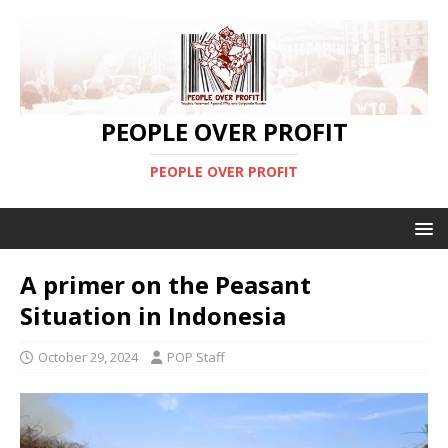
PEOPLE OVER PROFIT
PEOPLE OVER PROFIT
A primer on the Peasant
Situation in Indonesia
October 29, 2024
POP Staff