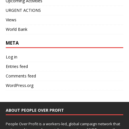
Upcoming Activities
URGENT ACTIONS
Views
World Bank
META
Log in
Entries feed
Comments feed
WordPress.org
ABOUT PEOPLE OVER PROFIT
People Over Profit is a workers-led, global campaign network that