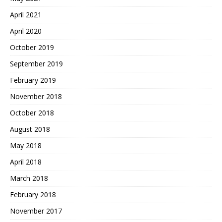
April 2021
April 2020
October 2019
September 2019
February 2019
November 2018
October 2018
August 2018
May 2018
April 2018
March 2018
February 2018
November 2017