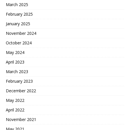
March 2025
February 2025
January 2025
November 2024
October 2024
May 2024
April 2023
March 2023
February 2023
December 2022
May 2022
April 2022
November 2021
May 2021