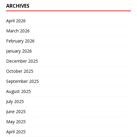
ARCHIVES
April 2026
March 2026
February 2026
January 2026
December 2025
October 2025
September 2025
August 2025
July 2025
June 2025
May 2025
April 2025