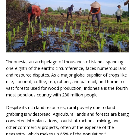
“Indonesia, an archipelago of thousands of islands spanning
one-eighth of the earth’s circumference, faces numerous land
and resource disputes. As a major global supplier of crops like
rice, coconut, coffee, tea, rubber, and palm oil, and home to
vast forests used for wood production, Indonesia is the fourth
most populous country with 280 million people.
Despite its rich land resources, rural poverty due to land
grabbing is widespread. Agricultural lands and forests are being
converted into plantations, tourist attractions, mining, and
other commercial projects, often at the expense of the
peasantry, which makes up 65% of the population.”