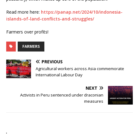
Read more here:
https://panap.net/2024/10/indonesia-
islands-of-land-conflicts-and-struggles/
Farmers over profits!
FARMERS
PREVIOUS
Agricultural workers across Asia commemorate
International Labour Day
NEXT
Activists in Peru sentenced under draconian
measures