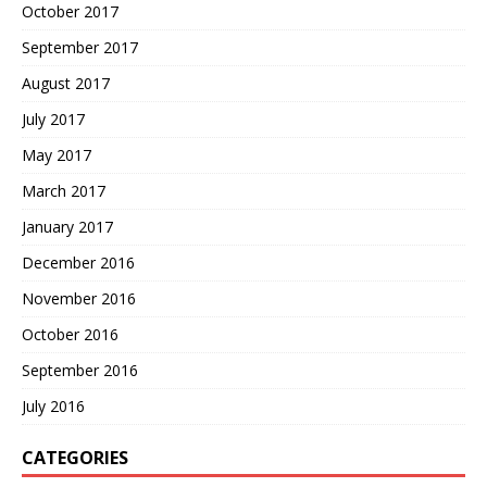
October 2017
September 2017
August 2017
July 2017
May 2017
March 2017
January 2017
December 2016
November 2016
October 2016
September 2016
July 2016
CATEGORIES