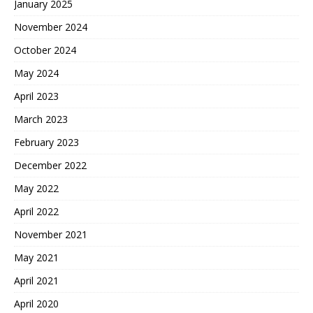
January 2025
November 2024
October 2024
May 2024
April 2023
March 2023
February 2023
December 2022
May 2022
April 2022
November 2021
May 2021
April 2021
April 2020