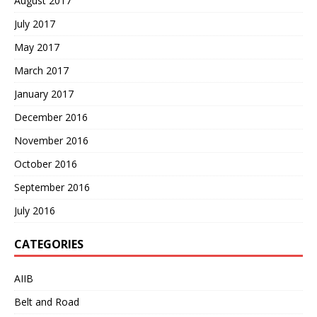
August 2017
July 2017
May 2017
March 2017
January 2017
December 2016
November 2016
October 2016
September 2016
July 2016
CATEGORIES
AIIB
Belt and Road