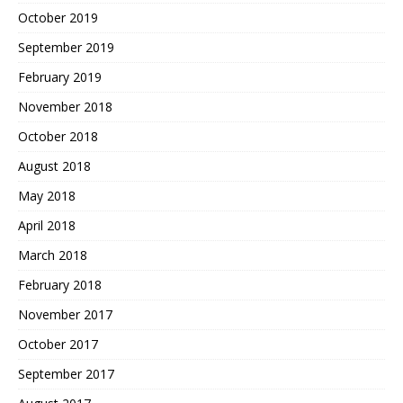
October 2019
September 2019
February 2019
November 2018
October 2018
August 2018
May 2018
April 2018
March 2018
February 2018
November 2017
October 2017
September 2017