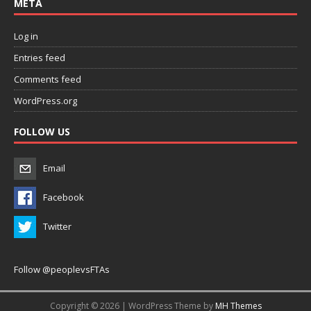
META
Log in
Entries feed
Comments feed
WordPress.org
FOLLOW US
Email
Facebook
Twitter
Follow @peoplevsFTAs
Copyright © 2026 | WordPress Theme by
MH Themes