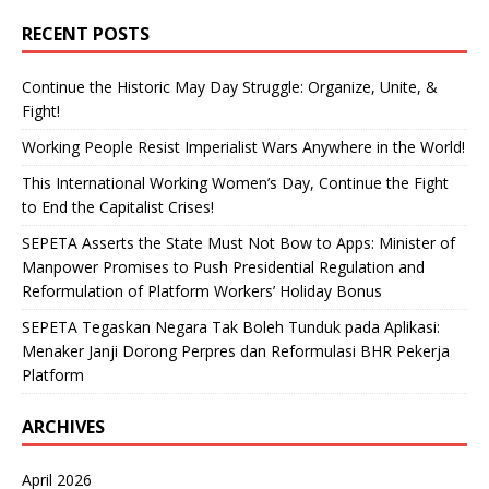
RECENT POSTS
Continue the Historic May Day Struggle: Organize, Unite, &
Fight!
Working People Resist Imperialist Wars Anywhere in the World!
This International Working Women’s Day, Continue the Fight
to End the Capitalist Crises!
SEPETA Asserts the State Must Not Bow to Apps: Minister of
Manpower Promises to Push Presidential Regulation and
Reformulation of Platform Workers’ Holiday Bonus
SEPETA Tegaskan Negara Tak Boleh Tunduk pada Aplikasi:
Menaker Janji Dorong Perpres dan Reformulasi BHR Pekerja
Platform
ARCHIVES
April 2026