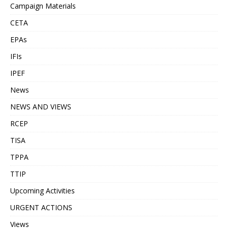
Campaign Materials
CETA
EPAs
IFIs
IPEF
News
NEWS AND VIEWS
RCEP
TISA
TPPA
TTIP
Upcoming Activities
URGENT ACTIONS
Views