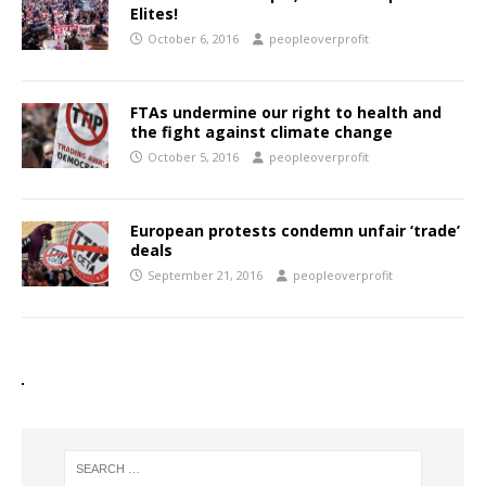
Elites!
October 6, 2016
peopleoverprofit
FTAs undermine our right to health and
the fight against climate change
October 5, 2016
peopleoverprofit
European protests condemn unfair ‘trade’
deals
September 21, 2016
peopleoverprofit