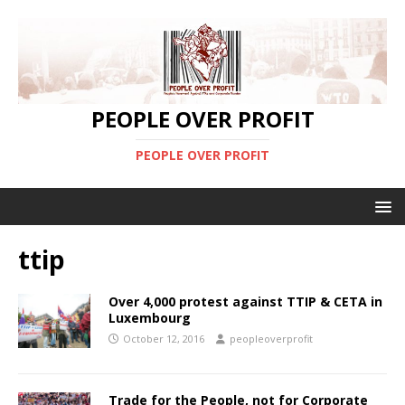
PEOPLE OVER PROFIT
PEOPLE OVER PROFIT
ttip
Over 4,000 protest against TTIP & CETA in
Luxembourg
October 12, 2016
peopleoverprofit
Trade for the People, not for Corporate