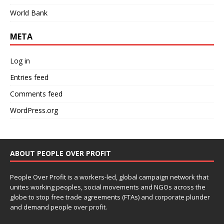
World Bank
META
Log in
Entries feed
Comments feed
WordPress.org
ABOUT PEOPLE OVER PROFIT
People Over Profit is a workers-led, global campaign network that
unites working peoples, social movements and NGOs across the
globe to stop free trade agreements (FTAs) and corporate plunder
and demand people over profit.