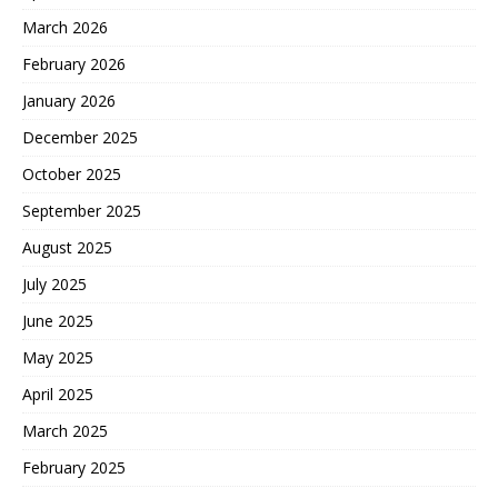
March 2026
February 2026
January 2026
December 2025
October 2025
September 2025
August 2025
July 2025
June 2025
May 2025
April 2025
March 2025
February 2025