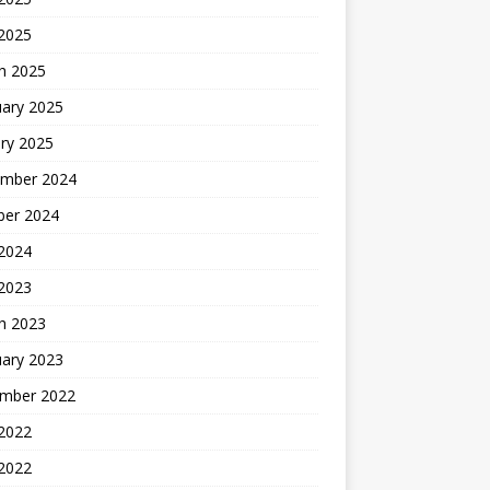
 2025
h 2025
uary 2025
ry 2025
mber 2024
ber 2024
2024
 2023
h 2023
uary 2023
mber 2022
2022
 2022