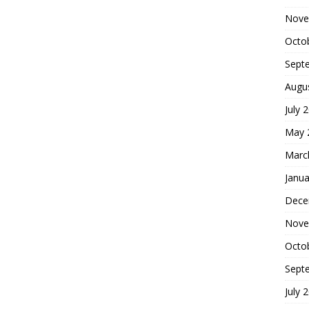
Nove
Octo
Sept
Augu
July 
May 
Marc
Janua
Dece
Nove
Octo
Sept
July 