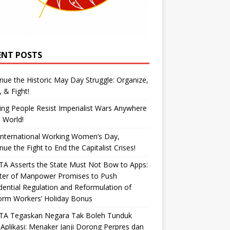
ENT POSTS
nue the Historic May Day Struggle: Organize,
, & Fight!
ng People Resist Imperialist Wars Anywhere
e World!
International Working Women’s Day,
nue the Fight to End the Capitalist Crises!
A Asserts the State Must Not Bow to Apps:
ster of Manpower Promises to Push
dential Regulation and Reformulation of
orm Workers’ Holiday Bonus
TA Tegaskan Negara Tak Boleh Tunduk
Aplikasi: Menaker Janji Dorong Perpres dan