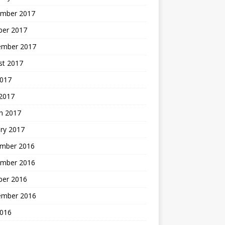
mber 2017
ber 2017
ember 2017
st 2017
2017
2017
h 2017
ry 2017
mber 2016
mber 2016
ber 2016
ember 2016
2016