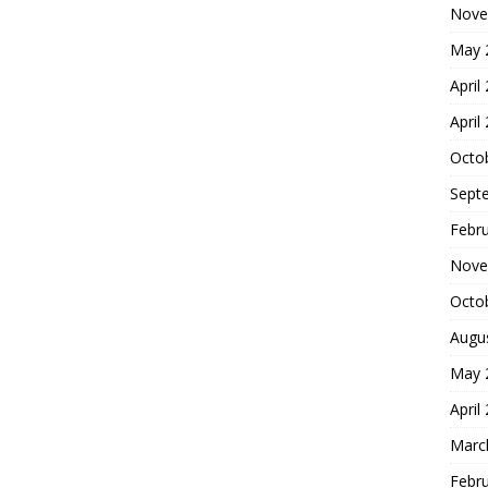
Nove
May 
April
April
Octo
Sept
Febr
Nove
Octo
Augu
May 
April
Marc
Febr