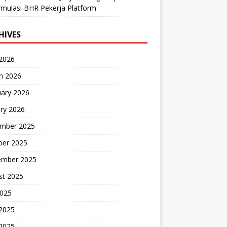
mulasi BHR Pekerja Platform
HIVES
 2026
h 2026
uary 2026
ry 2026
mber 2025
ber 2025
ember 2025
st 2025
2025
 2025
2025