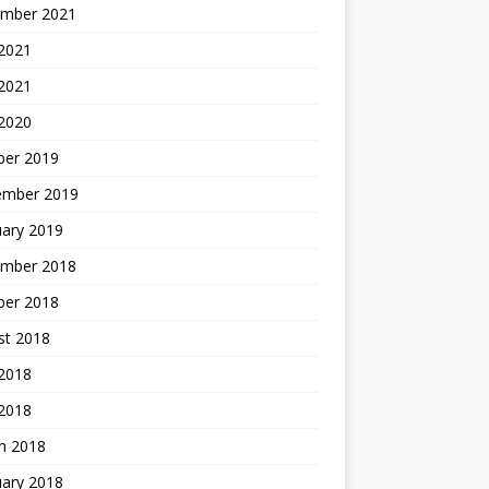
mber 2021
2021
 2021
 2020
ber 2019
ember 2019
uary 2019
mber 2018
ber 2018
st 2018
2018
 2018
h 2018
uary 2018