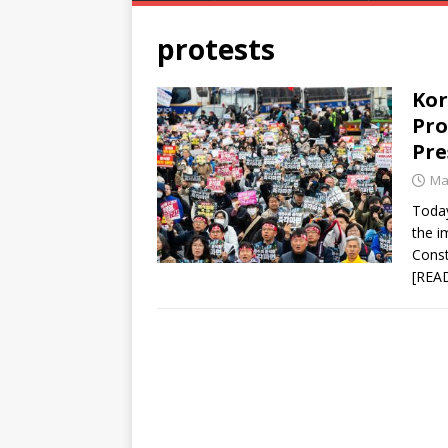
protests
Kor
Pro
Pre
Ma
Today
the i
Const
[REA