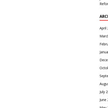
Refor
ARC
April
Marc
Febr
Janua
Dece
Octo
Sept
Augu
July 
June
May 