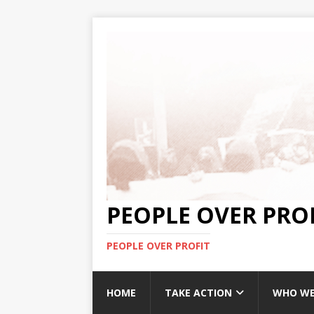
PEOPLE OVER PRO
PEOPLE OVER PROFIT
HOME
TAKE ACTION
WHO WE