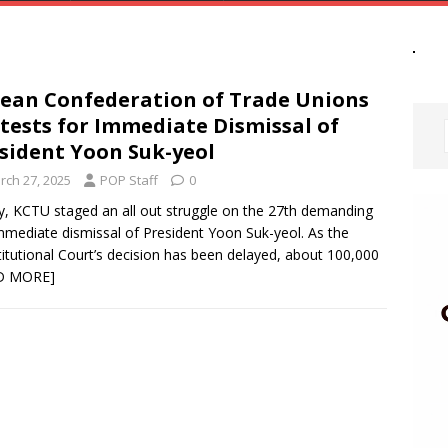
ean Confederation of Trade Unions
tests for Immediate Dismissal of
sident Yoon Suk-yeol
rch 27, 2025
POP Staff
0
, KCTU staged an all out struggle on the 27th demanding
mmediate dismissal of President Yoon Suk-yeol. As the
itutional Court’s decision has been delayed, about 100,000
D MORE]