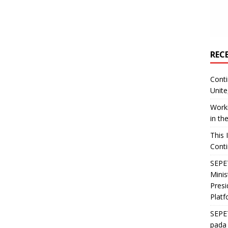
REC
Conti
Unite
Worki
in th
This 
Conti
SEPET
Mini
Presi
Platf
SEPE
pada 