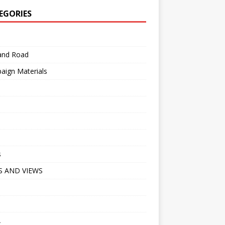
EGORIES
 and Road
aign Materials
s
 AND VIEWS
A