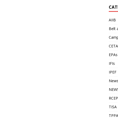
CAT
AIIB
Belt
Camp
CETA
EPAs
IFIs
IPEF
New
NEWS
RCEP
TISA
TPP