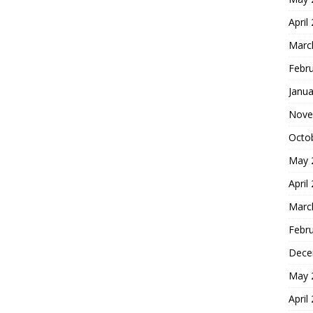
April
Marc
Febr
Janua
Nove
Octo
May 
April
Marc
Febr
Dece
May 
April