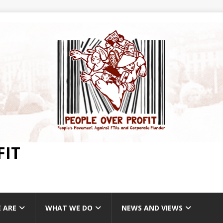
FIT
 ARE
WHAT WE DO
NEWS AND VIEWS