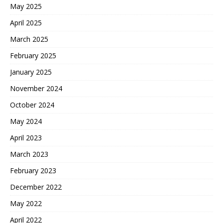
May 2025
April 2025
March 2025
February 2025
January 2025
November 2024
October 2024
May 2024
April 2023
March 2023
February 2023
December 2022
May 2022
April 2022