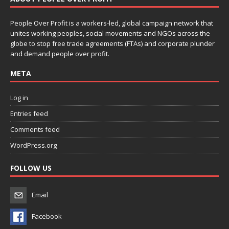
People Over Profit is a workers-led, global campaign network that
unites working peoples, social movements and NGOs across the
globe to stop free trade agreements (FTAs) and corporate plunder
and demand people over profit.
META
Log in
Entries feed
Comments feed
WordPress.org
FOLLOW US
Email
Facebook