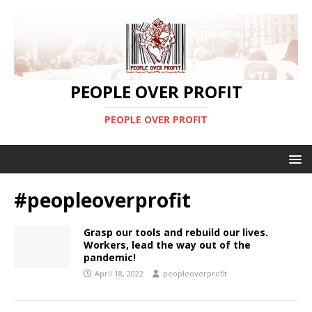
PEOPLE OVER PROFIT
PEOPLE OVER PROFIT
#peopleoverprofit
Grasp our tools and rebuild our lives.
Workers, lead the way out of the
pandemic!
April 18, 2022
peopleoverprofit