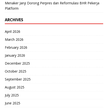
Menaker Janji Dorong Perpres dan Reformulasi BHR Pekerja
Platform
ARCHIVES
April 2026
March 2026
February 2026
January 2026
December 2025
October 2025
September 2025
August 2025
July 2025
June 2025