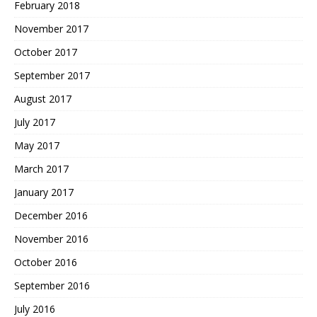
February 2018
November 2017
October 2017
September 2017
August 2017
July 2017
May 2017
March 2017
January 2017
December 2016
November 2016
October 2016
September 2016
July 2016