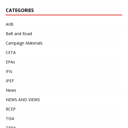
CATEGORIES
AIIB
Belt and Road
Campaign Materials
CETA
EPAs
IFIs
IPEF
News
NEWS AND VIEWS
RCEP
TISA
TPPA