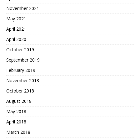
November 2021
May 2021
April 2021
April 2020
October 2019
September 2019
February 2019
November 2018
October 2018
August 2018
May 2018
April 2018
March 2018