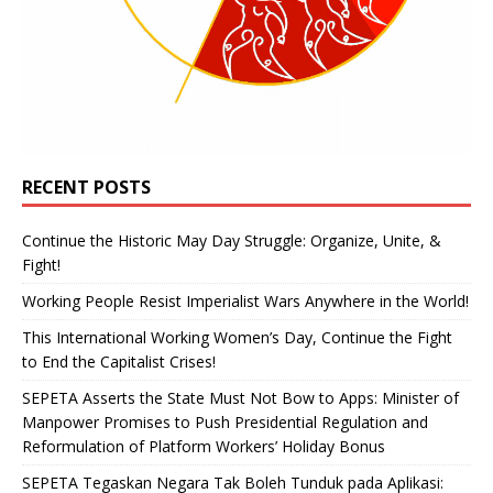
RECENT POSTS
Continue the Historic May Day Struggle: Organize, Unite, &
Fight!
Working People Resist Imperialist Wars Anywhere in the World!
This International Working Women’s Day, Continue the Fight
to End the Capitalist Crises!
SEPETA Asserts the State Must Not Bow to Apps: Minister of
Manpower Promises to Push Presidential Regulation and
Reformulation of Platform Workers’ Holiday Bonus
SEPETA Tegaskan Negara Tak Boleh Tunduk pada Aplikasi: