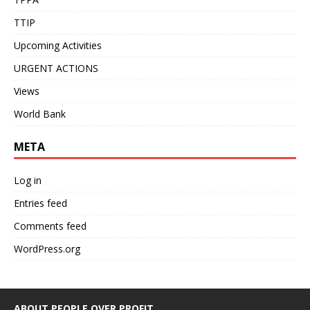
TTIP
Upcoming Activities
URGENT ACTIONS
Views
World Bank
META
Log in
Entries feed
Comments feed
WordPress.org
ABOUT PEOPLE OVER PROFIT