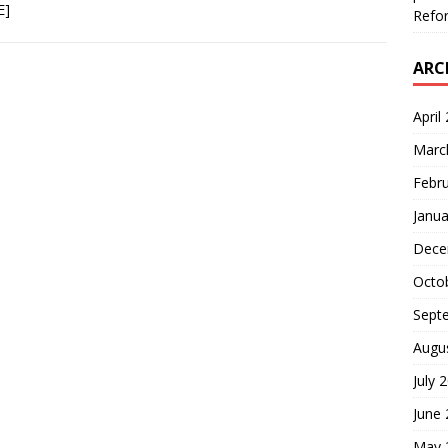
E]
Refor
ARC
April
Marc
Febr
Janua
Dece
Octo
Sept
Augu
July 
June
May 