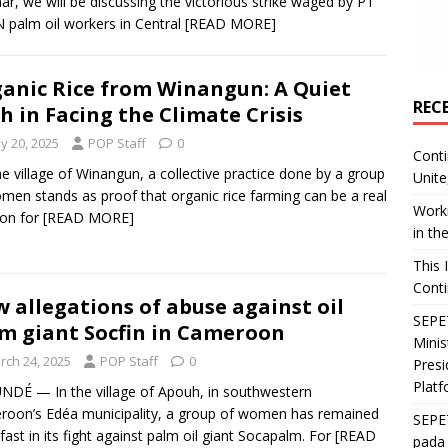
ar, we will be discussing the victorious strike waged by PT
palm oil workers in Central
[READ MORE]
anic Rice from Winangun: A Quiet
REC
h in Facing the Climate Crisis
y 20, 2025
POP Staff
0
Conti
the village of Winangun, a collective practice done by a group
Unite
men stands as proof that organic rice farming can be a real
Worki
ion for
[READ MORE]
in th
This 
Conti
 allegations of abuse against oil
SEPET
m giant Socfin in Cameroon
Mini
rch 24, 2025
POP Staff
0
Presi
Platf
DÉ — In the village of Apouh, in southwestern
oon’s Edéa municipality, a group of women has remained
SEPE
fast in its fight against palm oil giant Socapalm. For
[READ
pada 