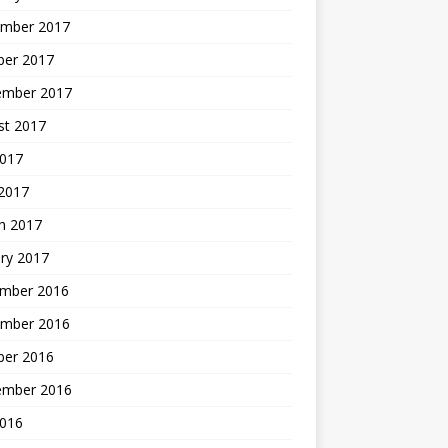
mber 2017
ber 2017
ember 2017
st 2017
2017
2017
h 2017
ry 2017
mber 2016
mber 2016
ber 2016
ember 2016
2016