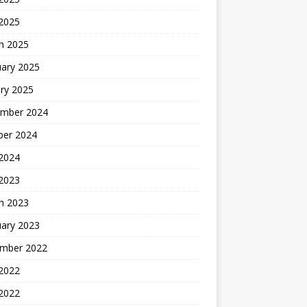
 2025
h 2025
uary 2025
ry 2025
mber 2024
ber 2024
2024
 2023
h 2023
uary 2023
mber 2022
2022
 2022