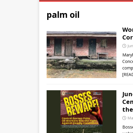
palm oil
Wor
Cor
Jun
Maryl
Conce
compa
[REA
Jun
Cen
the
Ma
Bosse