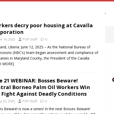
kers decry poor housing at Cavalla
poration
e 14, 2025
POP Staff
0
and, Liberia: June 12, 2025 – As the National Bureau of
ssions (NBC’s) team began assessment and compliance of
nies in Maryland County, the President of the Cavalla
D MORE]
e 21 WEBINAR: Bosses Beware!
tral Borneo Palm Oil Workers Win
 Fight Against Deadly Conditions
y 22, 2025
POP Staff
0
s Beware! is now a series! In the next Bosses Beware!