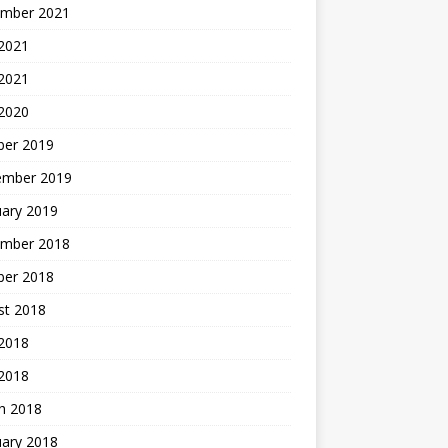
mber 2021
2021
 2021
 2020
ber 2019
ember 2019
uary 2019
mber 2018
ber 2018
st 2018
2018
 2018
h 2018
uary 2018