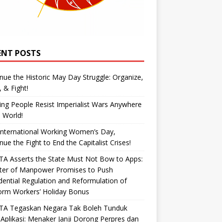
ENT POSTS
nue the Historic May Day Struggle: Organize,
, & Fight!
ng People Resist Imperialist Wars Anywhere
e World!
International Working Women’s Day,
nue the Fight to End the Capitalist Crises!
A Asserts the State Must Not Bow to Apps:
ster of Manpower Promises to Push
dential Regulation and Reformulation of
orm Workers’ Holiday Bonus
TA Tegaskan Negara Tak Boleh Tunduk
Aplikasi: Menaker Janji Dorong Perpres dan