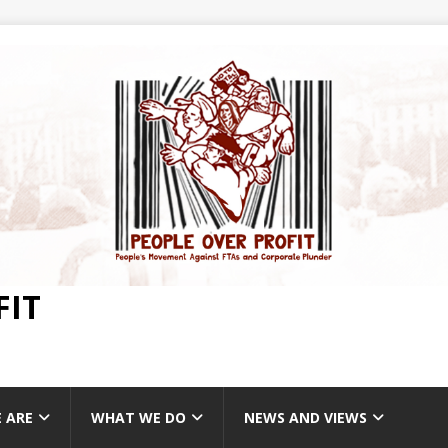
FIT
 ARE
WHAT WE DO
NEWS AND VIEWS