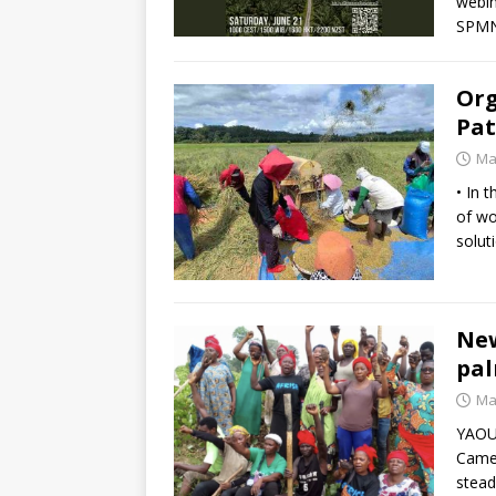
webin
SPMN 
Org
Pat
Ma
• In 
of wo
solut
New
pal
Ma
YAOUN
Camer
stead