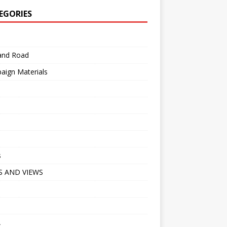
EGORIES
 and Road
aign Materials
s
 AND VIEWS
A