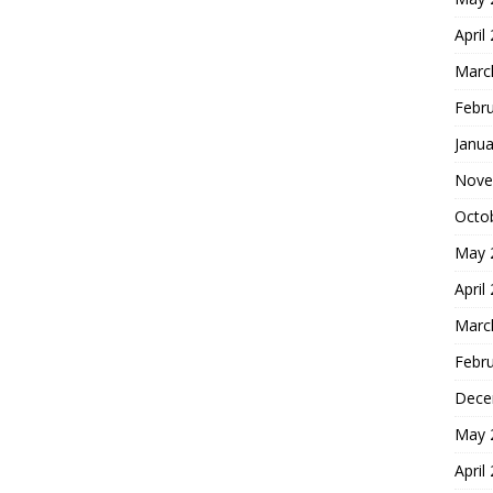
April
Marc
Febr
Janua
Nove
Octo
May 
April
Marc
Febr
Dece
May 
April