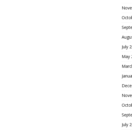
Nove
Octo
Sept
Augu
July 
May 
Marc
Janua
Dece
Nove
Octo
Sept
July 