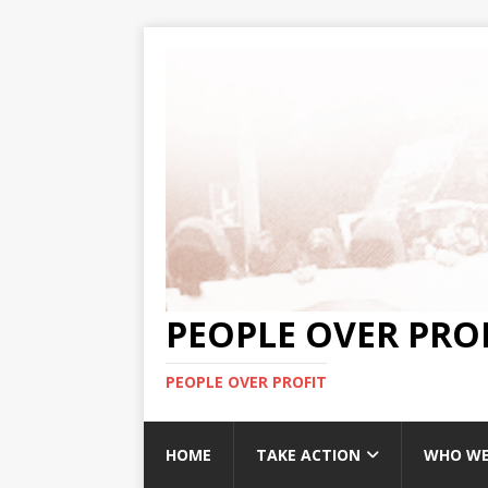
PEOPLE OVER PRO
PEOPLE OVER PROFIT
HOME
TAKE ACTION
WHO WE