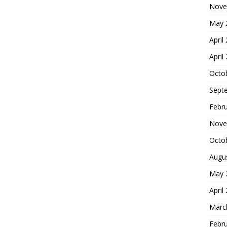
Nove
May 
April
April
Octo
Sept
Febr
Nove
Octo
Augu
May 
April
Marc
Febr