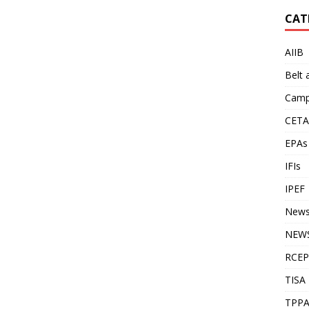
CAT
AIIB
Belt
Camp
CETA
EPAs
IFIs
IPEF
New
NEWS
RCEP
TISA
TPP