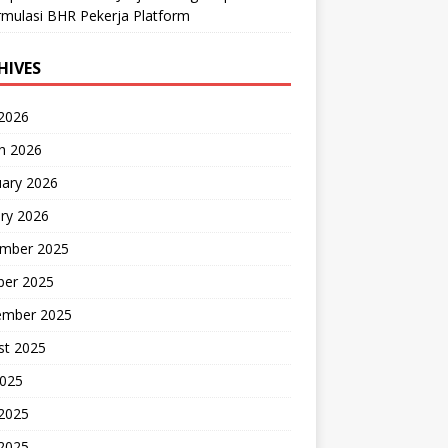
mulasi BHR Pekerja Platform
HIVES
 2026
h 2026
uary 2026
ry 2026
mber 2025
ber 2025
ember 2025
st 2025
2025
 2025
2025