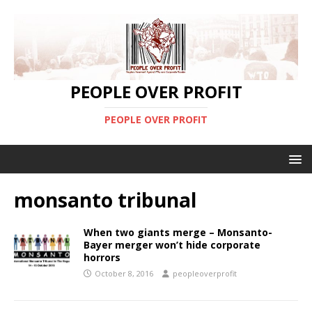
PEOPLE OVER PROFIT
PEOPLE OVER PROFIT
monsanto tribunal
When two giants merge – Monsanto-
Bayer merger won’t hide corporate
horrors
October 8, 2016
peopleoverprofit