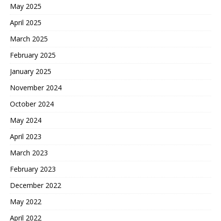
May 2025
April 2025
March 2025
February 2025
January 2025
November 2024
October 2024
May 2024
April 2023
March 2023
February 2023
December 2022
May 2022
April 2022