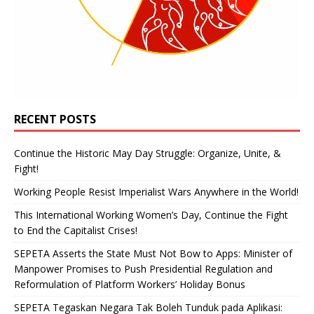
RECENT POSTS
Continue the Historic May Day Struggle: Organize, Unite, &
Fight!
Working People Resist Imperialist Wars Anywhere in the World!
This International Working Women’s Day, Continue the Fight
to End the Capitalist Crises!
SEPETA Asserts the State Must Not Bow to Apps: Minister of
Manpower Promises to Push Presidential Regulation and
Reformulation of Platform Workers’ Holiday Bonus
SEPETA Tegaskan Negara Tak Boleh Tunduk pada Aplikasi: