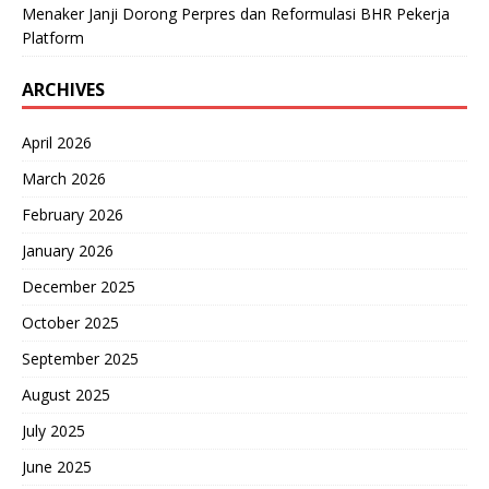
Menaker Janji Dorong Perpres dan Reformulasi BHR Pekerja
Platform
ARCHIVES
April 2026
March 2026
February 2026
January 2026
December 2025
October 2025
September 2025
August 2025
July 2025
June 2025