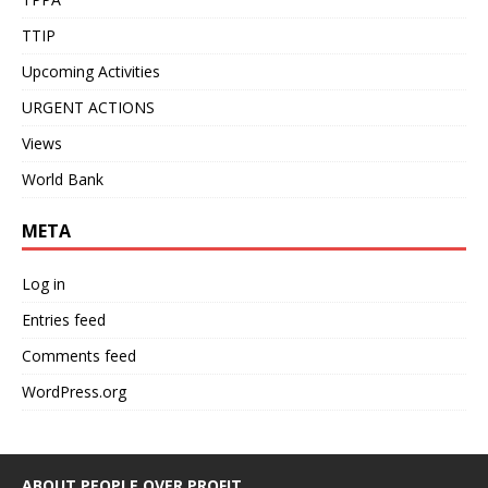
TTIP
Upcoming Activities
URGENT ACTIONS
Views
World Bank
META
Log in
Entries feed
Comments feed
WordPress.org
ABOUT PEOPLE OVER PROFIT