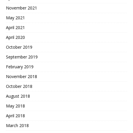
November 2021
May 2021
April 2021
April 2020
October 2019
September 2019
February 2019
November 2018
October 2018
August 2018
May 2018
April 2018
March 2018