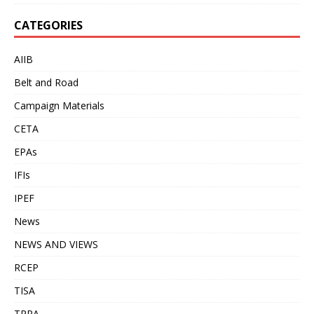
CATEGORIES
AIIB
Belt and Road
Campaign Materials
CETA
EPAs
IFIs
IPEF
News
NEWS AND VIEWS
RCEP
TISA
TPPA