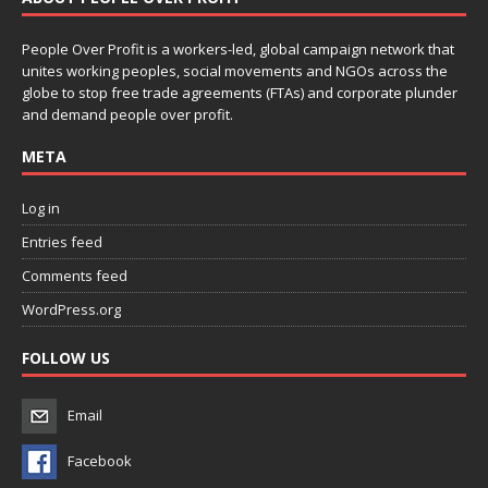
People Over Profit is a workers-led, global campaign network that
unites working peoples, social movements and NGOs across the
globe to stop free trade agreements (FTAs) and corporate plunder
and demand people over profit.
META
Log in
Entries feed
Comments feed
WordPress.org
FOLLOW US
Email
Facebook