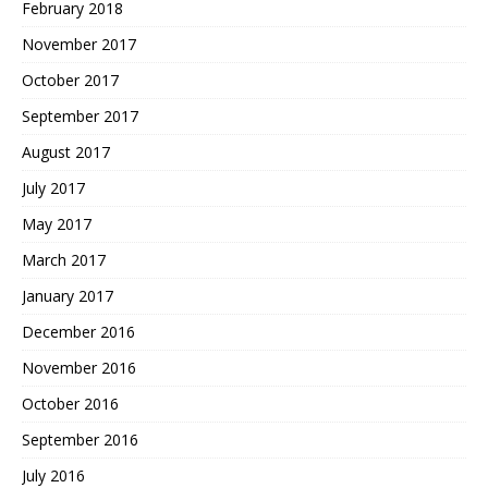
February 2018
November 2017
October 2017
September 2017
August 2017
July 2017
May 2017
March 2017
January 2017
December 2016
November 2016
October 2016
September 2016
July 2016