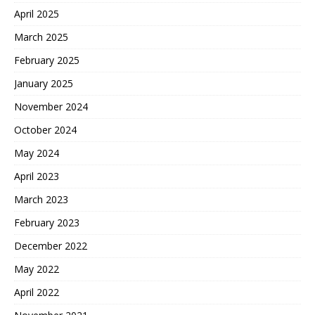
April 2025
March 2025
February 2025
January 2025
November 2024
October 2024
May 2024
April 2023
March 2023
February 2023
December 2022
May 2022
April 2022