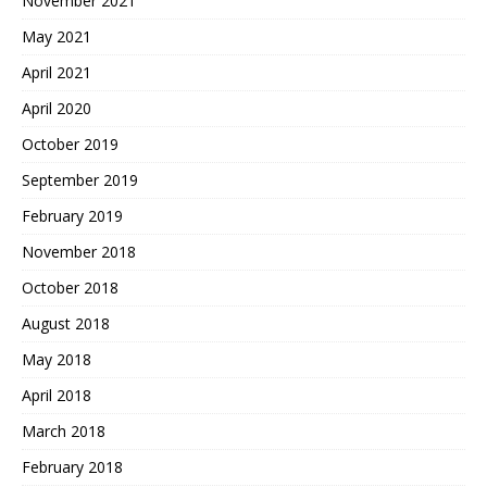
November 2021
May 2021
April 2021
April 2020
October 2019
September 2019
February 2019
November 2018
October 2018
August 2018
May 2018
April 2018
March 2018
February 2018