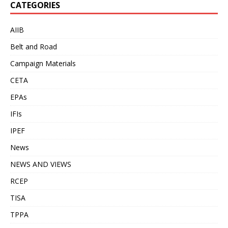
CATEGORIES
AIIB
Belt and Road
Campaign Materials
CETA
EPAs
IFIs
IPEF
News
NEWS AND VIEWS
RCEP
TISA
TPPA