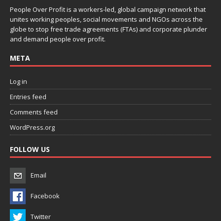
People Over Profit is a workers-led, global campaign network that
unites working peoples, social movements and NGOs across the
globe to stop free trade agreements (FTAs) and corporate plunder
and demand people over profit.
META
Log in
Entries feed
Comments feed
WordPress.org
FOLLOW US
Email
Facebook
Twitter