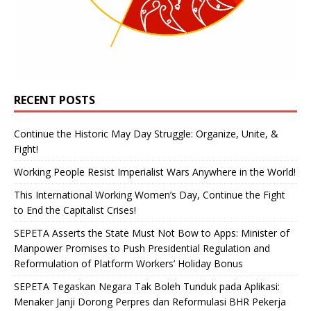
RECENT POSTS
Continue the Historic May Day Struggle: Organize, Unite, &
Fight!
Working People Resist Imperialist Wars Anywhere in the World!
This International Working Women’s Day, Continue the Fight
to End the Capitalist Crises!
SEPETA Asserts the State Must Not Bow to Apps: Minister of
Manpower Promises to Push Presidential Regulation and
Reformulation of Platform Workers’ Holiday Bonus
SEPETA Tegaskan Negara Tak Boleh Tunduk pada Aplikasi:
Menaker Janji Dorong Perpres dan Reformulasi BHR Pekerja