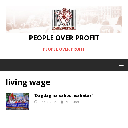
PEOPLE OVER PROFIT
PEOPLE OVER PROFIT
living wage
‘Dagdag na sahod, isabatas’
June 2, 2025
POP Staff