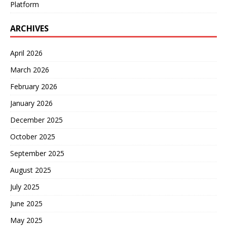
Platform
ARCHIVES
April 2026
March 2026
February 2026
January 2026
December 2025
October 2025
September 2025
August 2025
July 2025
June 2025
May 2025