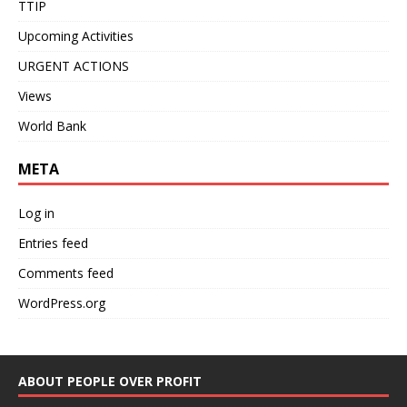
TTIP
Upcoming Activities
URGENT ACTIONS
Views
World Bank
META
Log in
Entries feed
Comments feed
WordPress.org
ABOUT PEOPLE OVER PROFIT