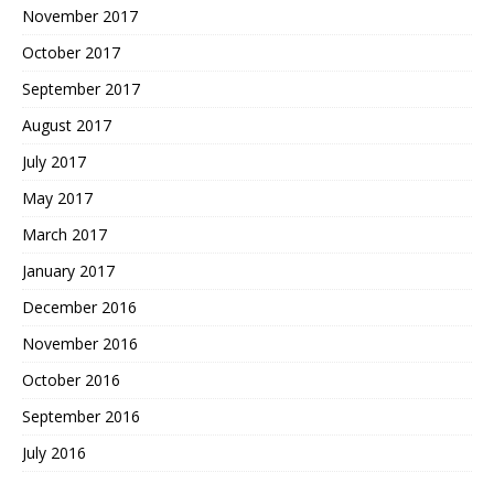
November 2017
October 2017
September 2017
August 2017
July 2017
May 2017
March 2017
January 2017
December 2016
November 2016
October 2016
September 2016
July 2016