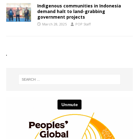
Indigenous communities in Indonesia
demand halt to land-grabbing
government projects
March 28, 2025
POP Staff