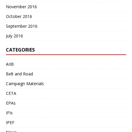
November 2016
October 2016
September 2016
July 2016
CATEGORIES
AIIB
Belt and Road
Campaign Materials
CETA
EPAs
IFIs
IPEF