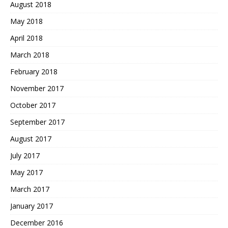
August 2018
May 2018
April 2018
March 2018
February 2018
November 2017
October 2017
September 2017
August 2017
July 2017
May 2017
March 2017
January 2017
December 2016