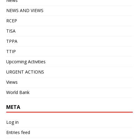
News
NEWS AND VIEWS
RCEP
TISA
TPPA
TTIP
Upcoming Activities
URGENT ACTIONS
Views
World Bank
META
Log in
Entries feed