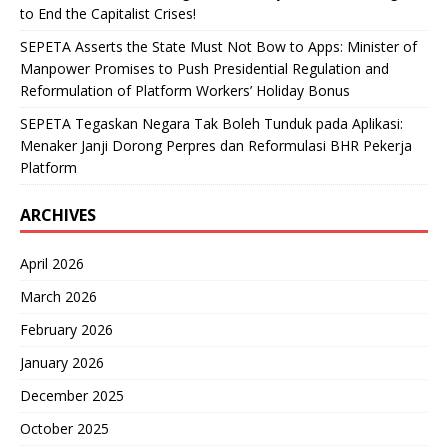
to End the Capitalist Crises!
SEPETA Asserts the State Must Not Bow to Apps: Minister of
Manpower Promises to Push Presidential Regulation and
Reformulation of Platform Workers’ Holiday Bonus
SEPETA Tegaskan Negara Tak Boleh Tunduk pada Aplikasi:
Menaker Janji Dorong Perpres dan Reformulasi BHR Pekerja
Platform
ARCHIVES
April 2026
March 2026
February 2026
January 2026
December 2025
October 2025