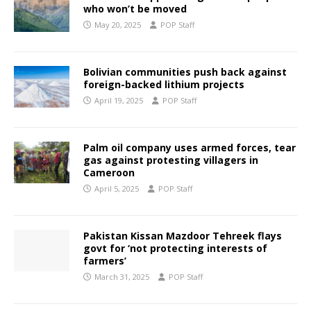
who won’t be moved
May 20, 2025
POP Staff
Bolivian communities push back against
foreign-backed lithium projects
April 19, 2025
POP Staff
Palm oil company uses armed forces, tear
gas against protesting villagers in
Cameroon
April 5, 2025
POP Staff
Pakistan Kissan Mazdoor Tehreek flays
govt for ‘not protecting interests of
farmers’
March 31, 2025
POP Staff