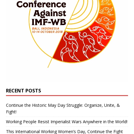
RECENT POSTS
Continue the Historic May Day Struggle: Organize, Unite, &
Fight!
Working People Resist Imperialist Wars Anywhere in the World!
This International Working Women’s Day, Continue the Fight