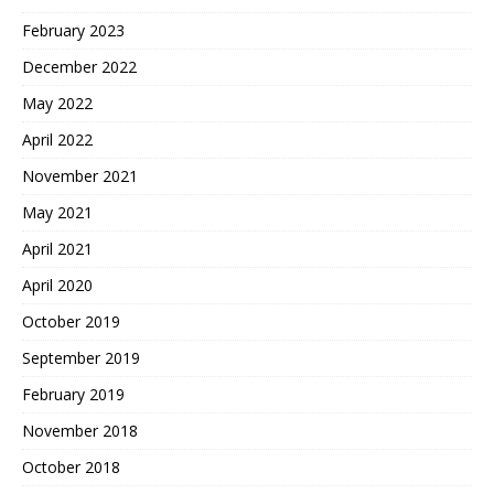
February 2023
December 2022
May 2022
April 2022
November 2021
May 2021
April 2021
April 2020
October 2019
September 2019
February 2019
November 2018
October 2018