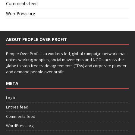
Comments feed
WordPress.org
ABOUT PEOPLE OVER PROFIT
People Over Profit is a workers-led, global campaign network that
unites working peoples, social movements and NGOs across the
globe to stop free trade agreements (FTAs) and corporate plunder
and demand people over profit.
META
Log in
Entries feed
Comments feed
WordPress.org