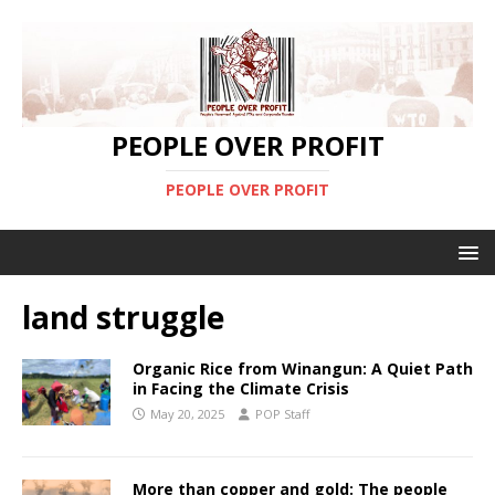
PEOPLE OVER PROFIT
PEOPLE OVER PROFIT
land struggle
Organic Rice from Winangun: A Quiet Path
in Facing the Climate Crisis
May 20, 2025
POP Staff
More than copper and gold: The people