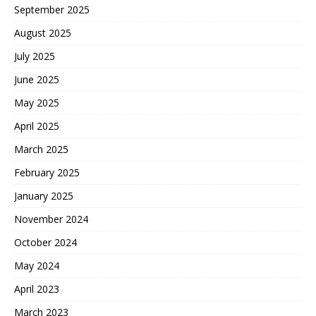
September 2025
August 2025
July 2025
June 2025
May 2025
April 2025
March 2025
February 2025
January 2025
November 2024
October 2024
May 2024
April 2023
March 2023