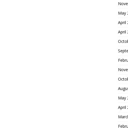
Nove
May 
April
April
Octo
Sept
Febr
Nove
Octo
Augu
May 
April
Marc
Febr