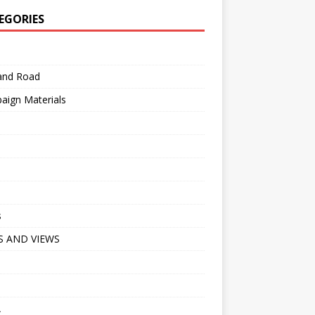
EGORIES
 and Road
aign Materials
s
 AND VIEWS
A