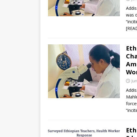
Addis
was d
“inci
[REA
Eth
Cha
Ami
Wor
Jun
Addis
Mahle
force
“incit
Eth