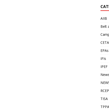
CAT
AIIB
Belt
Camp
CETA
EPAs
IFIs
IPEF
New
NEWS
RCEP
TISA
TPP