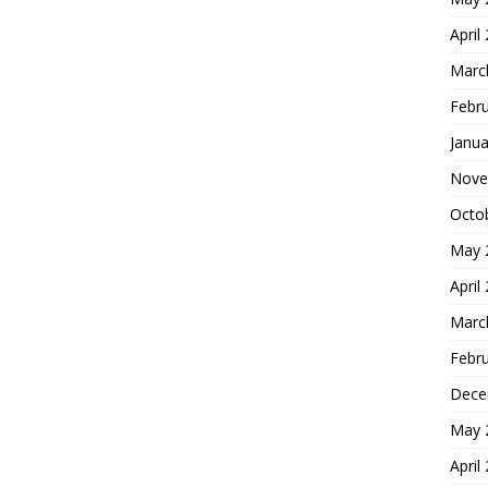
April
Marc
Febr
Janua
Nove
Octo
May 
April
Marc
Febr
Dece
May 
April