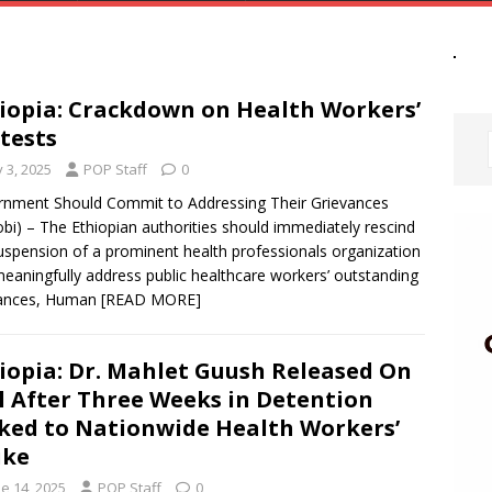
iopia: Crackdown on Health Workers’
tests
y 3, 2025
POP Staff
0
nment Should Commit to Addressing Their Grievances
obi) – The Ethiopian authorities should immediately rescind
uspension of a prominent health professionals organization
eaningfully address public healthcare workers’ outstanding
vances, Human
[READ MORE]
iopia: Dr. Mahlet Guush Released On
l After Three Weeks in Detention
ked to Nationwide Health Workers’
ike
e 14, 2025
POP Staff
0