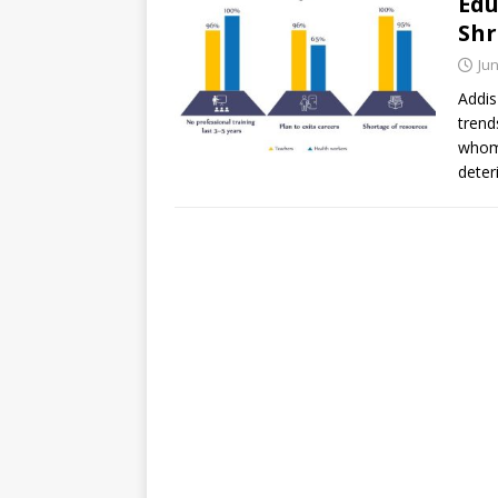
Edu
Shr
Jun
Addis
trend
whom 
deter