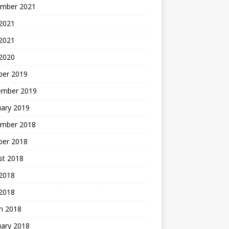
mber 2021
2021
 2021
 2020
ber 2019
ember 2019
uary 2019
mber 2018
ber 2018
st 2018
2018
 2018
h 2018
uary 2018