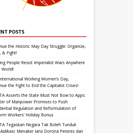
ENT POSTS
nue the Historic May Day Struggle: Organize,
, & Fight!
ng People Resist Imperialist Wars Anywhere
e World!
International Working Women’s Day,
nue the Fight to End the Capitalist Crises!
A Asserts the State Must Not Bow to Apps:
ster of Manpower Promises to Push
dential Regulation and Reformulation of
orm Workers’ Holiday Bonus
TA Tegaskan Negara Tak Boleh Tunduk
Aplikasi: Menaker Janji Dorong Perpres dan