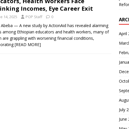
cators, Health Workers Face
Refor
inking Incomes, Eye Career Exit
e 14, 2025
POP Staff
0
ARC
 Abeba — A new study by ActionAid has revealed alarming
s among Ethiopian educators and health workers, many of
April
are grappling with worsening financial conditions,
Marc
iorating
[READ MORE]
Febr
Janua
Dece
Octo
Sept
Augu
July 
June
May 