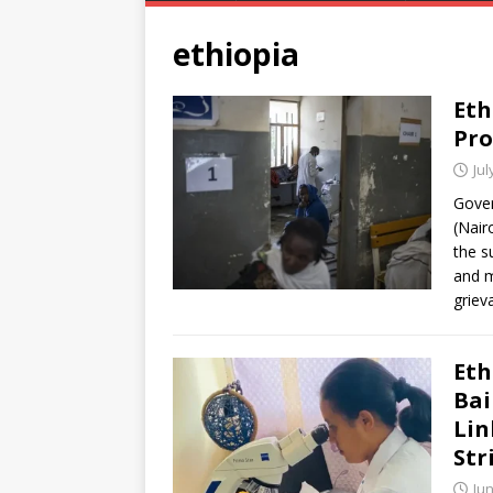
ethiopia
Eth
Pro
Jul
Gover
(Nair
the s
and m
grie
Eth
Bai
Lin
Str
Jun