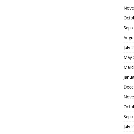
Nove
Octo
Sept
Augu
July 
May 
Marc
Janua
Dece
Nove
Octo
Sept
July 