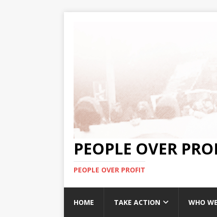
PEOPLE OVER PRO
PEOPLE OVER PROFIT
HOME
TAKE ACTION
WHO WE