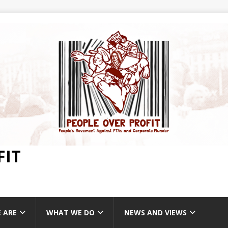
FIT
 ARE
WHAT WE DO
NEWS AND VIEWS