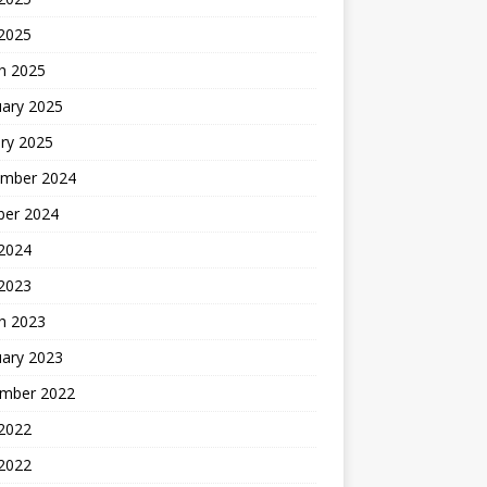
 2025
h 2025
uary 2025
ry 2025
mber 2024
ber 2024
2024
 2023
h 2023
uary 2023
mber 2022
2022
 2022