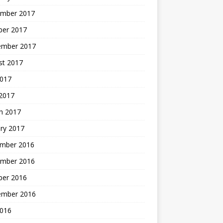
mber 2017
ber 2017
ember 2017
st 2017
2017
2017
h 2017
ry 2017
mber 2016
mber 2016
ber 2016
ember 2016
2016