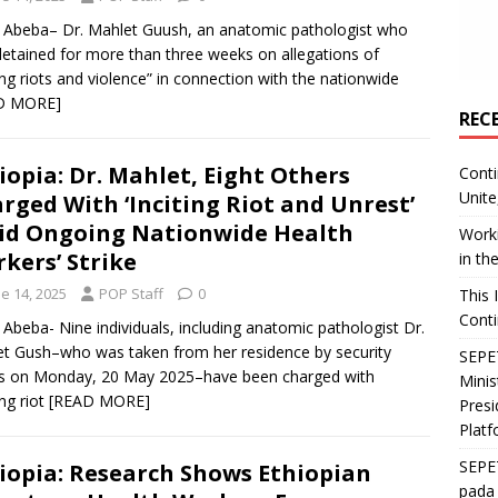
 Abeba– Dr. Mahlet Guush, an anatomic pathologist who
etained for more than three weeks on allegations of
ting riots and violence” in connection with the nationwide
D MORE]
REC
iopia: Dr. Mahlet, Eight Others
Conti
Unite
rged With ‘Inciting Riot and Unrest’
d Ongoing Nationwide Health
Worki
kers’ Strike
in th
e 14, 2025
POP Staff
0
This 
Conti
 Abeba- Nine individuals, including anatomic pathologist Dr.
t Gush–who was taken from her residence by security
SEPET
s on Monday, 20 May 2025–have been charged with
Mini
ing riot
[READ MORE]
Presi
Platf
SEPE
iopia: Research Shows Ethiopian
pada 