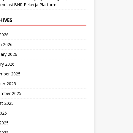
mulasi BHR Pekerja Platform
HIVES
 2026
h 2026
uary 2026
ry 2026
mber 2025
ber 2025
ember 2025
st 2025
2025
 2025
2025