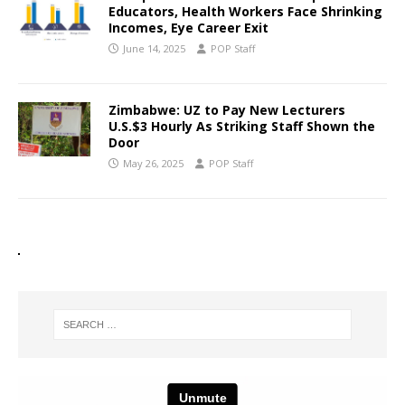
Educators, Health Workers Face Shrinking
Incomes, Eye Career Exit
June 14, 2025
POP Staff
Zimbabwe: UZ to Pay New Lecturers
U.S.$3 Hourly As Striking Staff Shown the
Door
May 26, 2025
POP Staff