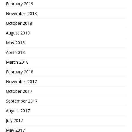
February 2019
November 2018
October 2018
August 2018
May 2018
April 2018
March 2018
February 2018
November 2017
October 2017
September 2017
August 2017
July 2017
May 2017