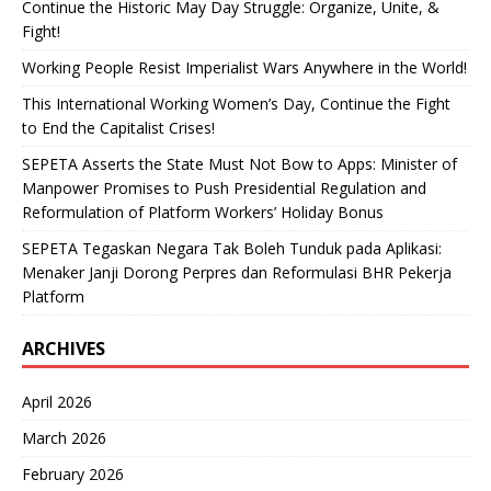
Continue the Historic May Day Struggle: Organize, Unite, &
Fight!
Working People Resist Imperialist Wars Anywhere in the World!
This International Working Women’s Day, Continue the Fight
to End the Capitalist Crises!
SEPETA Asserts the State Must Not Bow to Apps: Minister of
Manpower Promises to Push Presidential Regulation and
Reformulation of Platform Workers’ Holiday Bonus
SEPETA Tegaskan Negara Tak Boleh Tunduk pada Aplikasi:
Menaker Janji Dorong Perpres dan Reformulasi BHR Pekerja
Platform
ARCHIVES
April 2026
March 2026
February 2026