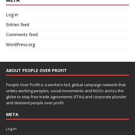
META
Log in
Entries feed
Comments feed
WordPress.org
ABOUT PEOPLE OVER PROFIT
People Over Profit is a workers-led, global campaign network that
unites working peoples, social movements and NGOs across the
globe to stop free trade agreements (FTAs) and corporate plunder
and demand people over profit.
META
Log in