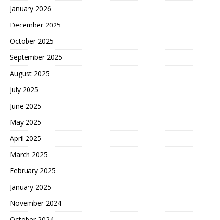
January 2026
December 2025
October 2025
September 2025
August 2025
July 2025
June 2025
May 2025
April 2025
March 2025
February 2025
January 2025
November 2024
October 2024