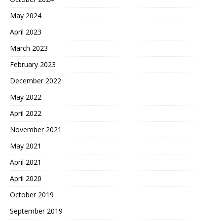
May 2024
April 2023
March 2023
February 2023
December 2022
May 2022
April 2022
November 2021
May 2021
April 2021
April 2020
October 2019
September 2019