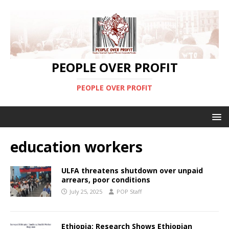
PEOPLE OVER PROFIT
PEOPLE OVER PROFIT
education workers
ULFA threatens shutdown over unpaid
arrears, poor conditions
July 25, 2025
POP Staff
Ethiopia: Research Shows Ethiopian