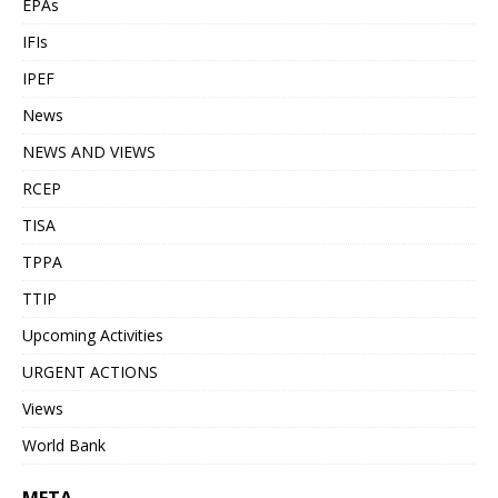
EPAs
IFIs
IPEF
News
NEWS AND VIEWS
RCEP
TISA
TPPA
TTIP
Upcoming Activities
URGENT ACTIONS
Views
World Bank