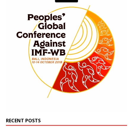
RECENT POSTS