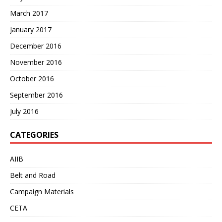
March 2017
January 2017
December 2016
November 2016
October 2016
September 2016
July 2016
CATEGORIES
AIIB
Belt and Road
Campaign Materials
CETA