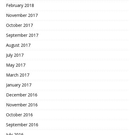
February 2018
November 2017
October 2017
September 2017
August 2017
July 2017
May 2017
March 2017
January 2017
December 2016
November 2016
October 2016
September 2016
July 2016