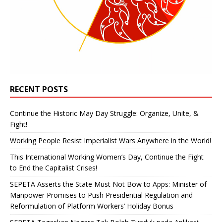
RECENT POSTS
Continue the Historic May Day Struggle: Organize, Unite, &
Fight!
Working People Resist Imperialist Wars Anywhere in the World!
This International Working Women’s Day, Continue the Fight
to End the Capitalist Crises!
SEPETA Asserts the State Must Not Bow to Apps: Minister of
Manpower Promises to Push Presidential Regulation and
Reformulation of Platform Workers’ Holiday Bonus