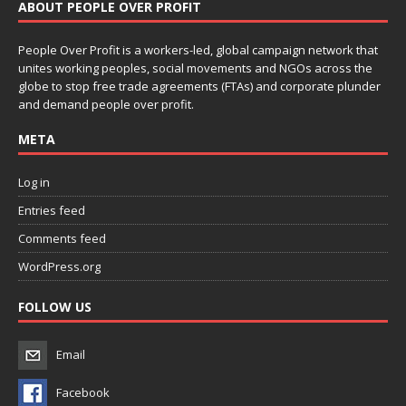
ABOUT PEOPLE OVER PROFIT
People Over Profit is a workers-led, global campaign network that
unites working peoples, social movements and NGOs across the
globe to stop free trade agreements (FTAs) and corporate plunder
and demand people over profit.
META
Log in
Entries feed
Comments feed
WordPress.org
FOLLOW US
Email
Facebook