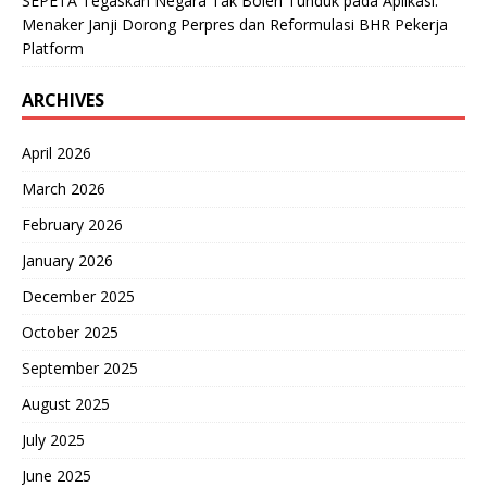
SEPETA Tegaskan Negara Tak Boleh Tunduk pada Aplikasi:
Menaker Janji Dorong Perpres dan Reformulasi BHR Pekerja
Platform
ARCHIVES
April 2026
March 2026
February 2026
January 2026
December 2025
October 2025
September 2025
August 2025
July 2025
June 2025