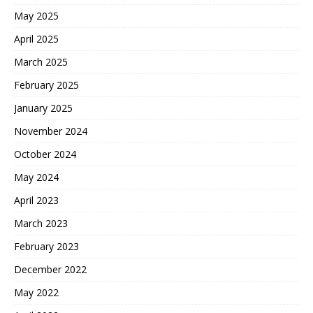
May 2025
April 2025
March 2025
February 2025
January 2025
November 2024
October 2024
May 2024
April 2023
March 2023
February 2023
December 2022
May 2022