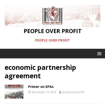
PEOPLE OVER PROFIT
PEOPLE OVER PROFIT
economic partnership
agreement
Primer on EPAs
December 13, 2016
peopleoverprofit