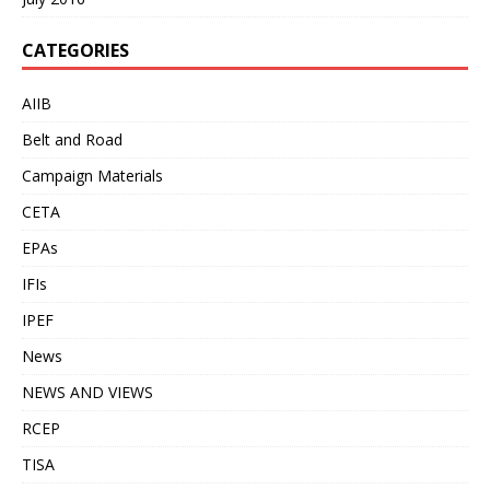
CATEGORIES
AIIB
Belt and Road
Campaign Materials
CETA
EPAs
IFIs
IPEF
News
NEWS AND VIEWS
RCEP
TISA