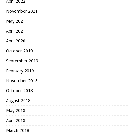
April 2022
November 2021
May 2021
April 2021
April 2020
October 2019
September 2019
February 2019
November 2018
October 2018
August 2018
May 2018
April 2018
March 2018