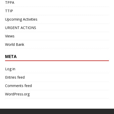
TPPA
TTIP
Upcoming Activities
URGENT ACTIONS
Views
World Bank
META
Log in
Entries feed
Comments feed
WordPress.org