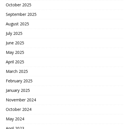
October 2025
September 2025
August 2025
July 2025
June 2025
May 2025
April 2025
March 2025
February 2025
January 2025
November 2024
October 2024
May 2024
April 2023