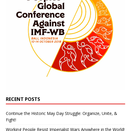
RECENT POSTS
Continue the Historic May Day Struggle: Organize, Unite, &
Fight!
Working People Resist Imperialist Wars Anywhere in the World!