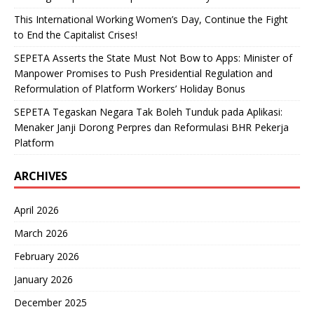
This International Working Women’s Day, Continue the Fight
to End the Capitalist Crises!
SEPETA Asserts the State Must Not Bow to Apps: Minister of
Manpower Promises to Push Presidential Regulation and
Reformulation of Platform Workers’ Holiday Bonus
SEPETA Tegaskan Negara Tak Boleh Tunduk pada Aplikasi:
Menaker Janji Dorong Perpres dan Reformulasi BHR Pekerja
Platform
ARCHIVES
April 2026
March 2026
February 2026
January 2026
December 2025