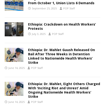
From October 1, Union Lists 6 Demands
September 25, 2025
POP Staff
Ethiopia: Crackdown on Health Workers’
Protests
July 3, 2025
POP Staff
Ethiopia: Dr. Mahlet Guush Released On
Bail After Three Weeks in Detention
Linked to Nationwide Health Workers’
Strike
June 14, 2025
POP Staff
Ethiopia: Dr. Mahlet, Eight Others Charged
With ‘Inciting Riot and Unrest’ Amid
Ongoing Nationwide Health Workers’
Strike
June 14, 2025
POP Staff