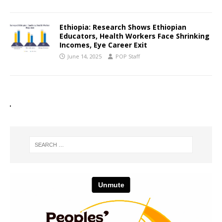
Ethiopia: Research Shows Ethiopian
Educators, Health Workers Face Shrinking
Incomes, Eye Career Exit
June 14, 2025
POP Staff