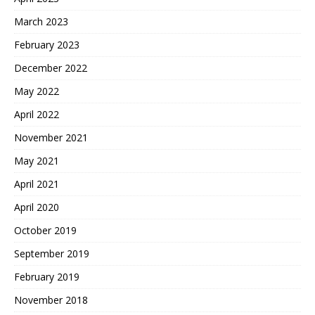
March 2023
February 2023
December 2022
May 2022
April 2022
November 2021
May 2021
April 2021
April 2020
October 2019
September 2019
February 2019
November 2018