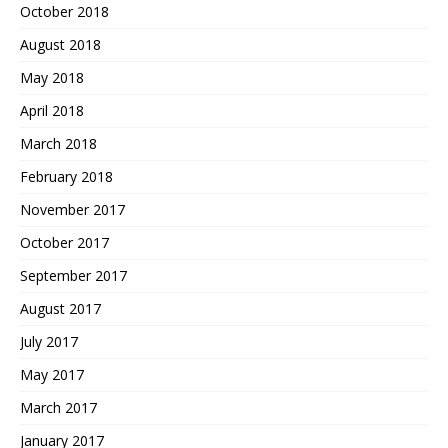
October 2018
August 2018
May 2018
April 2018
March 2018
February 2018
November 2017
October 2017
September 2017
August 2017
July 2017
May 2017
March 2017
January 2017