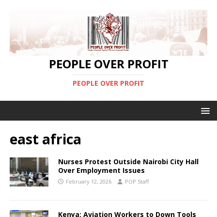
PEOPLE OVER PROFIT
PEOPLE OVER PROFIT
east africa
Nurses Protest Outside Nairobi City Hall
Over Employment Issues
February 12, 2026
POP Staff
Kenya: Aviation Workers to Down Tools