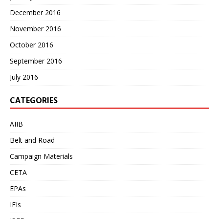
December 2016
November 2016
October 2016
September 2016
July 2016
CATEGORIES
AIIB
Belt and Road
Campaign Materials
CETA
EPAs
IFIs