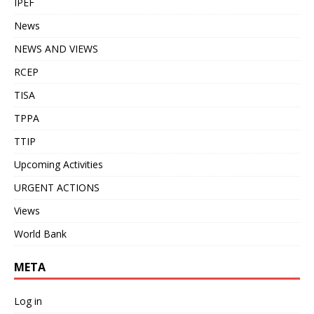
IPEF
News
NEWS AND VIEWS
RCEP
TISA
TPPA
TTIP
Upcoming Activities
URGENT ACTIONS
Views
World Bank
META
Log in