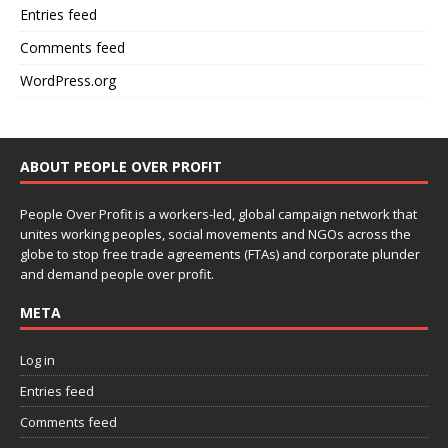
Entries feed
Comments feed
WordPress.org
ABOUT PEOPLE OVER PROFIT
People Over Profit is a workers-led, global campaign network that
unites working peoples, social movements and NGOs across the
globe to stop free trade agreements (FTAs) and corporate plunder
and demand people over profit.
META
Log in
Entries feed
Comments feed