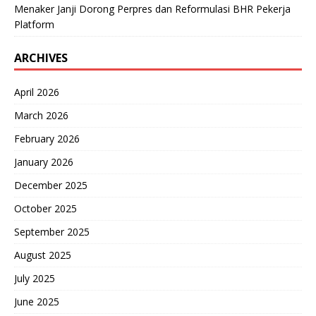
Menaker Janji Dorong Perpres dan Reformulasi BHR Pekerja
Platform
ARCHIVES
April 2026
March 2026
February 2026
January 2026
December 2025
October 2025
September 2025
August 2025
July 2025
June 2025