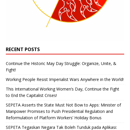
RECENT POSTS
Continue the Historic May Day Struggle: Organize, Unite, &
Fight!
Working People Resist Imperialist Wars Anywhere in the World!
This International Working Women’s Day, Continue the Fight
to End the Capitalist Crises!
SEPETA Asserts the State Must Not Bow to Apps: Minister of
Manpower Promises to Push Presidential Regulation and
Reformulation of Platform Workers’ Holiday Bonus
SEPETA Tegaskan Negara Tak Boleh Tunduk pada Aplikasi: