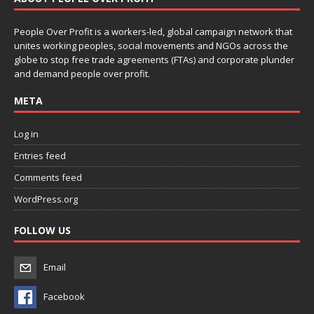
People Over Profit is a workers-led, global campaign network that
unites working peoples, social movements and NGOs across the
globe to stop free trade agreements (FTAs) and corporate plunder
and demand people over profit.
META
Log in
Entries feed
Comments feed
WordPress.org
FOLLOW US
Email
Facebook