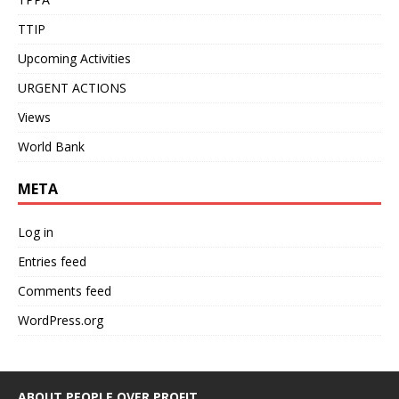
TTIP
Upcoming Activities
URGENT ACTIONS
Views
World Bank
META
Log in
Entries feed
Comments feed
WordPress.org
ABOUT PEOPLE OVER PROFIT