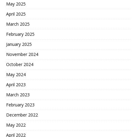
May 2025
April 2025
March 2025
February 2025
January 2025
November 2024
October 2024
May 2024
April 2023
March 2023
February 2023
December 2022
May 2022
April 2022