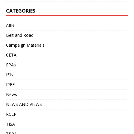
CATEGORIES
AIIB
Belt and Road
Campaign Materials
CETA
EPAs
IFIs
IPEF
News
NEWS AND VIEWS
RCEP
TISA
TPPA