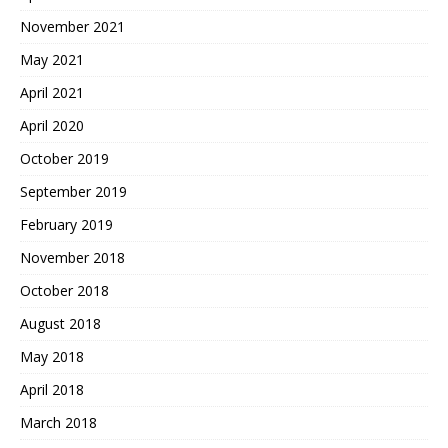
November 2021
May 2021
April 2021
April 2020
October 2019
September 2019
February 2019
November 2018
October 2018
August 2018
May 2018
April 2018
March 2018