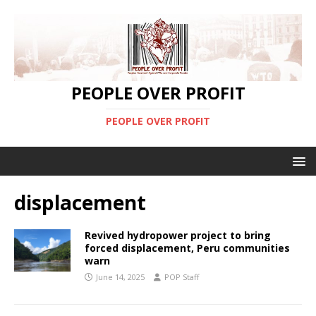
PEOPLE OVER PROFIT
PEOPLE OVER PROFIT
displacement
Revived hydropower project to bring
forced displacement, Peru communities
warn
June 14, 2025
POP Staff