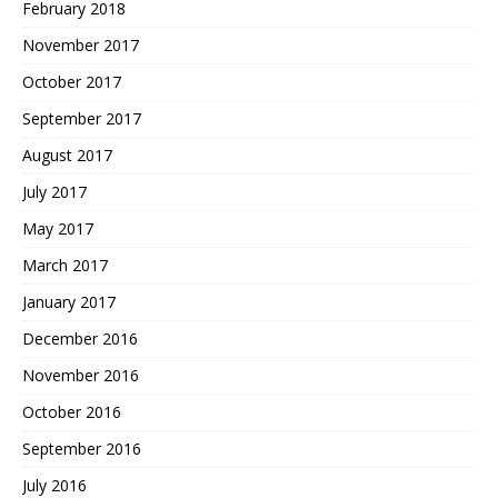
February 2018
November 2017
October 2017
September 2017
August 2017
July 2017
May 2017
March 2017
January 2017
December 2016
November 2016
October 2016
September 2016
July 2016