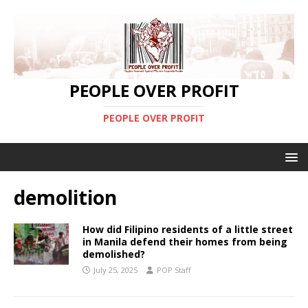
PEOPLE OVER PROFIT
PEOPLE OVER PROFIT
demolition
How did Filipino residents of a little street
in Manila defend their homes from being
demolished?
July 25, 2025
POP Staff