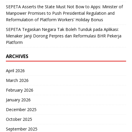
SEPETA Asserts the State Must Not Bow to Apps: Minister of
Manpower Promises to Push Presidential Regulation and
Reformulation of Platform Workers’ Holiday Bonus
SEPETA Tegaskan Negara Tak Boleh Tunduk pada Aplikasi:
Menaker Janji Dorong Perpres dan Reformulasi BHR Pekerja
Platform
ARCHIVES
April 2026
March 2026
February 2026
January 2026
December 2025
October 2025
September 2025