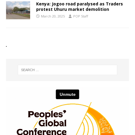
Kenya: Jogoo road paralysed as Traders
protest Uhuru market demolition
March 20, 2025
POP Staff