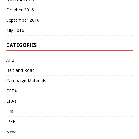
October 2016
September 2016
July 2016
CATEGORIES
AIIB
Belt and Road
Campaign Materials
CETA
EPAs
IFIs
IPEF
News