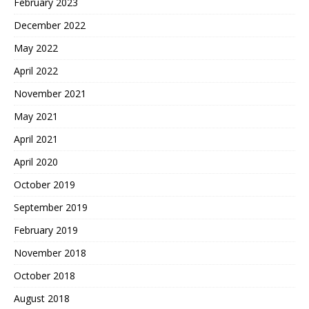
February 2023
December 2022
May 2022
April 2022
November 2021
May 2021
April 2021
April 2020
October 2019
September 2019
February 2019
November 2018
October 2018
August 2018