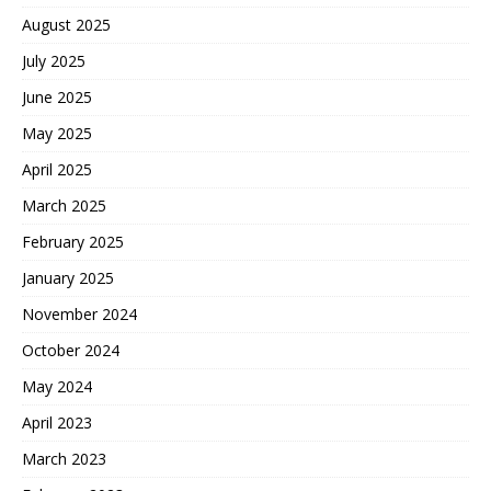
August 2025
July 2025
June 2025
May 2025
April 2025
March 2025
February 2025
January 2025
November 2024
October 2024
May 2024
April 2023
March 2023