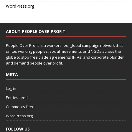
WordPress.org
ABOUT PEOPLE OVER PROFIT
People Over Profit is a workers-led, global campaign network that
unites working peoples, social movements and NGOs across the
globe to stop free trade agreements (FTAs) and corporate plunder
and demand people over profit.
META
Log in
Entries feed
Comments feed
WordPress.org
FOLLOW US