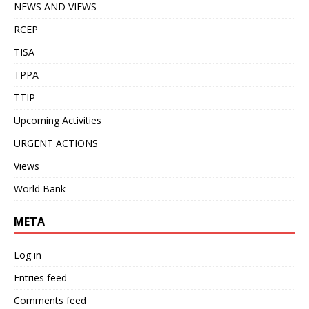
NEWS AND VIEWS
RCEP
TISA
TPPA
TTIP
Upcoming Activities
URGENT ACTIONS
Views
World Bank
META
Log in
Entries feed
Comments feed