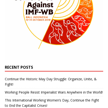
RECENT POSTS
Continue the Historic May Day Struggle: Organize, Unite, &
Fight!
Working People Resist Imperialist Wars Anywhere in the World!
This International Working Women’s Day, Continue the Fight
to End the Capitalist Crises!