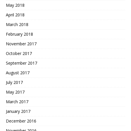
May 2018
April 2018
March 2018
February 2018
November 2017
October 2017
September 2017
August 2017
July 2017
May 2017
March 2017
January 2017
December 2016
November 2016