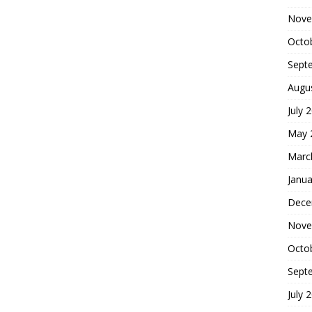
Nove
Octo
Sept
Augu
July 
May 
Marc
Janua
Dece
Nove
Octo
Sept
July 