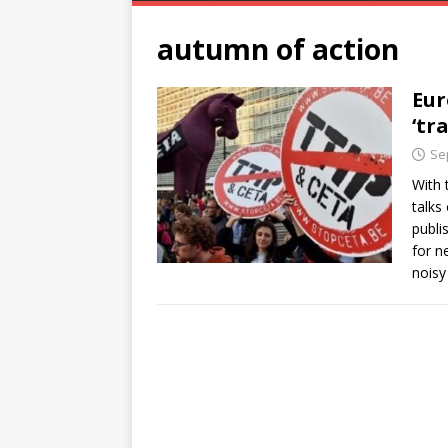
autumn of action
Eur
‘tr
Se
With t
talks
publi
for n
noisy