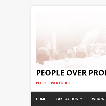
PEOPLE OVER PRO
PEOPLE OVER PROFIT
HOME
TAKE ACTION
WHO WE