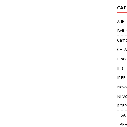
CAT
AIIB
Belt
Camp
CETA
EPAs
IFIs
IPEF
New
NEWS
RCEP
TISA
TPP