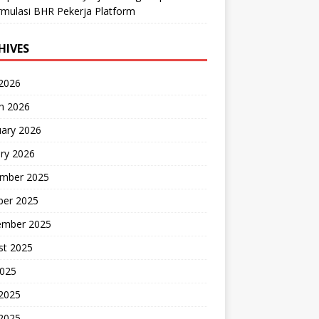
mulasi BHR Pekerja Platform
HIVES
 2026
h 2026
uary 2026
ry 2026
mber 2025
ber 2025
ember 2025
st 2025
2025
 2025
2025