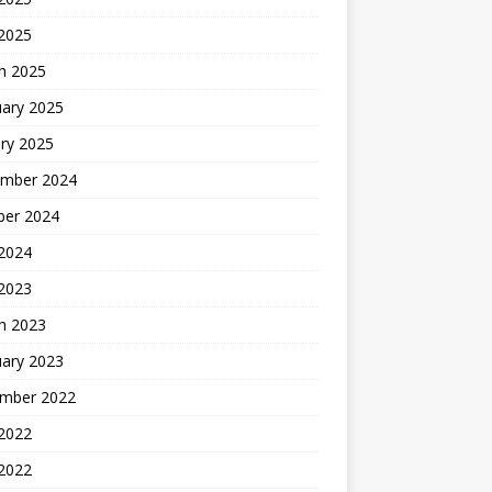
 2025
h 2025
uary 2025
ry 2025
mber 2024
ber 2024
2024
 2023
h 2023
uary 2023
mber 2022
2022
 2022