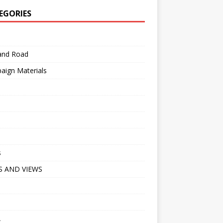
EGORIES
 and Road
aign Materials
s
 AND VIEWS
A