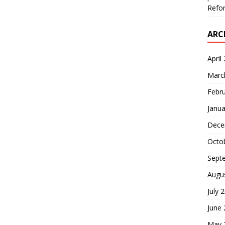
Refor
ARC
April
Marc
Febr
Janua
Dece
Octo
Sept
Augu
July 
June
May 