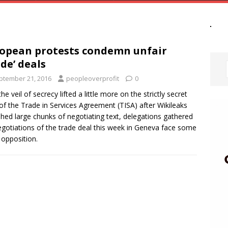
opean protests condemn unfair
ade’ deals
ptember 21, 2016
peopleoverprofit
0
he veil of secrecy lifted a little more on the strictly secret
 of the Trade in Services Agreement (TISA) after Wikileaks
shed large chunks of negotiating text, delegations gathered
egotiations of the trade deal this week in Geneva face some
 opposition.