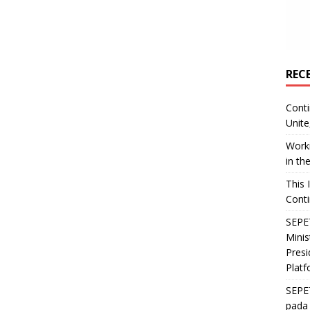
REC
Conti
Unite
Worki
in th
This 
Conti
SEPET
Mini
Presi
Platf
SEPE
pada 