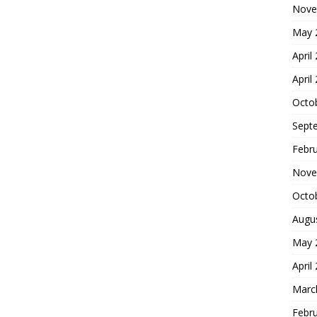
Nove
May 
April
April
Octo
Sept
Febr
Nove
Octo
Augu
May 
April
Marc
Febr