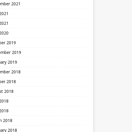
mber 2021
2021
 2021
 2020
ber 2019
ember 2019
uary 2019
mber 2018
ber 2018
st 2018
2018
 2018
h 2018
uary 2018