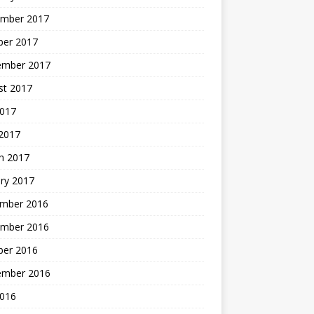
mber 2017
ber 2017
ember 2017
st 2017
2017
2017
h 2017
ry 2017
mber 2016
mber 2016
ber 2016
ember 2016
2016