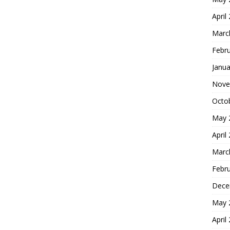
April
Marc
Febr
Janua
Nove
Octo
May 
April
Marc
Febr
Dece
May 
April