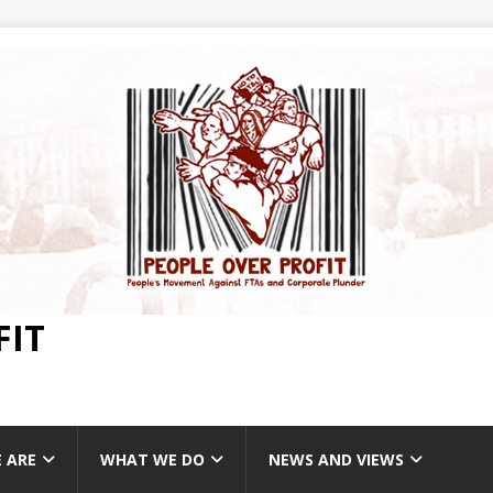
FIT
 ARE
WHAT WE DO
NEWS AND VIEWS