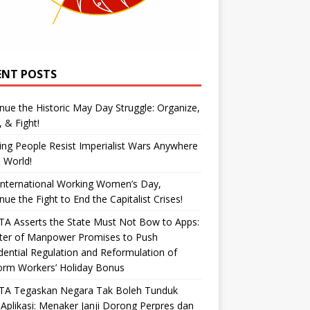
ENT POSTS
nue the Historic May Day Struggle: Organize,
, & Fight!
ng People Resist Imperialist Wars Anywhere
e World!
International Working Women’s Day,
nue the Fight to End the Capitalist Crises!
A Asserts the State Must Not Bow to Apps:
ster of Manpower Promises to Push
dential Regulation and Reformulation of
orm Workers’ Holiday Bonus
TA Tegaskan Negara Tak Boleh Tunduk
Aplikasi: Menaker Janji Dorong Perpres dan